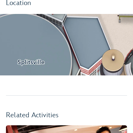
Location
Related Activities