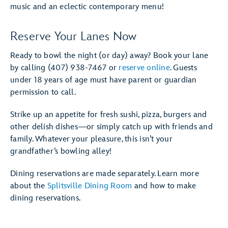
music and an eclectic contemporary menu!
Reserve Your Lanes Now
Ready to bowl the night (or day) away? Book your lane
by calling (407) 938-7467 or
reserve online
. Guests
under 18 years of age must have parent or guardian
permission to call.
Strike up an appetite for fresh sushi, pizza, burgers and
other delish dishes—or simply catch up with friends and
family. Whatever your pleasure, this isn’t your
grandfather’s bowling alley!
Dining reservations are made separately. Learn more
about the
Splitsville Dining Room
and how to make
dining reservations.