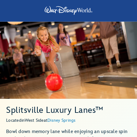
Splitsville Luxury Lanes™
Located
in
West Side
at
Disney Springs
Bowl down memory lane while enjoying an upscale spin