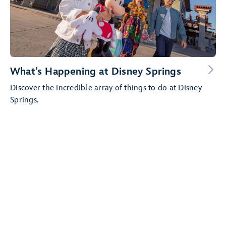
What’s Happening at Disney Springs
Discover the incredible array of things to do at Disney
Springs.