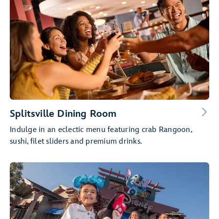
Splitsville Dining Room
Indulge in an eclectic menu featuring crab Rangoon,
sushi, filet sliders and premium drinks.