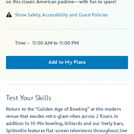
on this classic American pastime—with fun to spare!
Show Safety, Accessibility and Guest Policies
Time
–
11:00 AM
to
11:00 PM
Add to My Plans
Test Your Skills
Return to the “Golden Age of Bowling” at this modern
venue that exudes retro-glam vibes across 2 floors. In
addition to 10-Pin bowling, billiards and our lively bars,
Splitsville features flat-screen televisions throughout, live