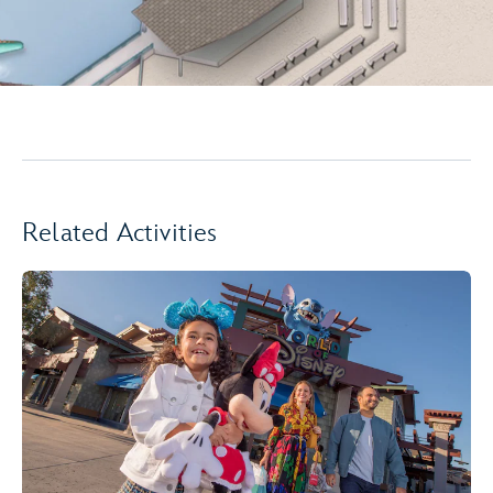
Related Activities