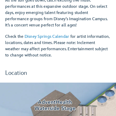
As the sun goes down, catch exciting live music
performances at this expansive outdoor stage. On select
days, enjoy emerging talent featuring student
performance groups from Disney's Imagination Campus.
It’s a concert venue perfect for all ages!
Check the
Disney Springs Calendar
for artist information,
locations, dates and times. Please note: Inclement
weather may affect performances. Entertainment subject
to change without notice.
Location