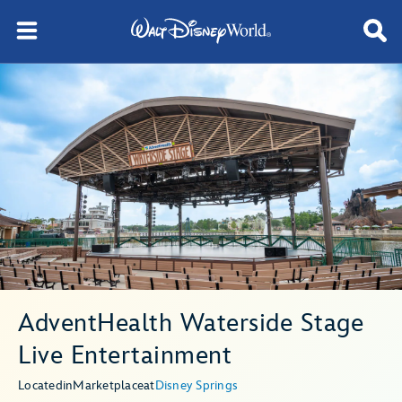
AdventHealth Waterside Stage
Live Entertainment
Located
in
Marketplace
at
Disney Springs