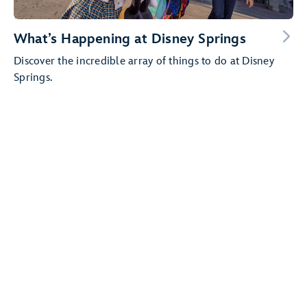
What’s Happening at Disney Springs
Discover the incredible array of things to do at Disney
Springs.