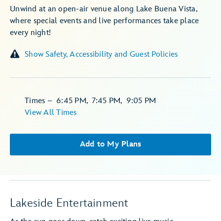
Unwind at an open-air venue along Lake Buena Vista,
where special events and live performances take place
every night!
Show Safety, Accessibility and Guest Policies
Times
–
6:45 PM
,
7:45 PM
,
9:05 PM
View All Times
Add to My Plans
Lakeside Entertainment