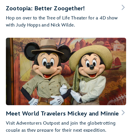
Zootopia: Better Zoogether!
Hop on over to the Tree of Life Theater for a 4D show
with Judy Hopps and Nick Wilde.
Meet World Travelers Mickey and Minnie
Visit Adventurers Outpost and join the globetrotting
couple as they prepare for their next expedition.