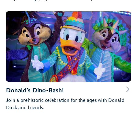
Donald’s Dino-Bash!
Join a prehistoric celebration for the ages with Donald
Duck and friends.