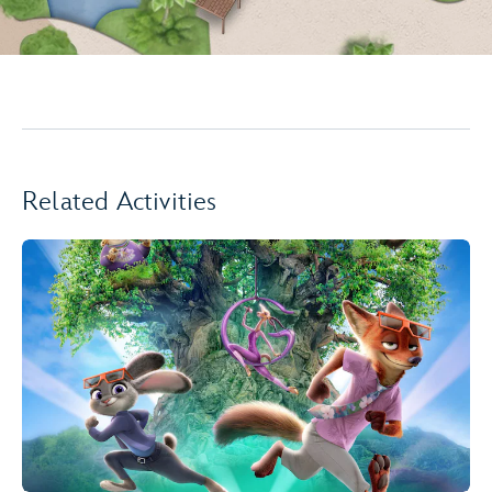
Related Activities