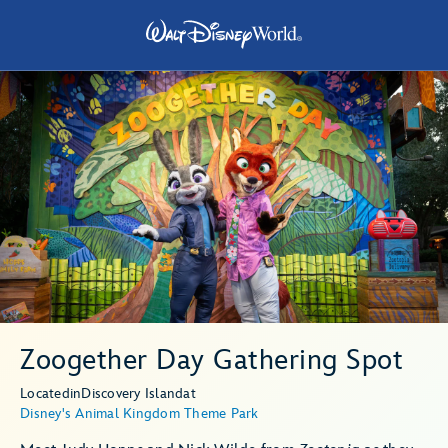
Zoogether Day Gathering Spot
Located
in
Discovery Island
at
Disney's Animal Kingdom Theme Park