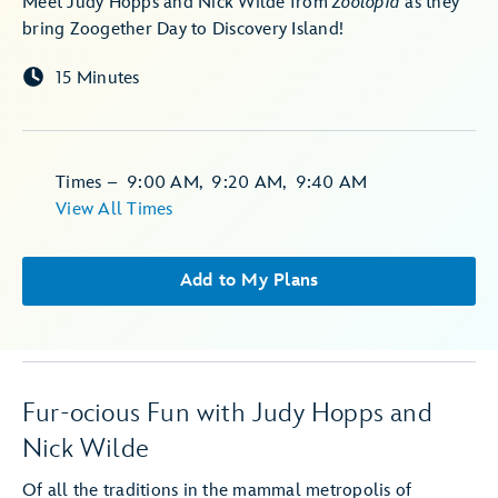
Meet Judy Hopps and Nick Wilde from
Zootopia
as they
bring Zoogether Day to Discovery Island!
15 Minutes
Times
–
9:00 AM
,
9:20 AM
,
9:40 AM
View All Times
Add to My Plans
Fur-ocious Fun with Judy Hopps and
Nick Wilde
Of all the traditions in the mammal metropolis of