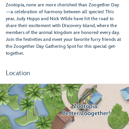
Zootopia, none are more cherished than Zoogether Day
—a celebration of harmony between all species! This
year, Judy Hopps and Nick Wilde have hit the road to
share their excitement with Discovery Island, where the
members of the animal kingdom are honored every day.
Join the festivities and meet your favorite furry friends at
the Zoogether Day Gathering Spot for this special get-
together.
Location