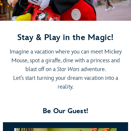
Stay & Play in the Magic!
Imagine a vacation where you can meet Mickey
Mouse, spot a giraffe, dine with a princess and
blast off on a
Star Wars
adventure.
Let’s start turning your dream vacation into a
reality.
Be Our Guest!