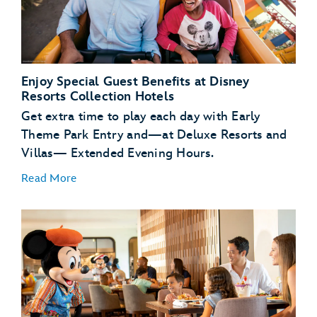
Enjoy Special Guest Benefits at Disney
Resorts Collection Hotels
Get extra time to play each day with Early
Theme Park Entry and—at Deluxe Resorts and
Villas— Extended Evening Hours.
Read More
Early Theme Park
Entry
Extended
Evening Hours
complimentary transportation