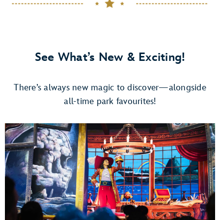
See What’s New & Exciting!
There’s always new magic to discover—alongside
all-time park favourites!