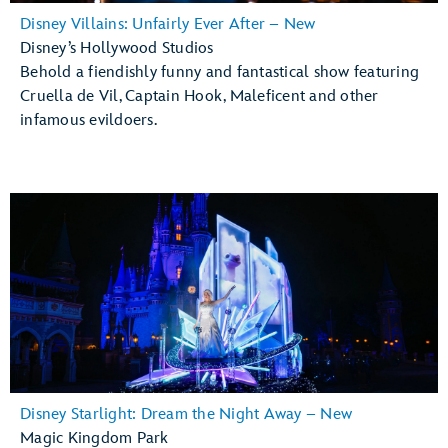
Disney Villains: Unfairly Ever After – New
Disney’s Hollywood Studios
Behold a fiendishly funny and fantastical show featuring
Cruella de Vil, Captain Hook, Maleficent and other
infamous evildoers.
Disney Starlight: Dream the Night Away – New
Magic Kingdom Park