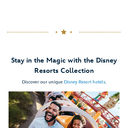
Stay in the Magic with the Disney
Resorts Collection
Discover our unique
Disney Resort hotels
.