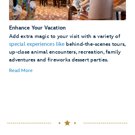
See
full details
Enhance Your Vacation
Lightning Lane Passes
Add extra magic to your visit with a variety of
Magical
special experiences like
behind-the-scenes tours,
Extras
up-close animal encounters, recreation, family
adventures and fireworks dessert parties.
Read More
Dining Plans
dining plans