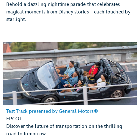
Behold a dazzling nighttime parade that celebrates
magical moments from Disney stories—each touched by
starlight.
Test Track presented by General Motors®
EPCOT
Discover the future of transportation on the thrilling
road to tomorrow.