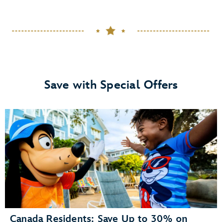
Save with Special Offers
Canada Residents: Save Up to 30% on