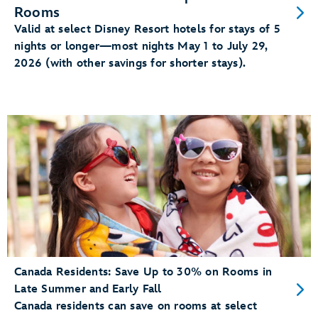
Rooms
Valid at select Disney Resort hotels for stays of 5
nights or longer—most nights May 1 to July 29,
2026 (with other savings for shorter stays).
Canada Residents: Save Up to 30% on Rooms in
Late Summer and Early Fall
Canada residents can save on rooms at select