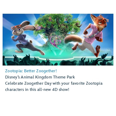
Zootopia: Better Zoogether!
Disney’s Animal Kingdom Theme Park
Celebrate Zoogether Day with your favorite Zootopia
characters in this all-new 4D show!