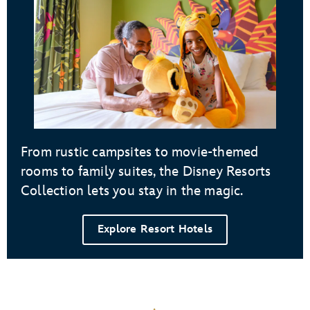
From rustic campsites to movie-themed
rooms to family suites, the Disney Resorts
Collection lets you stay in the magic.
Explore Resort Hotels