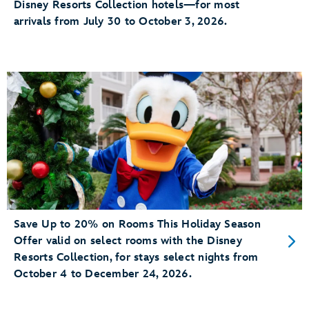
Disney Resorts Collection hotels—for most
arrivals from July 30 to October 3, 2026.
Save Up to 20% on Rooms This Holiday Season
Offer valid on select rooms with the Disney
Resorts Collection, for stays select nights from
October 4 to December 24, 2026.