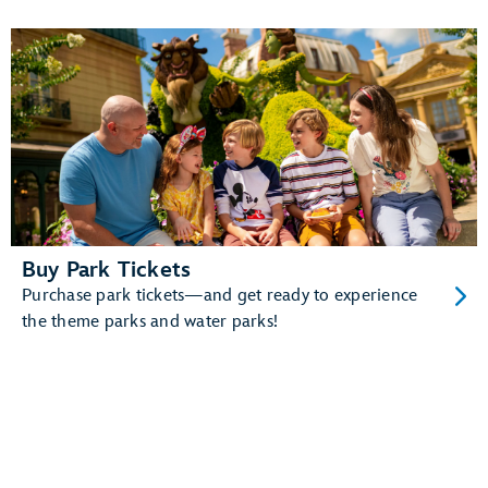
queues
And more!
Learn more about Disney band.
Buy Park Tickets
Purchase park tickets—and get ready to experience
the theme parks and water parks!