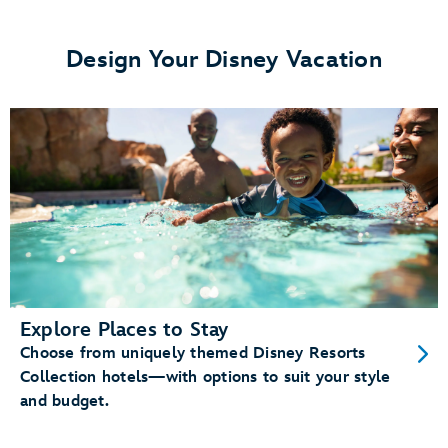
View details.
Design Your Disney Vacation
Memory Maker
Disney PhotoPass photos
Enchanting Extras Collection
special
experiences like
Disney Band
Explore Places to Stay
Choose from uniquely themed Disney Resorts
Unlock your
Disney Resort hotel room
Collection hotels—with options to suit your style
Enter theme parks and water parks (with valid
and budget.
admission)
Check in at
Lightning Lane entrances
and
virtual