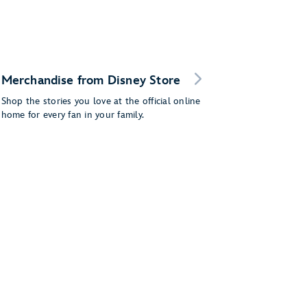
Merchandise from Disney Store
Shop the stories you love at the official online
home for every fan in your family.