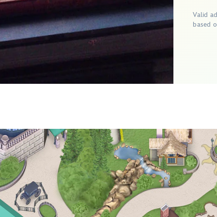
Valid a
based o