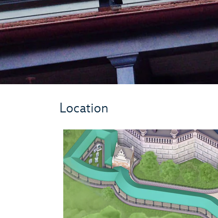
Location