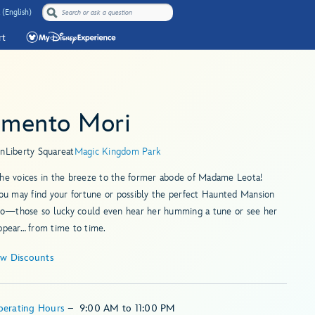
 (English)
rt
mento Mori
in
Liberty Square
at
Magic Kingdom Park
the voices in the breeze to the former abode of Madame Leota!
you may find your fortune or possibly the perfect Haunted Mansion
—those so lucky could even hear her humming a tune or see her
ppear… from time to time.
ew Discounts
perating Hours
–
9:00 AM
to
11:00 PM