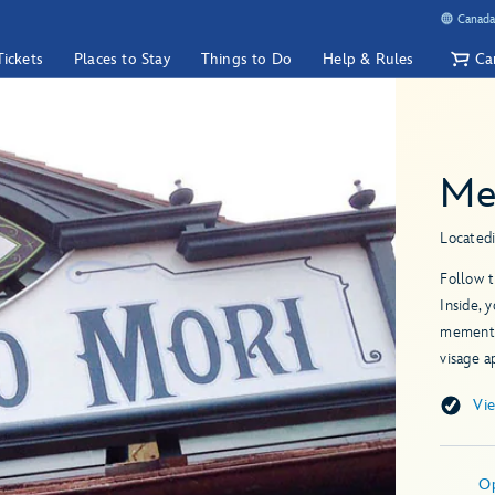
Canada
Tickets
Places to Stay
Things to Do
Help & Rules
Ca
Me
Located
Follow 
Inside, 
memento
visage a
Vi
O