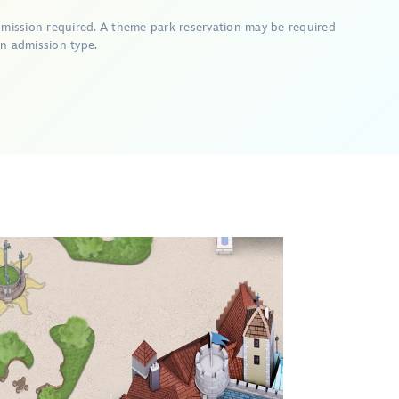
dmission required. A theme park reservation may be required
n admission type.