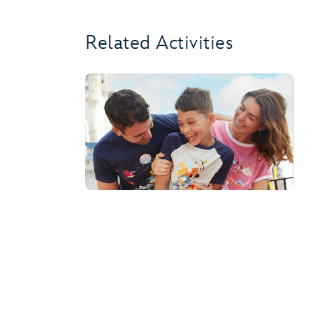
Related Activities