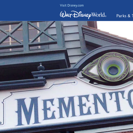
Visit Disney.com
Parks & 