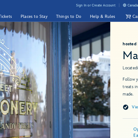
Sign In or Create Account
Canada
Tickets
Places to Stay
Things to Do
Help & Rules
Ca
hosted
Ma
Located
Follow y
treats i
made.
Vi
O
Ea