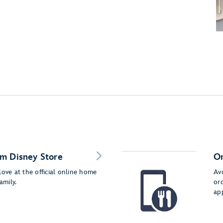
m Disney Store
Or
love at the official online home
Av
amily.
or
ap