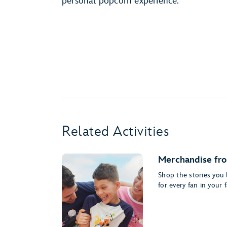
personal popcorn experience.
Related Activities
Merchandise fro
Shop the stories you 
for every fan in your f