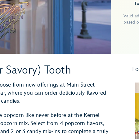
To
Valid a
based o
r Savory) Tooth
Lo
ose from new offerings at Main Street
Bar, where you can order deliciously flavored
 candies.
e popcorn like never before at the Kernel
opcorn mix. Select from 4 popcorn flavors,
e and 2 or 3 candy mix-ins to complete a truly