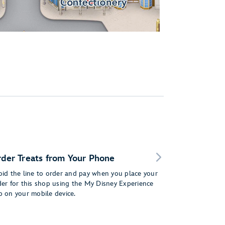
der Treats from Your Phone
oid the line to order and pay when you place your
der for this shop using the My Disney Experience
p on your mobile device.