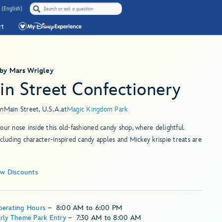
 (English)
rt
 by Mars Wrigley
in Street Confectionery
in
Main Street, U.S.A.
at
Magic Kingdom Park
our nose inside this old-fashioned candy shop, where delightful
ncluding character-inspired candy apples and Mickey krispie treats are
ew Discounts
perating Hours
–
8:00 AM
to
6:00 PM
rly Theme Park Entry
–
7:30 AM
to
8:00 AM