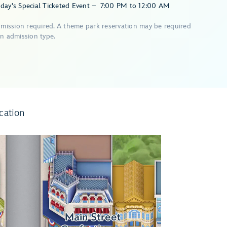
day's Special Ticketed Event
–
7:00 PM
to
12:00 AM
dmission required. A theme park reservation may be required
n admission type.
cation