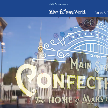
Visit Disney.com
Parks & 