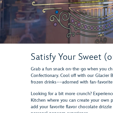
Satisfy Your Sweet (o
Grab a fun snack on-the-go when you cho
Confectionary. Cool off with our Glacier 
frozen drinks––adorned with fan-favorite
Looking for a bit more crunch? Experienc
Kitchen where you can create your own p
add your favorite flavor chocolate drizzl