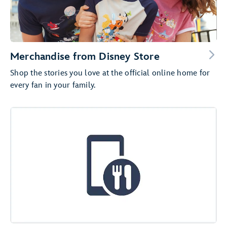
Merchandise from Disney Store
Shop the stories you love at the official online home for
every fan in your family.