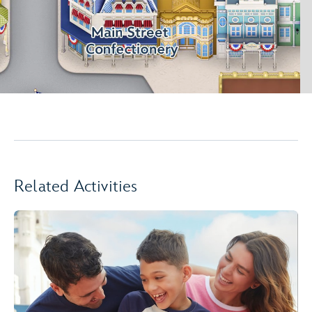
Related Activities