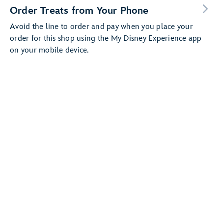
Order Treats from Your Phone
Avoid the line to order and pay when you place your
order for this shop using the My Disney Experience app
on your mobile device.