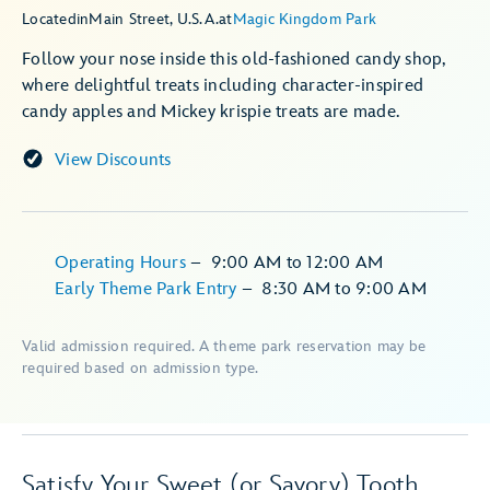
Located
in
Main Street, U.S.A.
at
Magic Kingdom Park
Follow your nose inside this old-fashioned candy shop,
where delightful treats including character-inspired
candy apples and Mickey krispie treats are made.
View Discounts
Operating Hours
–
9:00 AM
to
12:00 AM
Early Theme Park Entry
–
8:30 AM
to
9:00 AM
Valid admission required. A theme park reservation may be
required based on admission type.
Satisfy Your Sweet (or Savory) Tooth