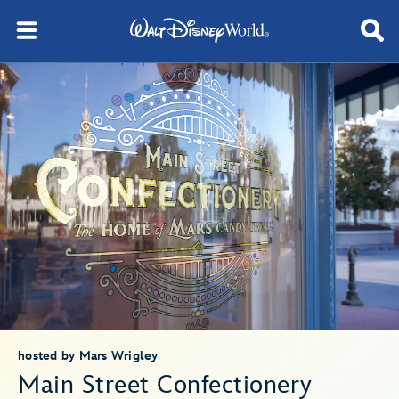
hosted by Mars Wrigley
Main Street Confectionery