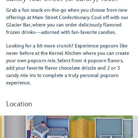
Grab a fun snack on-the-go when you choose from new
offerings at Main Street Confectionary. Cool off with our
Glacier Bar, where you can order deliciously flavored
frozen drinks––adorned with fan-favorite candies.
Looking for a bit more crunch? Experience popcorn like
never before at the Kernel Kitchen where you can create
your own popcorn mix. Select from 4 popcorn flavors,
add your favorite flavor chocolate drizzle and 2 or 3
candy mix-ins to complete a truly personal popcorn
experience.
Location