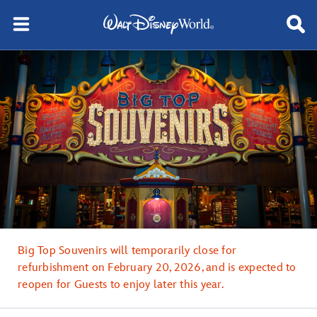
Big Top Souvenirs will temporarily close for
refurbishment on February 20, 2026, and is expected to
reopen for Guests to enjoy later this year.