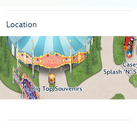
Location