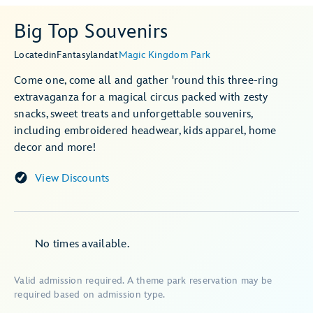
Big Top Souvenirs
Located
in
Fantasyland
at
Magic Kingdom Park
Come one, come all and gather 'round this three-ring
extravaganza for a magical circus packed with zesty
snacks, sweet treats and unforgettable souvenirs,
including embroidered headwear, kids apparel, home
decor and more!
View Discounts
No times available.
Valid admission required. A theme park reservation may be
required based on admission type.