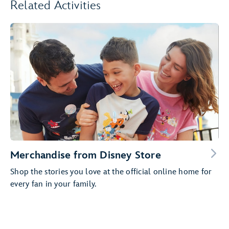
Related Activities
Merchandise from Disney Store
Shop the stories you love at the official online home for
every fan in your family.