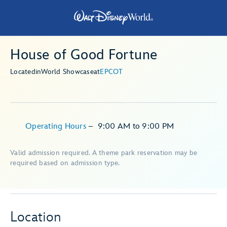
House of Good Fortune
Located
in
World Showcase
at
EPCOT
Operating Hours
–
9:00 AM
to
9:00 PM
Valid admission required. A theme park reservation may be
required based on admission type.
Location