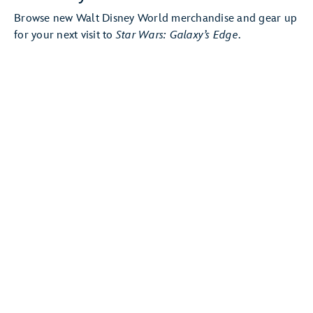
Browse new Walt Disney World merchandise and gear up
for your next visit to
Star Wars: Galaxy’s Edge
.