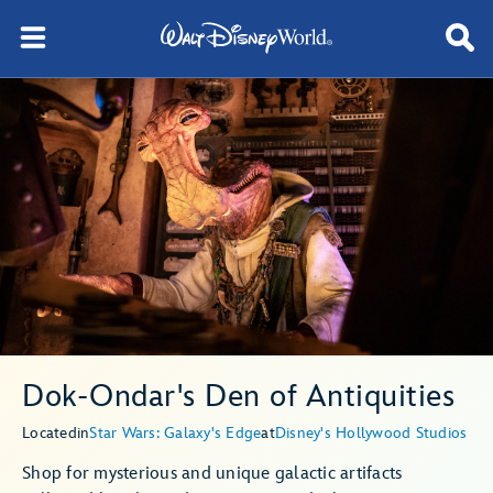
Dok-Ondar's Den of Antiquities
Located
in
Star Wars: Galaxy's Edge
at
Disney's Hollywood Studios
Shop for mysterious and unique galactic artifacts