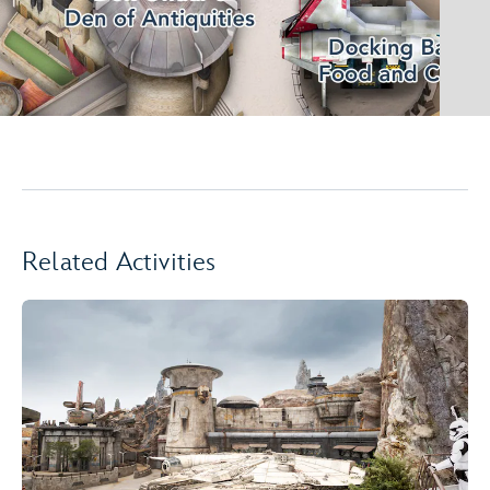
Related Activities