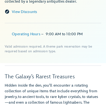
collected by a legendary antiquities dealer.
View Discounts
Operating Hours
–
9:00 AM
to
10:00 PM
Valid admission required. A theme park reservation may be
required based on admission type.
The Galaxy’s Rarest Treasures
Hidden inside the den, you’ll encounter a rotating
collection of unique items that include everything from
jewelry, to ancient tools, to rare kyber crystals, to statues
—and even a collection of famous lightsabers. The