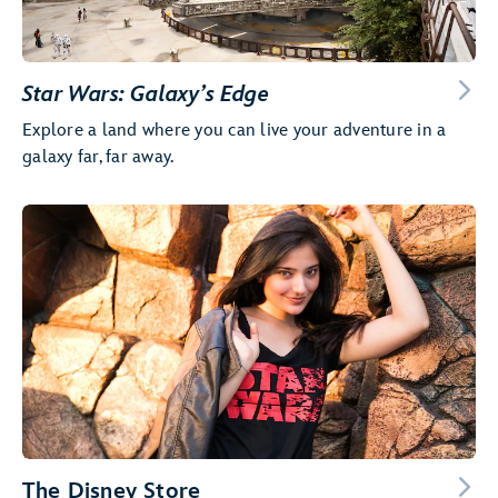
Star Wars: Galaxy’s Edge
Explore a land where you can live your adventure in a
galaxy far, far away.
The Disney Store