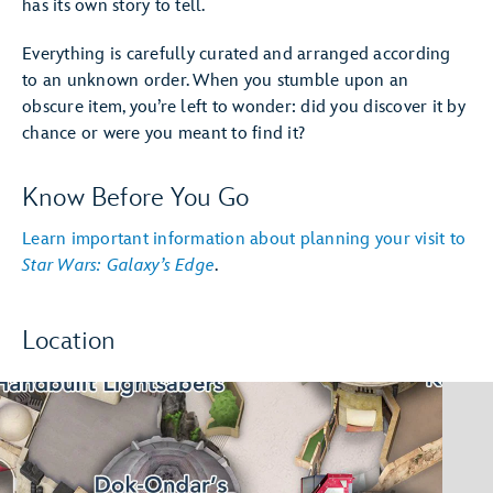
has its own story to tell.
Everything is carefully curated and arranged according
to an unknown order. When you stumble upon an
obscure item, you’re left to wonder: did you discover it by
chance or were you meant to find it?
Know Before You Go
Learn important information about planning your visit to
Star Wars: Galaxy’s Edge
.
Location