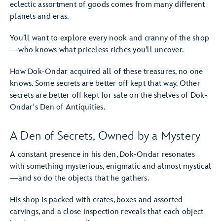
eclectic assortment of goods comes from many different
planets and eras.
You’ll want to explore every nook and cranny of the shop
—who knows what priceless riches you’ll uncover.
How Dok-Ondar acquired all of these treasures, no one
knows. Some secrets are better off kept that way. Other
secrets are better off kept for sale on the shelves of Dok-
Ondar's Den of Antiquities.
A Den of Secrets, Owned by a Mystery
A constant presence in his den, Dok-Ondar resonates
with something mysterious, enigmatic and almost mystical
—and so do the objects that he gathers.
His shop is packed with crates, boxes and assorted
carvings, and a close inspection reveals that each object