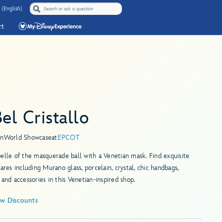
 (English)
rt
Bel Cristallo
in
World Showcase
at
EPCOT
elle of the masquerade ball with a Venetian mask. Find exquisite
wares including Murano glass, porcelain, crystal, chic handbags,
 and accessories in this Venetian-inspired shop.
ew Discounts