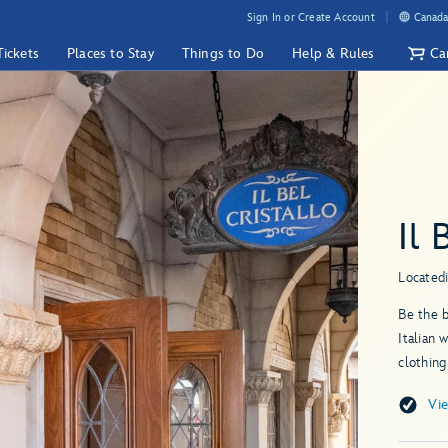
Sign In or Create Account
Canada
Tickets
Places to Stay
Things to Do
Help & Rules
Ca
Il 
Located
Be the b
Italian 
clothing
Vi