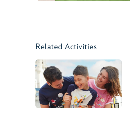
Related Activities