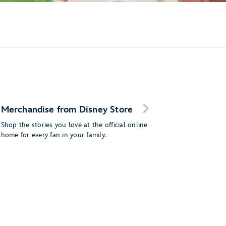
Merchandise from Disney Store
Shop the stories you love at the official online
home for every fan in your family.