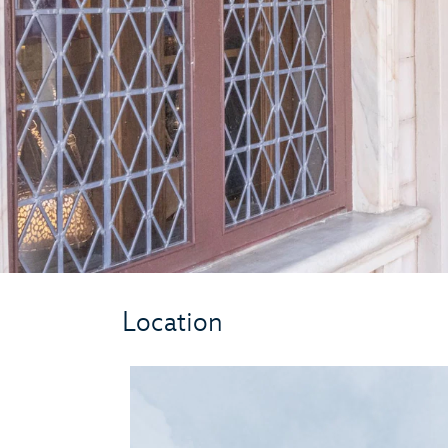
Location