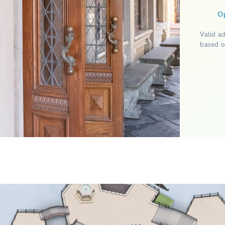
O
Valid a
based o