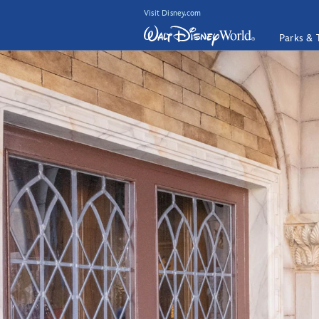
Visit Disney.com
Parks & 