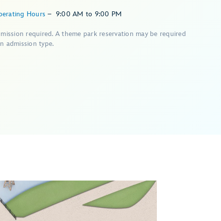
perating Hours
–
9:00 AM
to
9:00 PM
dmission required. A theme park reservation may be required
n admission type.