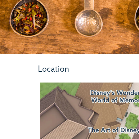
Location