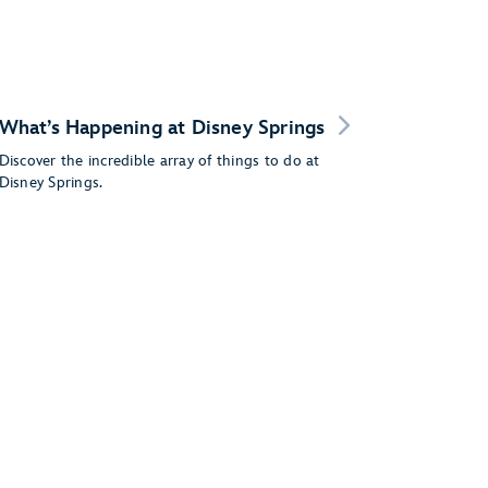
What’s Happening at Disney Springs
Discover the incredible array of things to do at
Disney Springs.