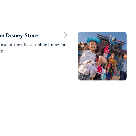
m Disney Store
ove at the official online home for
y.