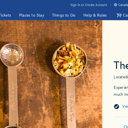
Sign In or Create Account
Canada
Tickets
Places to Stay
Things to Do
Help & Rules
Ca
Th
Located
Experien
much mo
Vi
O