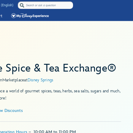
 (English)
rt
e Spice & Tea Exchange®
in
Marketplace
at
Disney Springs
ce a world of gourmet spices, teas, herbs, sea salts, sugars and much,
re!
ew Discounts
perating Hours
–
10:00 AM
to
11:00 PM