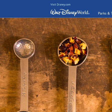
Visit Disney.com
Parks & 