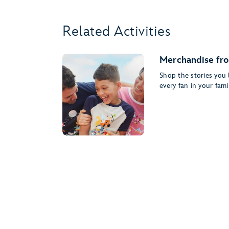
Related Activities
Merchandise fro
Shop the stories you l
every fan in your famil