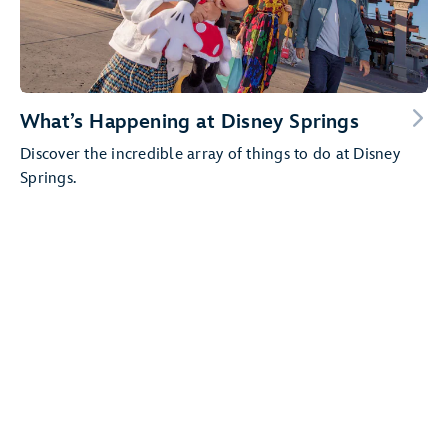
What’s Happening at Disney Springs
Discover the incredible array of things to do at Disney
Springs.