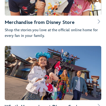
Merchandise from Disney Store
Shop the stories you love at the official online home for
every fan in your family.