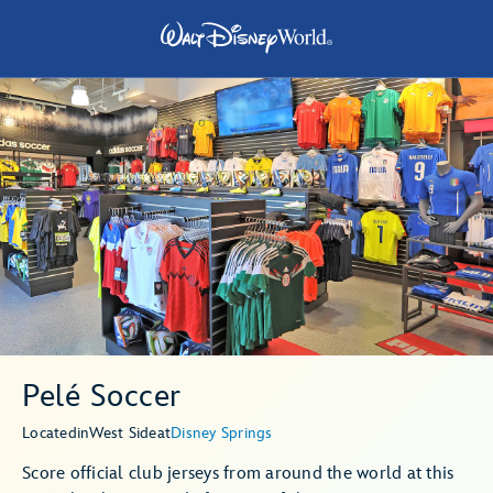
Pelé Soccer
Located
in
West Side
at
Disney Springs
Score official club jerseys from around the world at this