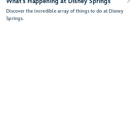
What’s Happening at Disney Springs
Discover the incredible array of things to do at Disney
Springs.