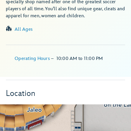
specialty shop named after one of the greatest soccer
players of all time. You’ll also find unique gear, cleats and
apparel for men, women and children.
All Ages
Operating Hours
–
10:00 AM
to
11:00 PM
Location