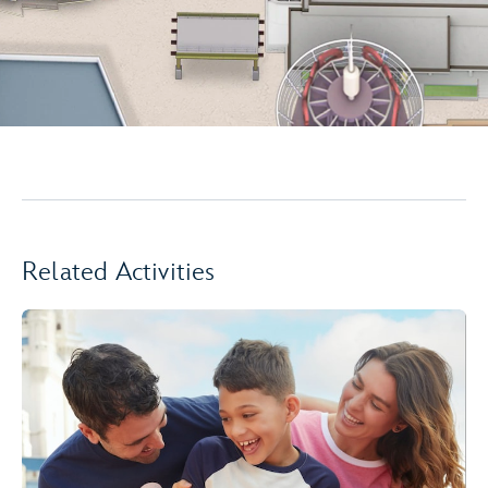
Related Activities