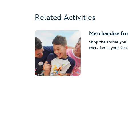
Related Activities
Merchandise fro
Shop the stories you l
every fan in your famil