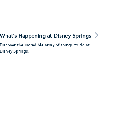
What’s Happening at Disney Springs
Discover the incredible array of things to do at
Disney Springs.