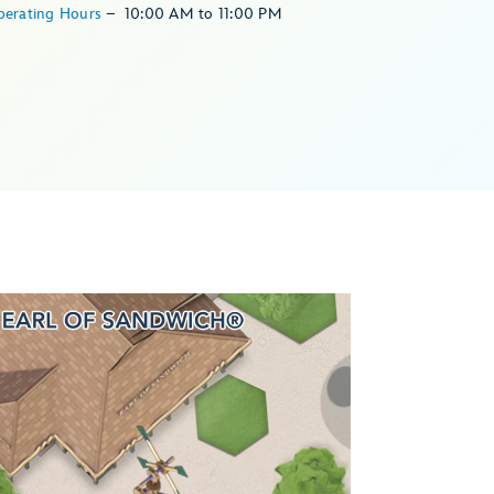
perating Hours
–
10:00 AM
to
11:00 PM