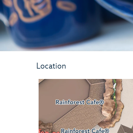
Location