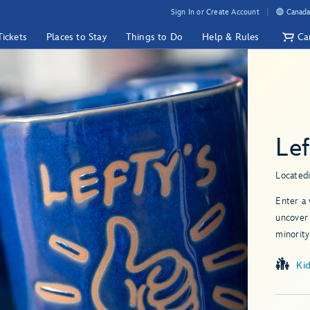
Sign In or Create Account
Canada
Tickets
Places to Stay
Things to Do
Help & Rules
Ca
Lef
Located
Enter a 
uncover 
minority
Ki