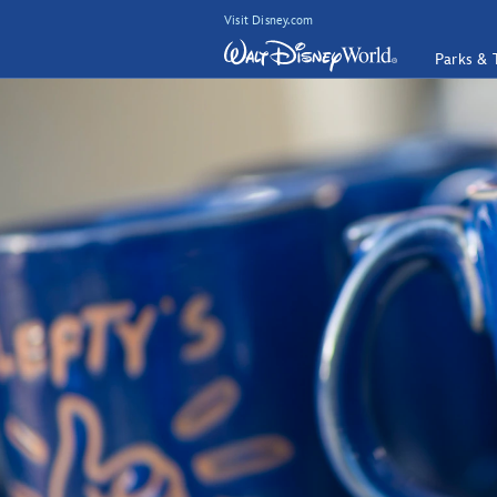
Visit Disney.com
Parks & 