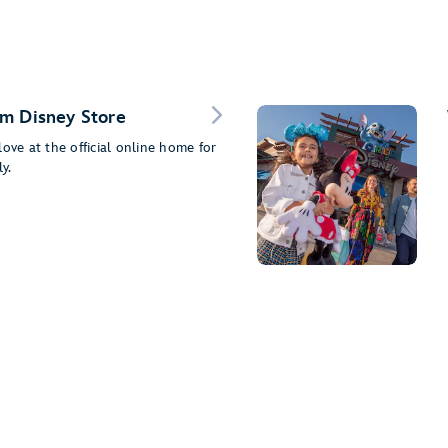
m Disney Store
ove at the official online home for
y.