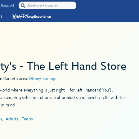
 (English)
rt
ty's - The Left Hand Store
in
Marketplace
at
Disney Springs
world where everything is just right—for left- handers! You’ll
an amazing selection of practical products and novelty gifts with this
 in mind.
ds
Adults
Teens