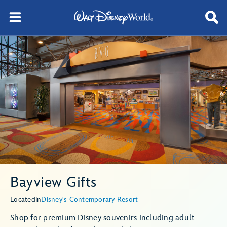
Bayview Gifts
Located
in
Disney's Contemporary Resort
Shop for premium Disney souvenirs including adult