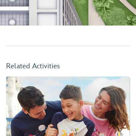
Related Activities