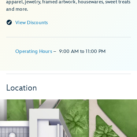
apparel, jewelry, framed artwork, housewares, sweet treats
and more.
View Discounts
Operating Hours
–
9:00 AM
to
11:00 PM
Location