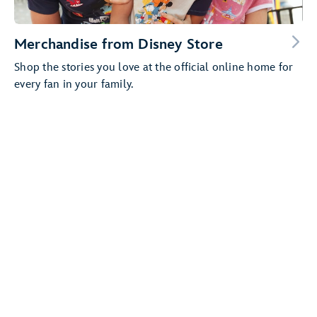
Merchandise from Disney Store
Shop the stories you love at the official online home for
every fan in your family.