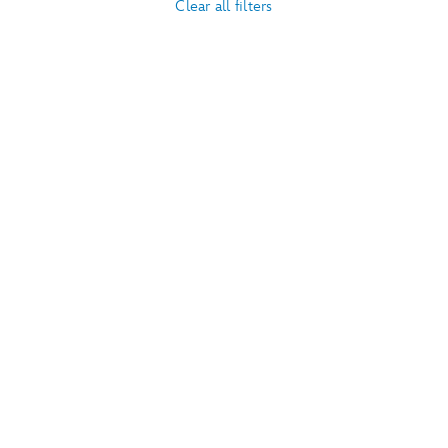
Clear all filters