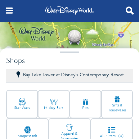
Shops
Bay Lake Tower at Disney's Contemporary Resort
Gifts &
Star Wars
Mickey Ears
Pins
Housewares
Apparel &
MagicBands
All Filters
(0)
Accessories