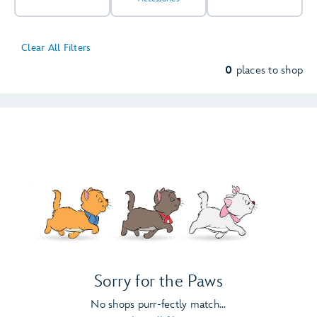
Clear All Filters
0
places to shop
Sorry for the Paws
No shops purr-fectly match...