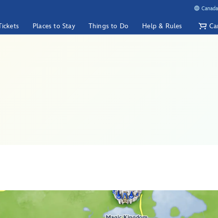
Canada
Tickets
Places to Stay
Things to Do
Help & Rules
Ca