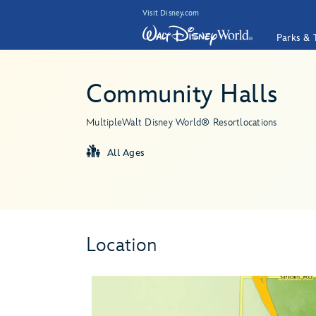
Visit Disney.com
Parks & 
Community Halls
Multiple
Walt Disney World® Resort
locations
All Ages
Location