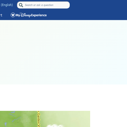
 (English)
rt