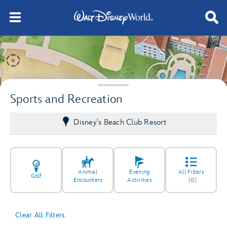
Sports and Recreation
Disney's Beach Club Resort
Animal
Evening
All Filters
Golf
Encounters
Activities
(0)
Clear All Filters