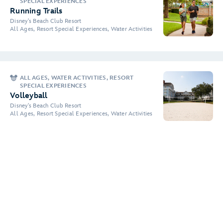
SPECIAL EXPERIENCES
Running Trails
Disney's Beach Club Resort
All Ages, Resort Special Experiences, Water Activities
ALL AGES, WATER ACTIVITIES, RESORT
SPECIAL EXPERIENCES
Volleyball
Disney's Beach Club Resort
All Ages, Resort Special Experiences, Water Activities