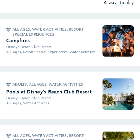
4
ways to play
ALL AGES, WATER ACTIVITIES, RESORT
SPECIAL EXPERIENCES
Campfires
Disney's Beach Club Resort
All Ages, Resort Special Experiences, Water Activities
ADULTS, ALL AGES, WATER ACTIVITIES
Pools at Disney's Beach Club Resort
Disney's Beach Club Resort
All Ages, Water Activities
ALL AGES, WATER ACTIVITIES, RESORT