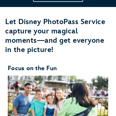
Let Disney PhotoPass Service
capture your magical
moments—and get everyone
in the picture!
Focus on the Fun