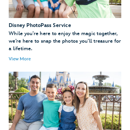
Disney PhotoPass Service
While you’re here to enjoy the magic together,
we’re here to snap the photos you’ll treasure for
a lifetime.
View More