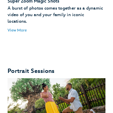
Super Zoom Magic Shots
A burst of photos comes together as a dynamic
video of you and your family in iconic
locations.
View More
Star Wars: Galaxy's Edge
Portrait Sessions