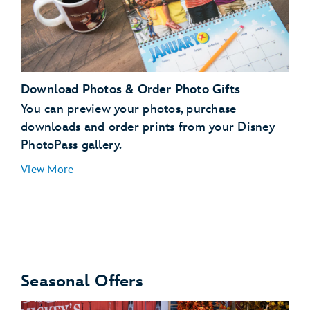
Download Photos & Order Photo Gifts
You can preview your photos, purchase
downloads and order prints from your Disney
PhotoPass gallery.
run
View More
Seasonal Offers