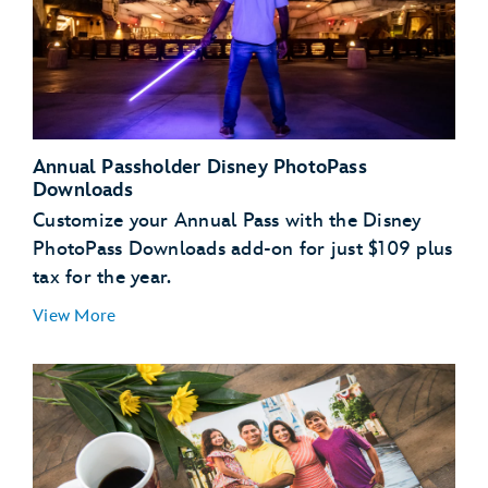
Annual Passholder Disney PhotoPass
Downloads
Customize your Annual Pass with the Disney
PhotoPass Downloads add-on for just $109 plus
tax for the year.
View More