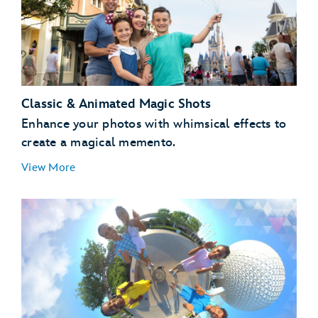
Classic & Animated Magic Shots
Enhance your photos with whimsical effects to
create a magical memento.
View More