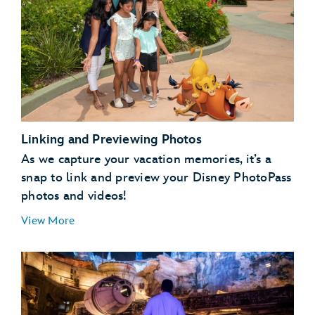
Linking and Previewing Photos
As we capture your vacation memories, it’s a
snap to link and preview your Disney PhotoPass
photos and videos!
View More