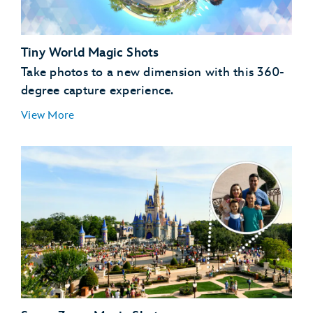
Tiny World Magic Shots
Take photos to a new dimension with this 360-
degree capture experience.
View More