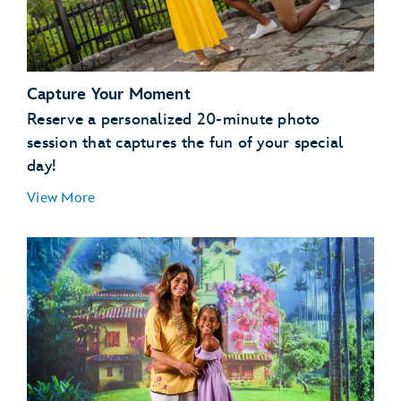
Capture Your Moment
Reserve a personalized 20-minute photo
session that captures the fun of your special
day!
View More
Magic Kingdom Park
EPCOT