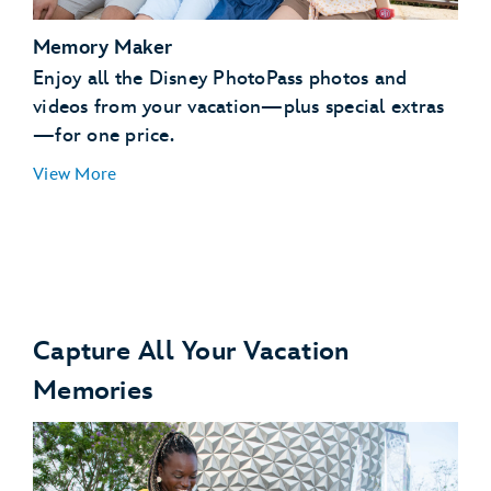
Memory Maker
Enjoy all the Disney PhotoPass photos and
videos from your vacation—plus special extras
—for one price.
View More
Capture All Your Vacation
Memories