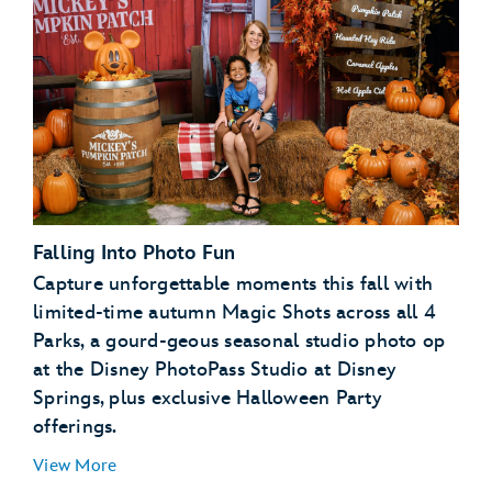
Disney PhotoPass terms and conditions
expiration
policy
My Disney Experience terms and
conditions
Falling Into Photo Fun
Capture unforgettable moments this fall with
limited-time autumn Magic Shots across all 4
Parks, a gourd-geous seasonal studio photo op
at the Disney PhotoPass Studio at Disney
Springs, plus exclusive Halloween Party
offerings.
View More