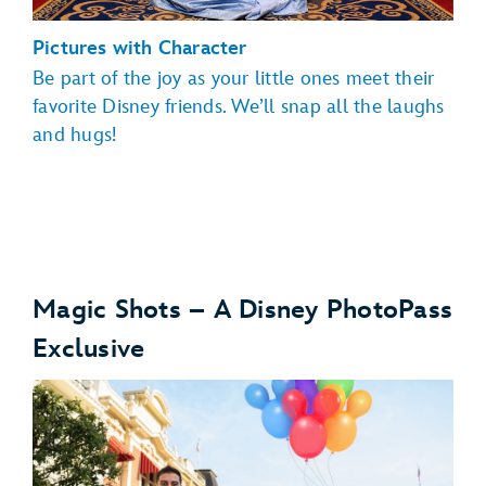
Pictures with Character
Be part of the joy as your little ones meet their
favorite Disney friends. We’ll snap all the laughs
and hugs!
Magic Shots – A Disney PhotoPass
Exclusive