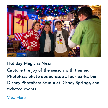
Holiday Magic is Near
Capture the joy of the season with themed
PhotoPass photo ops across all four parks, the
Disney PhotoPass Studio at Disney Springs, and
ticketed events.
View More