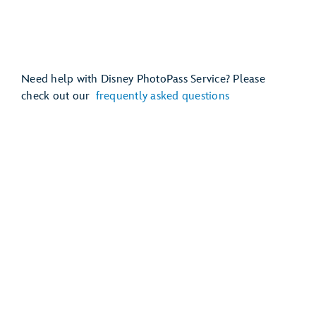
Need help with Disney PhotoPass Service? Please
check out our
frequently asked questions
Mickey’s Very Merry Christmas Party
Disney Jollywood Nights
EPCOT International Festival of the Holidays