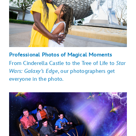
Professional Photos of Magical Moments
From Cinderella Castle to the Tree of Life to
Star
Wars: Galaxy’s Edge
, our photographers get
everyone in the photo.
Magic Kingdom Park
EPCOT
Toy Story Land,
Hollywood Boulevard, Sunset Boulevard
Star Wars:
Galaxy's Edge
Disney's Animal Kingdom theme
park