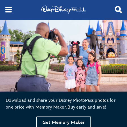
Disney PhotoPass® Service
Download and share your Disney PhotoPass photos for
one price with Memory Maker. Buy early and save!
Get Memory Maker