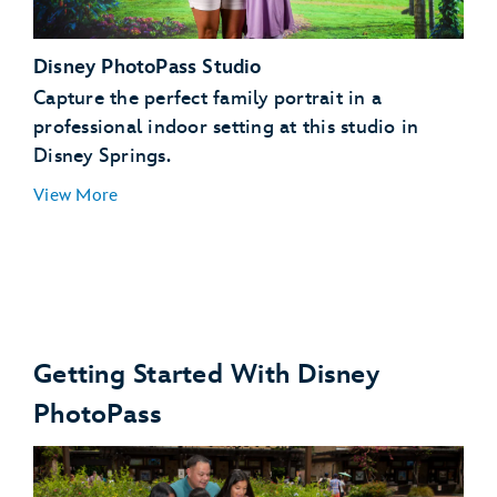
Toy Story Land, Hollywood Boulevard, Echo Lake,
Disney PhotoPass Studio
Sunset Boulevard
Star Wars: Galaxy’s Edge
Capture the perfect family portrait in a
Disney's Animal Kingdom theme park
professional indoor setting at this studio in
Disney Springs.
View More
Getting Started With Disney
PhotoPass