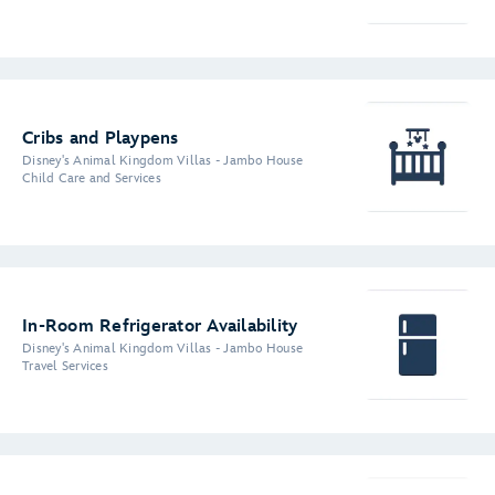
Cribs and Playpens
Disney's Animal Kingdom Villas - Jambo House
Child Care and Services
In-Room Refrigerator Availability
Disney's Animal Kingdom Villas - Jambo House
Travel Services