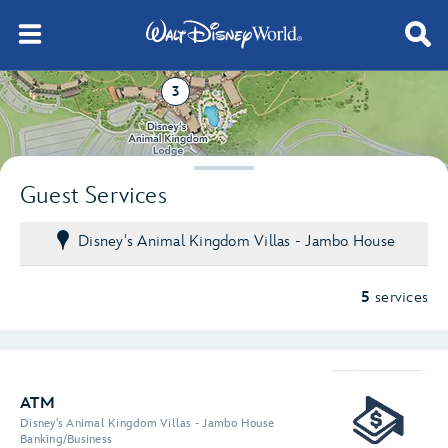
3
2
Guest Services
Disney's Animal Kingdom Villas - Jambo House
5
services
ATM
Disney's Animal Kingdom Villas - Jambo House
Banking/Business