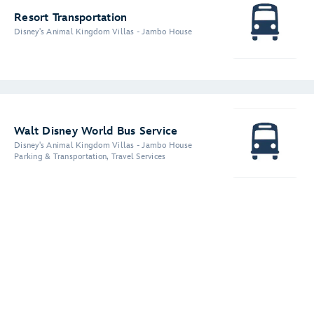
Resort Transportation
Disney's Animal Kingdom Villas - Jambo House
Walt Disney World Bus Service
Disney's Animal Kingdom Villas - Jambo House
Parking & Transportation, Travel Services