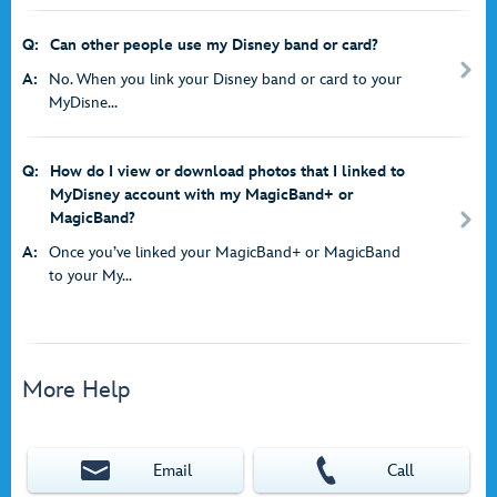
Q:
Can other people use my Disney band or card?
A:
No. When you link your Disney band or card to your
MyDisne...
Q:
How do I view or download photos that I linked to
MyDisney account with my MagicBand+ or
MagicBand?
A:
Once you’ve linked your MagicBand+ or MagicBand
to your My...
More Help
Email
Call