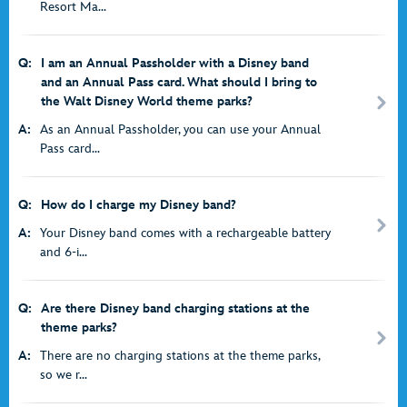
Resort Ma...
Q:
I am an Annual Passholder with a Disney band
and an Annual Pass card. What should I bring to
the Walt Disney World theme parks?
A:
As an Annual Passholder, you can use your Annual
Pass card...
Q:
How do I charge my Disney band?
A:
Your Disney band comes with a rechargeable battery
and 6-i...
Q:
Are there Disney band charging stations at the
theme parks?
A:
There are no charging stations at the theme parks,
so we r...