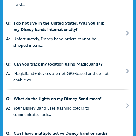
hold...
Q:
I do not live in the United States. Will you ship
my Disney bands internationally?
A:
Unfortunately, Disney band orders cannot be
shipped intern...
Q:
Can you track my location using MagicBand+?
A:
MagicBand+ devices are not GPS-based and do not
enable col...
Q:
What do the lights on my Disney Band mean?
A:
Your Disney Band uses flashing colors to
communicate. Each...
Q:
Can I have multiple active Disney band or cards?