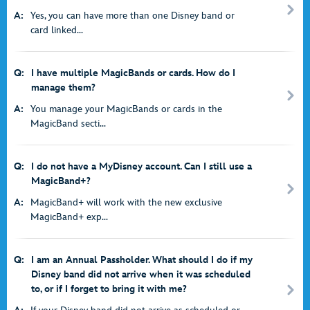
A:
Yes, you can have more than one Disney band or
card linked...
Q:
I have multiple MagicBands or cards. How do I
manage them?
A:
You manage your MagicBands or cards in the
MagicBand secti...
Q:
I do not have a MyDisney account. Can I still use a
MagicBand+?
A:
MagicBand+ will work with the new exclusive
MagicBand+ exp...
Q:
I am an Annual Passholder. What should I do if my
Disney band did not arrive when it was scheduled
to, or if I forget to bring it with me?