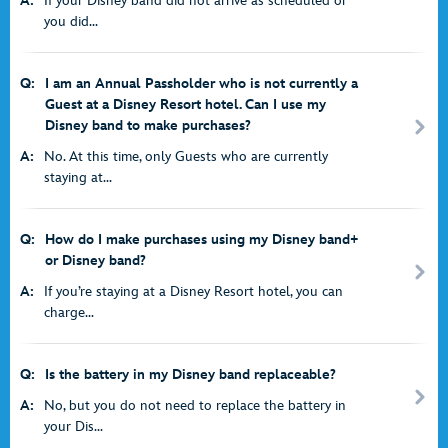
A:
If your Disney band did not arrive as scheduled or
you did...
Q:
I am an Annual Passholder who is not currently a
Guest at a Disney Resort hotel. Can I use my
Disney band to make purchases?
A:
No. At this time, only Guests who are currently
staying at...
Q:
How do I make purchases using my Disney band+
or Disney band?
A:
If you’re staying at a Disney Resort hotel, you can
charge...
Q:
Is the battery in my Disney band replaceable?
A:
No, but you do not need to replace the battery in
your Dis...