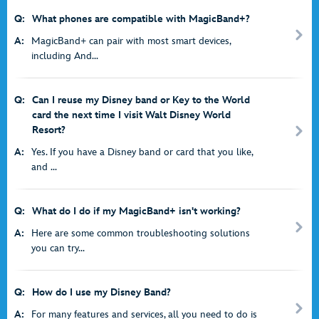
Q:
What phones are compatible with MagicBand+?
A:
MagicBand+ can pair with most smart devices,
including And...
Q:
Can I reuse my Disney band or Key to the World
card the next time I visit Walt Disney World
Resort?
A:
Yes. If you have a Disney band or card that you like,
and ...
Q:
What do I do if my MagicBand+ isn't working?
A:
Here are some common troubleshooting solutions
you can try...
Q:
How do I use my Disney Band?
A:
For many features and services, all you need to do is