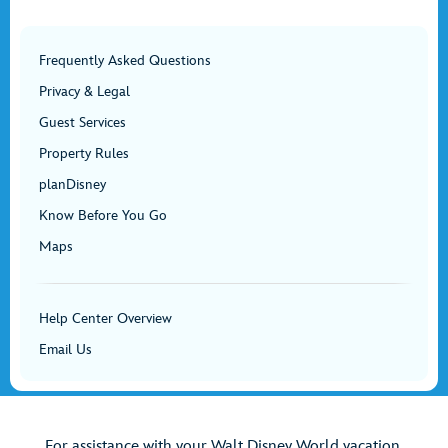
Frequently Asked Questions
Privacy & Legal
Guest Services
Property Rules
planDisney
Know Before You Go
Maps
Help Center Overview
Email Us
For assistance with your Walt Disney World vacation,