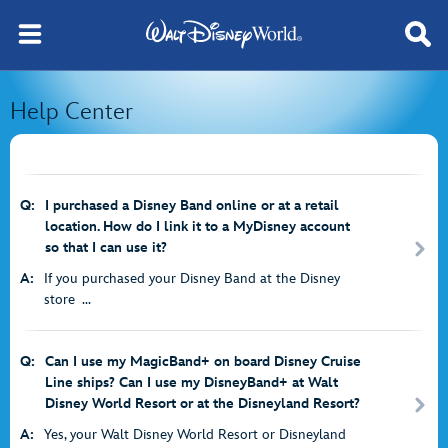
Help Center
Q:
I purchased a Disney Band online or at a retail
location. How do I link it to a MyDisney account
so that I can use it?
A:
If you purchased your Disney Band at the Disney
store ...
Q:
Can I use my MagicBand+ on board Disney Cruise
Line ships? Can I use my DisneyBand+ at Walt
Disney World Resort or at the Disneyland Resort?
A:
Yes, your Walt Disney World Resort or Disneyland