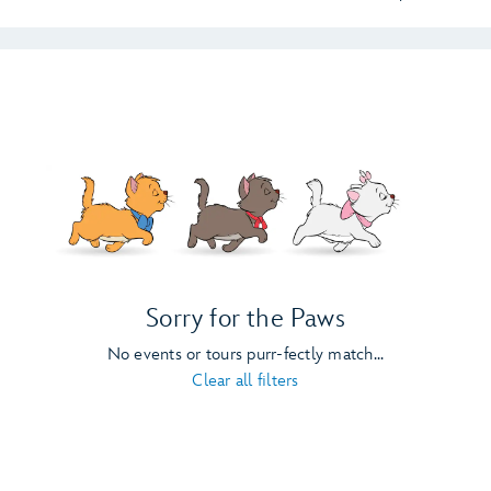
Sorry for the Paws
No events or tours purr-fectly match...
Clear all filters