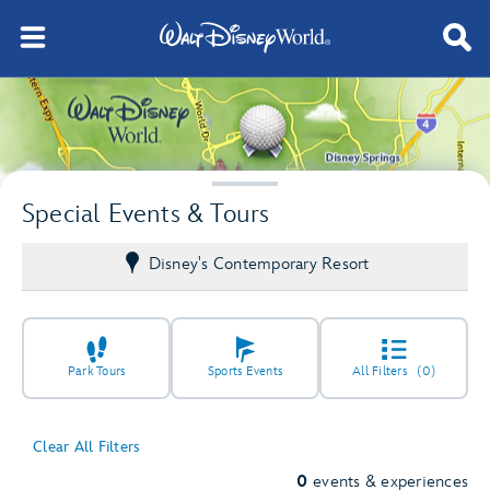
Special Events & Tours
Disney's Contemporary Resort
Park Tours
Sports Events
All Filters
(0)
Clear All Filters
0
events & experiences