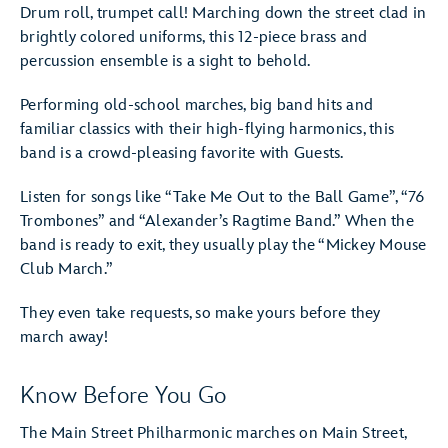
Drum roll, trumpet call! Marching down the street clad in
brightly colored uniforms, this 12-piece brass and
percussion ensemble is a sight to behold.
Performing old-school marches, big band hits and
familiar classics with their high-flying harmonics, this
band is a crowd-pleasing favorite with Guests.
Listen for songs like “Take Me Out to the Ball Game”, “76
Trombones” and “Alexander’s Ragtime Band.” When the
band is ready to exit, they usually play the “Mickey Mouse
Club March.”
They even take requests, so make yours before they
march away!
Know Before You Go
The Main Street Philharmonic marches on Main Street,