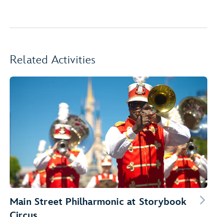
Related Activities
Main Street Philharmonic at Storybook
Circus