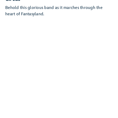
Behold this glorious band as it marches through the
heart of Fantasyland.