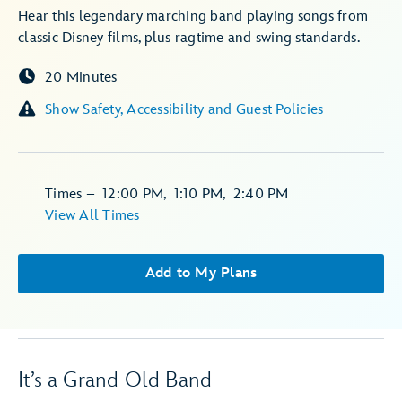
Hear this legendary marching band playing songs from
classic Disney films, plus ragtime and swing standards.
20 Minutes
Show Safety, Accessibility and Guest Policies
Times
–
12:00 PM
,
1:10 PM
,
2:40 PM
View All Times
Add to My Plans
It’s a Grand Old Band