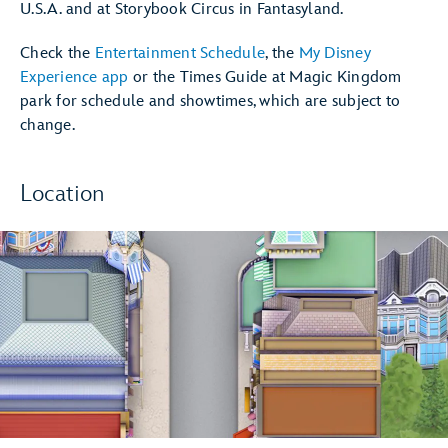
U.S.A. and at Storybook Circus in Fantasyland.
Check the
Entertainment Schedule
, the
My Disney
Experience app
or the Times Guide at Magic Kingdom
park for schedule and showtimes, which are subject to
change.
Location