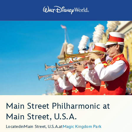
Main Street Philharmonic at
Main Street, U.S.A.
Located
in
Main Street, U.S.A.
at
Magic Kingdom Park