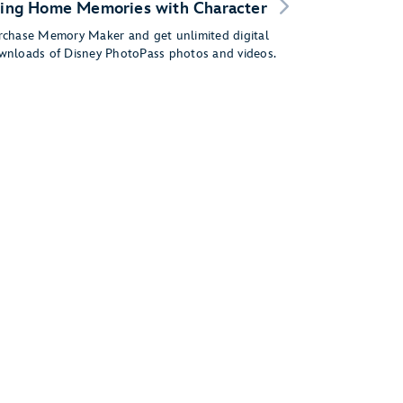
ing Home Memories with Character
rchase Memory Maker and get unlimited digital
wnloads of Disney PhotoPass photos and videos.