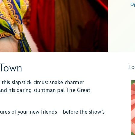
O
n Town
Lo
 this slapstick circus: snake charmer
nd his daring stuntman pal The Great
tures of your new friends—before the show’s