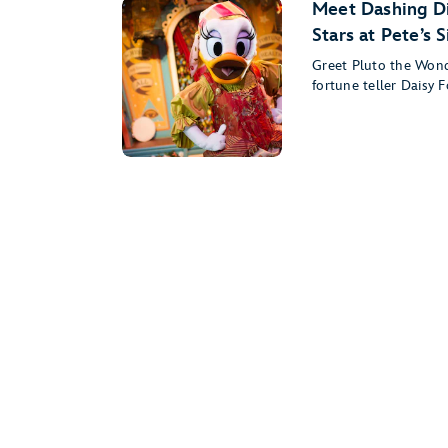
Meet Dashing Di
Stars at Pete’s 
Greet Pluto the Won
fortune teller Daisy F