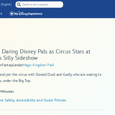
 (English)
rt
Daring Disney Pals as Circus Stars at
s Silly Sideshow
in
Fantasyland
at
Magic Kingdom Park
and join the circus with Donald Duck and Goofy, who are waiting to
u under the Big Top.
 Minutes
w Safety, Accessibility and Guest Policies