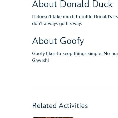
About Donald Duck
It doesn’t take much to ruffle Donald’s fe
don’t always go his way.
About Goofy
Goofy likes to keep things simple. No hur
Gawrsh!
Related Activities