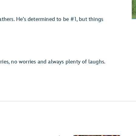
athers. He’s determined to be #1, but things
ries, no worries and always plenty of laughs.