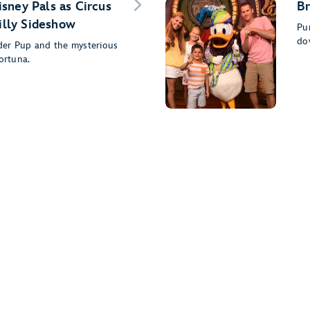
sney Pals as Circus
Br
Silly Sideshow
Pu
do
der Pup and the mysterious
ortuna.