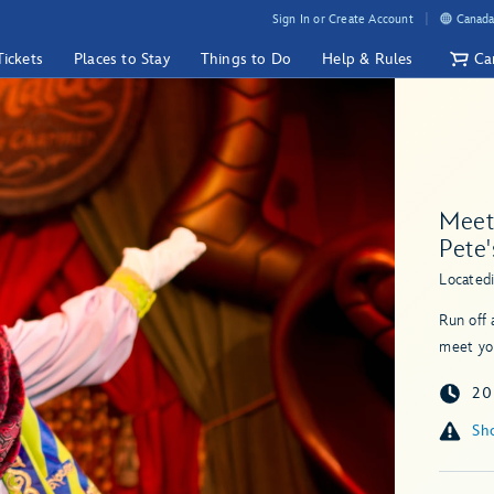
Sign In or Create Account
Canada
Tickets
Places to Stay
Things to Do
Help & Rules
Ca
Meet 
Pete'
Located
Run off 
meet yo
20
Sho