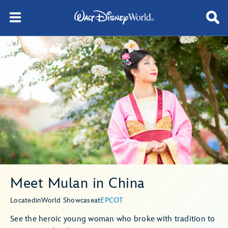
Meet Mulan in China
Located
in
World Showcase
at
EPCOT
See the heroic young woman who broke with tradition to