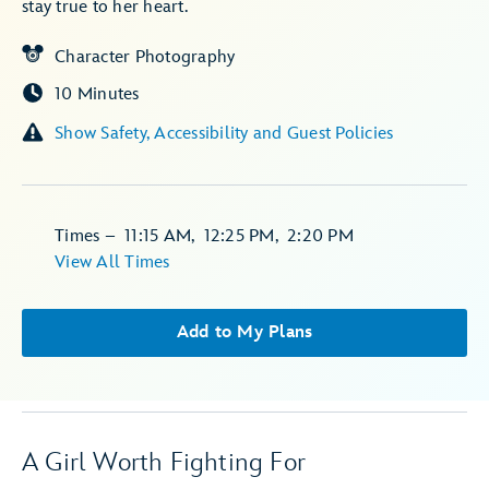
stay true to her heart.
Character Photography
10 Minutes
Show Safety, Accessibility and Guest Policies
Times
–
11:15 AM
,
12:25 PM
,
2:20 PM
View All Times
Add to My Plans
A Girl Worth Fighting For