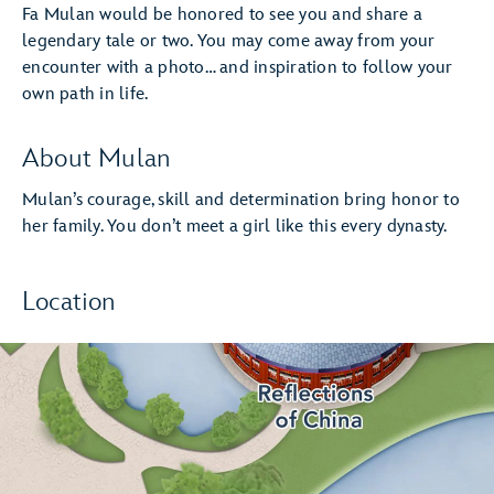
Fa Mulan would be honored to see you and share a
legendary tale or two. You may come away from your
encounter with a photo… and inspiration to follow your
own path in life.
About Mulan
Mulan’s courage, skill and determination bring honor to
her family. You don’t meet a girl like this every dynasty.
Location