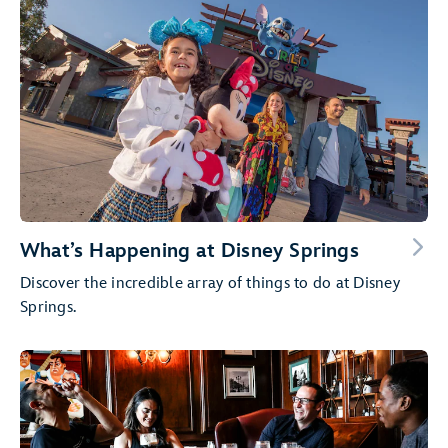
What’s Happening at Disney Springs
Discover the incredible array of things to do at Disney
Springs.