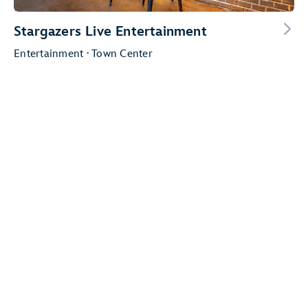
Stargazers Live Entertainment
Entertainment · Town Center