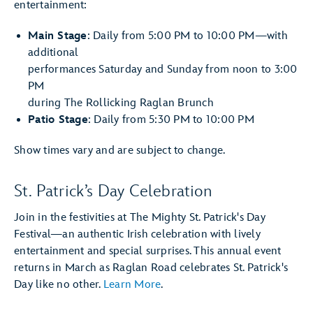
entertainment:
Main Stage
: Daily from 5:00 PM to 10:00 PM—with
additional
performances Saturday and Sunday from noon to 3:00
PM
during The Rollicking Raglan Brunch
Patio Stage
: Daily from 5:30 PM to 10:00 PM
Show times vary and are subject to change.
St. Patrick’s Day Celebration
Join in the festivities at The Mighty St. Patrick's Day
Festival—an authentic Irish celebration with lively
entertainment and special surprises. This annual event
returns in March as Raglan Road celebrates St. Patrick's
Day like no other.
Learn More
.