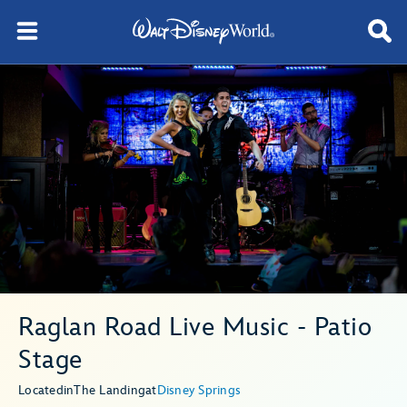
Raglan Road Live Music - Patio
Stage
Located
in
The Landing
at
Disney Springs