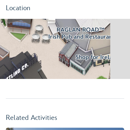
Location
Related Activities