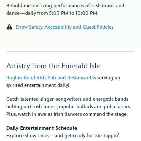
Behold mesmerizing performances of Irish music and
dance—daily from 5:00 PM to 10:00 PM.
Show Safety, Accessibility and Guest Policies
Artistry from the Emerald Isle
Raglan Road Irish Pub and Restaurant
is serving up
spirited entertainment daily!
Catch talented singer-songwriters and energetic bands
belting out Irish tunes, popular ballads and pub classics.
Plus, watch in awe as Irish dancers command the stage.
Daily Entertainment Schedule
Explore show times—and get ready for toe-tappin’