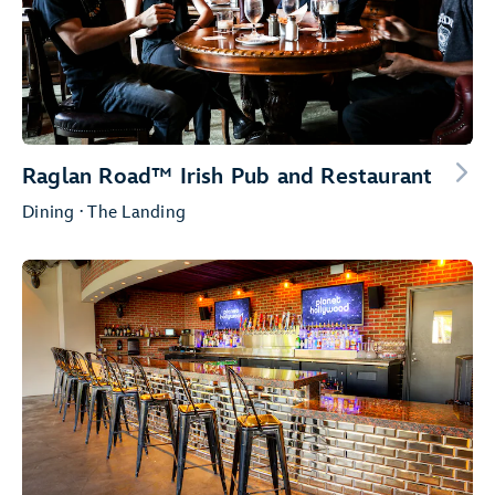
Raglan Road™ Irish Pub and Restaurant
Dining · The Landing