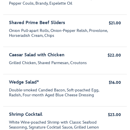
Pepper Coulis, Brandy, Espelette Oil
Shaved Prime Beef Sliders
$21.00
Onion Pull-apart Rolls, Onion-Pepper Relish, Provolone,
Horseradish Cream, Chips
Caesar Salad with Chicken
$22.00
Grilled Chicken, Shaved Parmesan, Croutons
Wedge Salad*
$16.00
Double-smoked Candied Bacon, Soft-poached Egg,
Radish, Four-month Aged Blue Cheese Dressing
Shrimp Cocktail
$23.00
White Wine-poached Shrimp with Classic Seafood
Seasoning, Signature Cocktail Sauce, Grilled Lemon