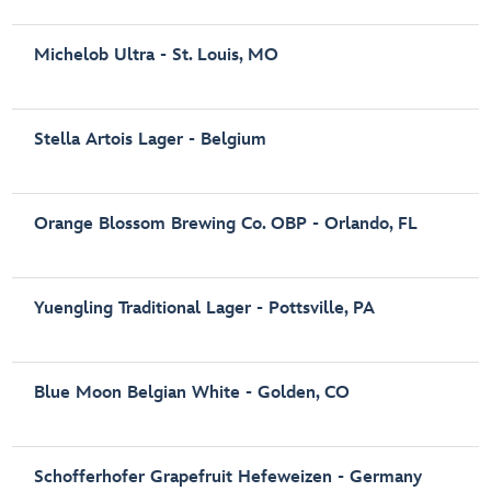
Michelob Ultra - St. Louis, MO
Stella Artois Lager - Belgium
Orange Blossom Brewing Co. OBP - Orlando, FL
Yuengling Traditional Lager - Pottsville, PA
Blue Moon Belgian White - Golden, CO
Schofferhofer Grapefruit Hefeweizen - Germany