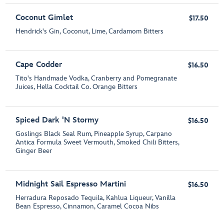
Coconut Gimlet
$17.50
Hendrick's Gin, Coconut, Lime, Cardamom Bitters
Cape Codder
$16.50
Tito's Handmade Vodka, Cranberry and Pomegranate
Juices, Hella Cocktail Co. Orange Bitters
Spiced Dark 'N Stormy
$16.50
Goslings Black Seal Rum, Pineapple Syrup, Carpano
Antica Formula Sweet Vermouth, Smoked Chili Bitters,
Ginger Beer
Midnight Sail Espresso Martini
$16.50
Herradura Reposado Tequila, Kahlua Liqueur, Vanilla
Bean Espresso, Cinnamon, Caramel Cocoa Nibs