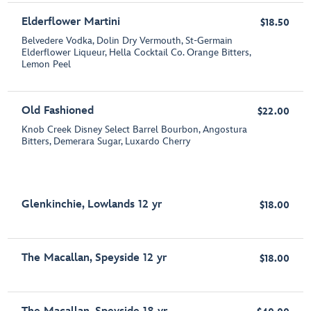
Elderflower Martini
$18.50
Belvedere Vodka, Dolin Dry Vermouth, St-Germain
Elderflower Liqueur, Hella Cocktail Co. Orange Bitters,
Lemon Peel
Old Fashioned
$22.00
Knob Creek Disney Select Barrel Bourbon, Angostura
Bitters, Demerara Sugar, Luxardo Cherry
Glenkinchie, Lowlands 12 yr
$18.00
The Macallan, Speyside 12 yr
$18.00