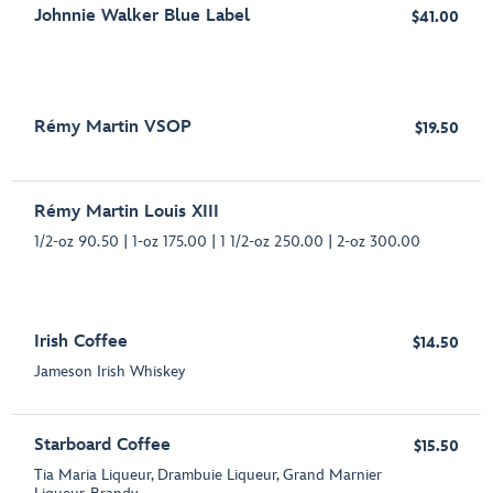
Johnnie Walker Blue Label
$41.00
Rémy Martin VSOP
$19.50
Rémy Martin Louis XIII
1/2-oz 90.50 | 1-oz 175.00 | 1 1/2-oz 250.00 | 2-oz 300.00
Irish Coffee
$14.50
Jameson Irish Whiskey
Starboard Coffee
$15.50
Tia Maria Liqueur, Drambuie Liqueur, Grand Marnier