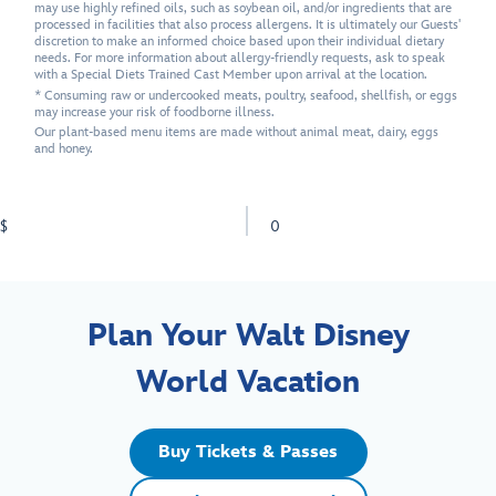
may use highly refined oils, such as soybean oil, and/or ingredients that are
processed in facilities that also process allergens. It is ultimately our Guests'
discretion to make an informed choice based upon their individual dietary
needs. For more information about allergy-friendly requests, ask to speak
with a Special Diets Trained Cast Member upon arrival at the location.
* Consuming raw or undercooked meats, poultry, seafood, shellfish, or eggs
may increase your risk of foodborne illness.
Our plant-based menu items are made without animal meat, dairy, eggs
and honey.
$
0
Plan Your Walt Disney
World Vacation
Buy Tickets & Passes