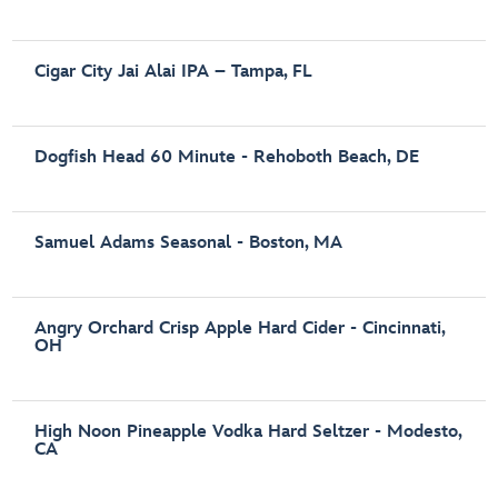
Cigar City Jai Alai IPA – Tampa, FL
Dogfish Head 60 Minute - Rehoboth Beach, DE
Samuel Adams Seasonal - Boston, MA
Angry Orchard Crisp Apple Hard Cider - Cincinnati,
OH
High Noon Pineapple Vodka Hard Seltzer - Modesto,
CA