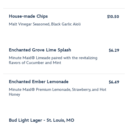
House-made Chips
$10.50
Malt Vinegar Seasoned, Black Garlic Aïoli
Enchanted Grove Lime Splash
$6.29
Minute Maid® Limeade paired with the revitalizing
flavors of Cucumber and Mint
Enchanted Ember Lemonade
$6.49
Minute Maid® Premium Lemonade, Strawberry, and Hot
Honey
Bud Light Lager - St. Louis, MO