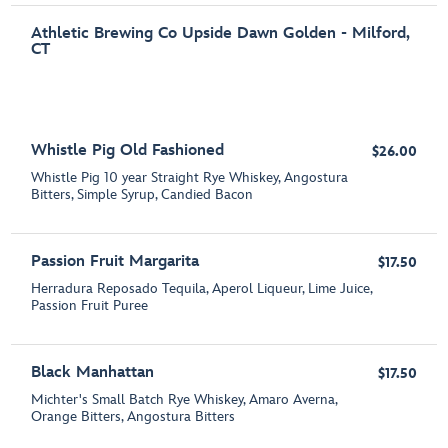
Athletic Brewing Co Upside Dawn Golden - Milford,
CT
Whistle Pig Old Fashioned
$26.00
Whistle Pig 10 year Straight Rye Whiskey, Angostura
Bitters, Simple Syrup, Candied Bacon
Passion Fruit Margarita
$17.50
Herradura Reposado Tequila, Aperol Liqueur, Lime Juice,
Passion Fruit Puree
Black Manhattan
$17.50
Michter's Small Batch Rye Whiskey, Amaro Averna,
Orange Bitters, Angostura Bitters