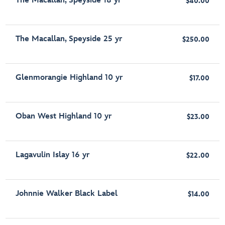
The Macallan, Speyside 18 yr
$40.00
The Macallan, Speyside 25 yr
$250.00
Glenmorangie Highland 10 yr
$17.00
Oban West Highland 10 yr
$23.00
Lagavulin Islay 16 yr
$22.00
Johnnie Walker Black Label
$14.00