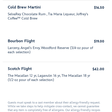
Cold Brew Martini
$16.50
SelvaRey Chocolate Rum , Tia Maria Liqueur, Joffrey's
Coffee™ Cold Brew
Bourbon Flight
$19.00
Larceny, Angel's Envy, Woodford Reserve (3/4-oz pour of
each selection)
Scotch Flight
$42.00
The Macallan 12 yr, Lagavulin 16 yr, The Macallan 18 yr
(1/2-oz pour of each selection)
Guests must speak to a cast member about their allergy-friendly request.
While we take steps to help mitigate cross-contact, we cannot guarantee
that any item is completely free of allergens. Our allergy-friendly recipes