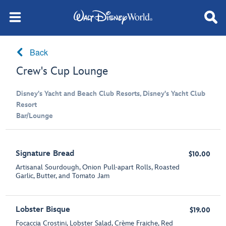
Back
Crew's Cup Lounge
Disney's Yacht and Beach Club Resorts, Disney's Yacht Club
Resort
Bar/Lounge
Signature Bread
$10.00
Artisanal Sourdough, Onion Pull-apart Rolls, Roasted
Garlic, Butter, and Tomato Jam
Lobster Bisque
$19.00
Focaccia Crostini, Lobster Salad, Crème Fraiche, Red