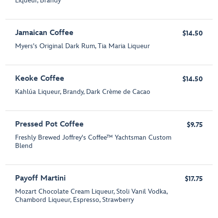
Liqueur, Brandy
Jamaican Coffee
$14.50
Myers's Original Dark Rum, Tia Maria Liqueur
Keoke Coffee
$14.50
Kahlúa Liqueur, Brandy, Dark Crème de Cacao
Pressed Pot Coffee
$9.75
Freshly Brewed Joffrey's Coffee™ Yachtsman Custom
Blend
Payoff Martini
$17.75
Mozart Chocolate Cream Liqueur, Stoli Vanil Vodka,
Chambord Liqueur, Espresso, Strawberry