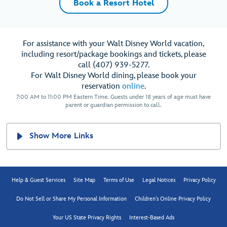
Book a Resort Hotel
For assistance with your Walt Disney World vacation,
including resort/package bookings and tickets, please
call (407) 939-5277.
For Walt Disney World dining, please book your
reservation
online
.
7:00 AM to 11:00 PM Eastern Time. Guests under 18 years of age must have
parent or guardian permission to call.
Show More Links
Help & Guest Services
Site Map
Terms of Use
Legal Notices
Privacy Policy
Do Not Sell or Share My Personal Information
Children's Online Privacy Policy
Your US State Privacy Rights
Interest-Based Ads