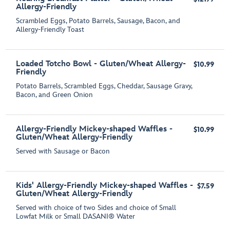
Allergy-Friendly
Scrambled Eggs, Potato Barrels, Sausage, Bacon, and
Allergy-Friendly Toast
Loaded Totcho Bowl - Gluten/Wheat Allergy-
$10.99
Friendly
Potato Barrels, Scrambled Eggs, Cheddar, Sausage Gravy,
Bacon, and Green Onion
Allergy-Friendly Mickey-shaped Waffles -
$10.99
Gluten/Wheat Allergy-Friendly
Served with Sausage or Bacon
Kids' Allergy-Friendly Mickey-shaped Waffles -
$7.59
Gluten/Wheat Allergy-Friendly
Served with choice of two Sides and choice of Small
Lowfat Milk or Small DASANI® Water