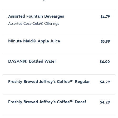
Assorted Fountain Bevearges
$4.79
Assorted Coca-Cola® Offerings
Minute Maid® Apple Juice
$3.99
DASANI® Bottled Water
$4.00
Freshly Brewed Joffrey's Coffee™ Regular
$4.29
Freshly Brewed Joffrey's Coffee™ Decaf
$4.29