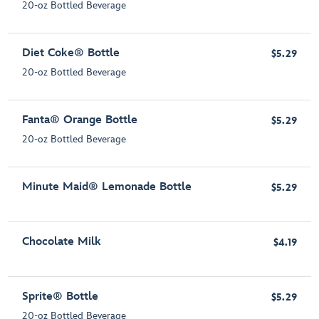
20-oz Bottled Beverage
Diet Coke® Bottle
$5.29
20-oz Bottled Beverage
Fanta® Orange Bottle
$5.29
20-oz Bottled Beverage
Minute Maid® Lemonade Bottle
$5.29
Chocolate Milk
$4.19
Sprite® Bottle
$5.29
20-oz Bottled Beverage