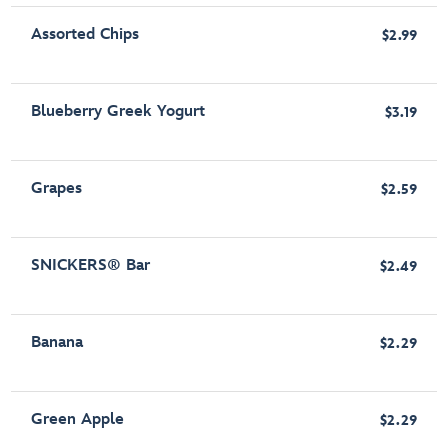
Assorted Chips
$2.99
Blueberry Greek Yogurt
$3.19
Grapes
$2.59
SNICKERS® Bar
$2.49
Banana
$2.29
Green Apple
$2.29