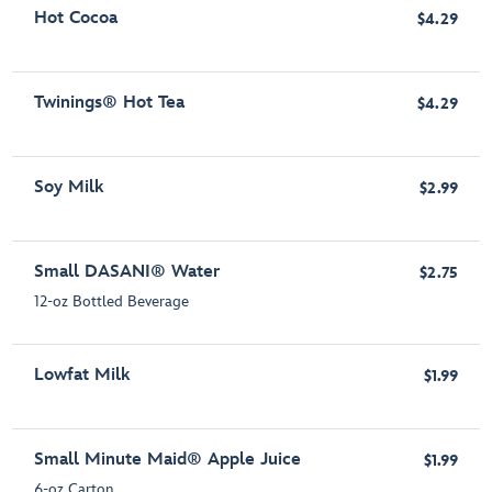
Hot Cocoa
$4.29
Twinings® Hot Tea
$4.29
Soy Milk
$2.99
Small DASANI® Water
$2.75
12-oz Bottled Beverage
Lowfat Milk
$1.99
Small Minute Maid® Apple Juice
$1.99
6-oz Carton