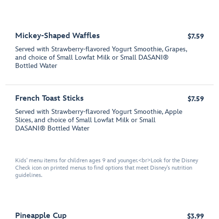
Mickey-Shaped Waffles
$7.59
Served with Strawberry-flavored Yogurt Smoothie, Grapes,
and choice of Small Lowfat Milk or Small DASANI®
Bottled Water
French Toast Sticks
$7.59
Served with Strawberry-flavored Yogurt Smoothie, Apple
Slices, and choice of Small Lowfat Milk or Small
DASANI® Bottled Water
Kids' menu items for children ages 9 and younger.<br>Look for the Disney
Check icon on printed menus to find options that meet Disney's nutrition
guidelines.
Pineapple Cup
$3.99