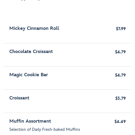
Mickey Cinnamon Roll
$7.99
Chocolate Croissant
$4.79
Magic Cookie Bar
$4.79
Croissant
$3.79
Muffin Assortment
$4.49
Selection of Daily Fresh-baked Muffins