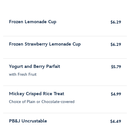
Frozen Lemonade Cup
$6.29
Frozen Strawberry Lemonade Cup
$6.29
Yogurt and Berry Parfait
$5.79
with Fresh Fruit
Mickey Crisped Rice Treat
$4.99
Choice of Plain or Chocolate-covered
PB&J Uncrustable
$4.49