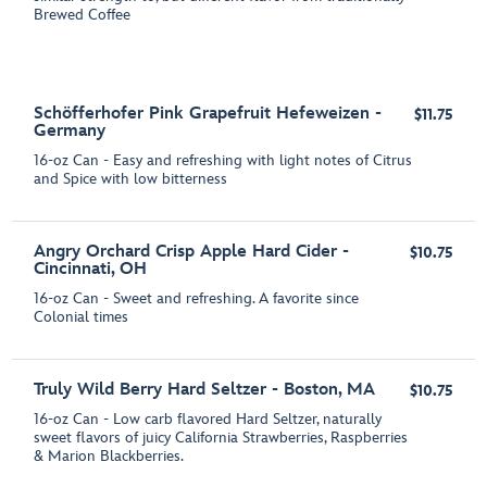
Brewed Coffee
Schöfferhofer Pink Grapefruit Hefeweizen -
$11.75
Germany
16-oz Can - Easy and refreshing with light notes of Citrus
and Spice with low bitterness
Angry Orchard Crisp Apple Hard Cider -
$10.75
Cincinnati, OH
16-oz Can - Sweet and refreshing. A favorite since
Colonial times
Truly Wild Berry Hard Seltzer - Boston, MA
$10.75
16-oz Can - Low carb flavored Hard Seltzer, naturally
sweet flavors of juicy California Strawberries, Raspberries
& Marion Blackberries.