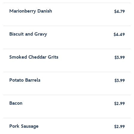
Marionberry Danish
$4.79
Biscuit and Gravy
$4.49
Smoked Cheddar Grits
$3.99
Potato Barrels
$3.99
Bacon
$2.99
Pork Sausage
$2.99