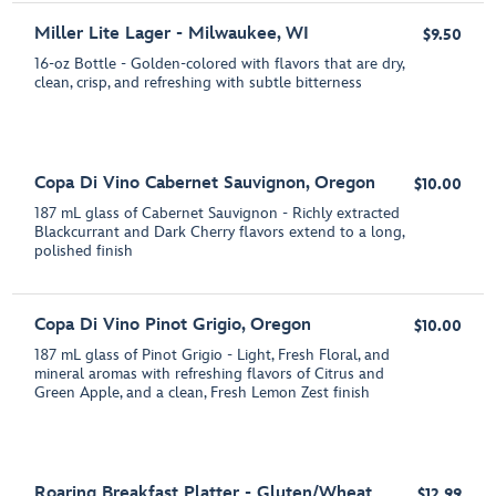
Miller Lite Lager - Milwaukee, WI
$9.50
16-oz Bottle - Golden-colored with flavors that are dry,
clean, crisp, and refreshing with subtle bitterness
Copa Di Vino Cabernet Sauvignon, Oregon
$10.00
187 mL glass of Cabernet Sauvignon - Richly extracted
Blackcurrant and Dark Cherry flavors extend to a long,
polished finish
Copa Di Vino Pinot Grigio, Oregon
$10.00
187 mL glass of Pinot Grigio - Light, Fresh Floral, and
mineral aromas with refreshing flavors of Citrus and
Green Apple, and a clean, Fresh Lemon Zest finish
Roaring Breakfast Platter - Gluten/Wheat
$12.99