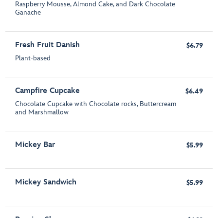
Raspberry Mousse, Almond Cake, and Dark Chocolate
Ganache
Fresh Fruit Danish
$6.79
Plant-based
Campfire Cupcake
$6.49
Chocolate Cupcake with Chocolate rocks, Buttercream
and Marshmallow
Mickey Bar
$5.99
Mickey Sandwich
$5.99