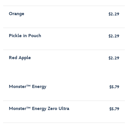
Orange
$2.29
Pickle in Pouch
$2.29
Red Apple
$2.29
Monster™ Energy
$5.79
Monster™ Energy Zero Ultra
$5.79