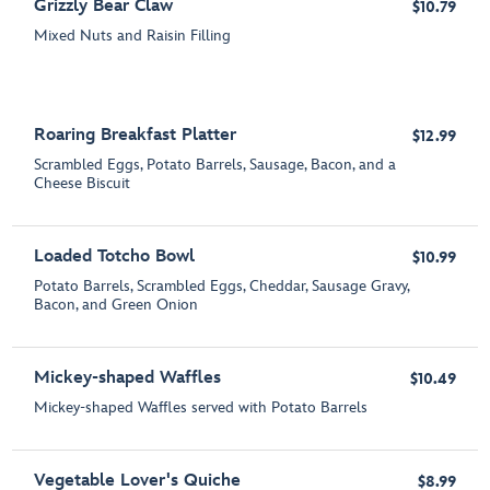
Grizzly Bear Claw
$10.79
Mixed Nuts and Raisin Filling
Roaring Breakfast Platter
$12.99
Scrambled Eggs, Potato Barrels, Sausage, Bacon, and a
Cheese Biscuit
Loaded Totcho Bowl
$10.99
Potato Barrels, Scrambled Eggs, Cheddar, Sausage Gravy,
Bacon, and Green Onion
Mickey-shaped Waffles
$10.49
Mickey-shaped Waffles served with Potato Barrels
Vegetable Lover's Quiche
$8.99