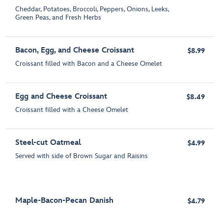
Cheddar, Potatoes, Broccoli, Peppers, Onions, Leeks,
Green Peas, and Fresh Herbs
Bacon, Egg, and Cheese Croissant
$8.99
Croissant filled with Bacon and a Cheese Omelet
Egg and Cheese Croissant
$8.49
Croissant filled with a Cheese Omelet
Steel-cut Oatmeal
$4.99
Served with side of Brown Sugar and Raisins
Maple-Bacon-Pecan Danish
$4.79