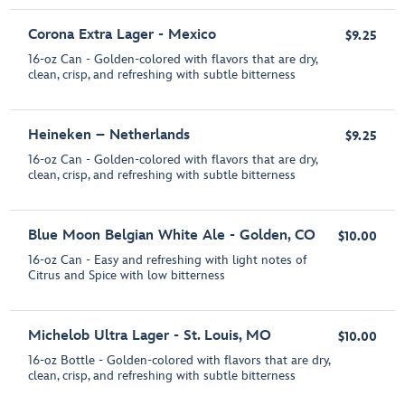
Corona Extra Lager - Mexico
$9.25
16-oz Can - Golden-colored with flavors that are dry,
clean, crisp, and refreshing with subtle bitterness
Heineken – Netherlands
$9.25
16-oz Can - Golden-colored with flavors that are dry,
clean, crisp, and refreshing with subtle bitterness
Blue Moon Belgian White Ale - Golden, CO
$10.00
16-oz Can - Easy and refreshing with light notes of
Citrus and Spice with low bitterness
Michelob Ultra Lager - St. Louis, MO
$10.00
16-oz Bottle - Golden-colored with flavors that are dry,
clean, crisp, and refreshing with subtle bitterness