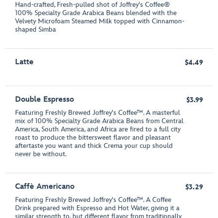
Hand-crafted, Fresh-pulled shot of Joffrey's Coffee®
100% Specialty Grade Arabica Beans blended with the
Velvety Microfoam Steamed Milk topped with Cinnamon-
shaped Simba
Latte
$4.49
Double Espresso
$3.99
Featuring Freshly Brewed Joffrey's Coffee™. A masterful
mix of 100% Specialty Grade Arabica Beans from Central
America, South America, and Africa are fired to a full city
roast to produce the bittersweet flavor and pleasant
aftertaste you want and thick Crema your cup should
never be without.
Caffè Americano
$3.29
Featuring Freshly Brewed Joffrey's Coffee™. A Coffee
Drink prepared with Espresso and Hot Water, giving it a
similar strength to, but different flavor from traditionally