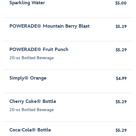
Sparkling Water
$5.00
POWERADE® Mountain Berry Blast
$5.29
POWERADE® Fruit Punch
$5.29
20-oz Bottled Beverage
Simply® Orange
$4.99
Cherry Coke® Bottle
$5.29
20-oz Bottled Beverage
Coca-Cola® Bottle
$5.29