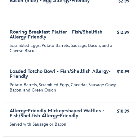
Bacon (Side) - Egg Allergy-Friendly
$2.99
Roaring Breakfast Platter - Fish/Shellfish
$12.99
Allergy-Friendly
Scrambled Eggs, Potato Barrels, Sausage, Bacon, and a
Cheese Biscuit
Loaded Totcho Bowl - Fish/Shellfish Allergy-
$10.99
Friendly
Potato Barrels, Scrambled Eggs, Cheddar, Sausage Gravy,
Bacon, and Green Onion
Allergy-Friendly Mickey-shaped Waffles -
$10.99
Fish/Shellfish Allergy-Friendly
Served with Sausage or Bacon