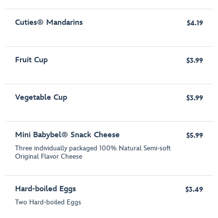
Cuties® Mandarins
$4.19
Fruit Cup
$3.99
Vegetable Cup
$3.99
Mini Babybel® Snack Cheese
$5.99
Three individually packaged 100% Natural Semi-soft
Original Flavor Cheese
Hard-boiled Eggs
$3.49
Two Hard-boiled Eggs