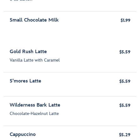
Small Chocolate Milk
$1.99
Gold Rush Latte
$5.59
Vanilla Latte with Caramel
S'mores Latte
$5.59
Wilderness Bark Latte
$5.59
Chocolate-Hazelnut Latte
Cappuccino
$5.29