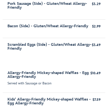
Pork Sausage (Side) - Gluten/Wheat Allergy-
$3.29
Friendly
Bacon (Side) - Gluten/Wheat Allergy-Friendly
$2.99
Scrambled Eggs (Side) - Gluten/Wheat Allergy-
$3.49
Friendly
Allergy-Friendly Mickey-shaped Waffles - Egg
$10.49
Allergy-Friendly
Served with Sausage or Bacon
Kids' Allergy-Friendly Mickey-shaped Waffles -
$7.59
Egg Allergy-Friendly