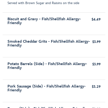
Served with Brown Sugar and Raisins on the side
Biscuit and Gravy - Fish/Shellfish Allergy-
$4.49
Friendly
Smoked Cheddar Grits - Fish/Shellfish Allergy-
$3.99
Friendly
Potato Barrels (Side) - Fish/Shellfish Allergy-
$3.99
Friendly
Pork Sausage (Side) - Fish/Shellfish Allergy-
$3.29
Friendly