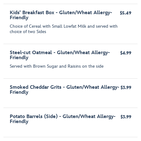
Kids' Breakfast Box - Gluten/Wheat Allergy-
$5.49
Friendly
Choice of Cereal with Small Lowfat Milk and served with
choice of two Sides
Steel-cut Oatmeal - Gluten/Wheat Allergy-
$4.99
Friendly
Served with Brown Sugar and Raisins on the side
Smoked Cheddar Grits - Gluten/Wheat Allergy-
$3.99
Friendly
Potato Barrels (Side) - Gluten/Wheat Allergy-
$3.99
Friendly