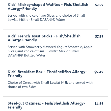
Kids' Mickey-shaped Waffles - Fish/Shellfish
$7.59
Allergy-Friendly
Served with choice of two Sides and choice of Small
Lowfat Milk or Small DASANI® Water
Kids' French Toast Sticks - Fish/Shellfish
$7.59
Allergy-Friendly
Served with Strawberry-flavored Yogurt Smoothie, Apple
Slices, and choice of Small Lowfat Milk or Small
DASANI® Bottled Water
Kids' Breakfast Box - Fish/Shellfish Allergy-
$5.49
Friendly
Choice of Cereal with Small Lowfat Milk and served with
choice of two Sides
Steel-cut Oatmeal - Fish/Shellfish Allergy-
$4.99
Friendly