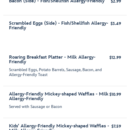
Bacon (Side) - Fish/Shellfish Allergy-Friendly
$2.99
Scrambled Eggs (Side) - Fish/Shellfish Allergy-
$3.49
Friendly
Roaring Breakfast Platter - Milk Allergy-
$12.99
Friendly
Scrambled Eggs, Potato Barrels, Sausage, Bacon, and
Allergy-Friendly Toast
Allergy-Friendly Mickey-shaped Waffles - Milk
$10.99
Allergy-Friendly
Served with Sausage or Bacon
Kids' Allergy-Friendly Mickey-shaped Waffles -
$7.59