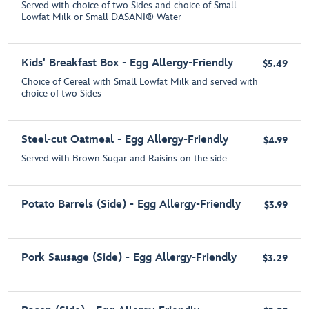
Served with choice of two Sides and choice of Small
Lowfat Milk or Small DASANI® Water
Kids' Breakfast Box - Egg Allergy-Friendly
$5.49
Choice of Cereal with Small Lowfat Milk and served with
choice of two Sides
Steel-cut Oatmeal - Egg Allergy-Friendly
$4.99
Served with Brown Sugar and Raisins on the side
Potato Barrels (Side) - Egg Allergy-Friendly
$3.99
Pork Sausage (Side) - Egg Allergy-Friendly
$3.29