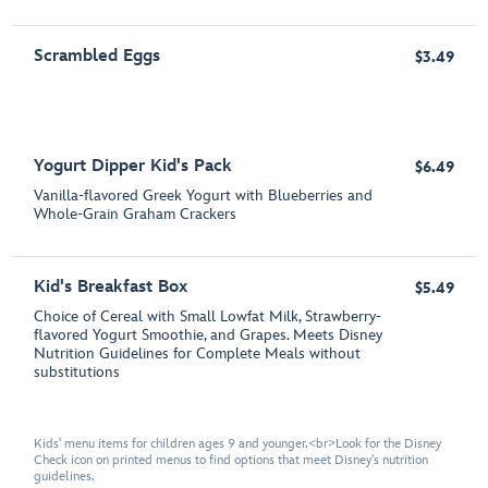
Scrambled Eggs
$3.49
Yogurt Dipper Kid's Pack
$6.49
Vanilla-flavored Greek Yogurt with Blueberries and
Whole-Grain Graham Crackers
Kid's Breakfast Box
$5.49
Choice of Cereal with Small Lowfat Milk, Strawberry-
flavored Yogurt Smoothie, and Grapes. Meets Disney
Nutrition Guidelines for Complete Meals without
substitutions
Kids' menu items for children ages 9 and younger.<br>Look for the Disney
Check icon on printed menus to find options that meet Disney's nutrition
guidelines.