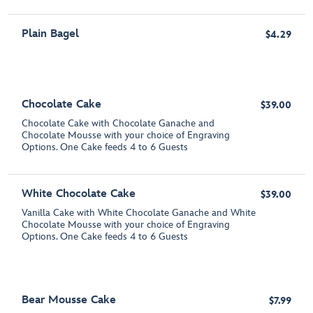
Plain Bagel
$4.29
Chocolate Cake
$39.00
Chocolate Cake with Chocolate Ganache and
Chocolate Mousse with your choice of Engraving
Options. One Cake feeds 4 to 6 Guests
White Chocolate Cake
$39.00
Vanilla Cake with White Chocolate Ganache and White
Chocolate Mousse with your choice of Engraving
Options. One Cake feeds 4 to 6 Guests
Bear Mousse Cake
$7.99