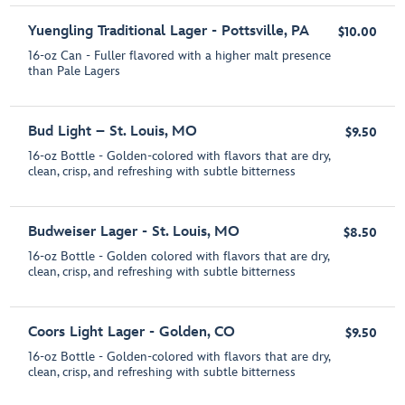
Yuengling Traditional Lager - Pottsville, PA
$10.00
16-oz Can - Fuller flavored with a higher malt presence
than Pale Lagers
Bud Light – St. Louis, MO
$9.50
16-oz Bottle - Golden-colored with flavors that are dry,
clean, crisp, and refreshing with subtle bitterness
Budweiser Lager - St. Louis, MO
$8.50
16-oz Bottle - Golden colored with flavors that are dry,
clean, crisp, and refreshing with subtle bitterness
Coors Light Lager - Golden, CO
$9.50
16-oz Bottle - Golden-colored with flavors that are dry,
clean, crisp, and refreshing with subtle bitterness