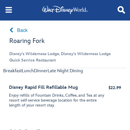
Back
Roaring Fork
Disney's Wilderness Lodge, Disney's Wilderness Lodge
Quick Service Restaurant
Breakfast
Lunch
Dinner
Late Night Dining
Disney Rapid Fill Refillable Mug
$22.99
Enjoy refills of Fountain Drinks, Coffee, and Tea at any
resort self-service beverage location for the entire
length of your resort stay.