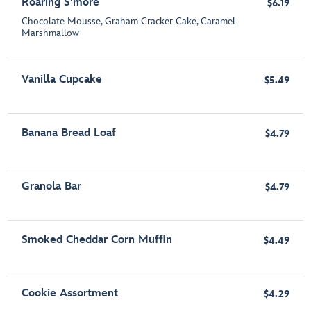
Roaring S'more
$6.19
Chocolate Mousse, Graham Cracker Cake, Caramel
Marshmallow
Vanilla Cupcake
$5.49
Banana Bread Loaf
$4.79
Granola Bar
$4.79
Smoked Cheddar Corn Muffin
$4.49
Cookie Assortment
$4.29