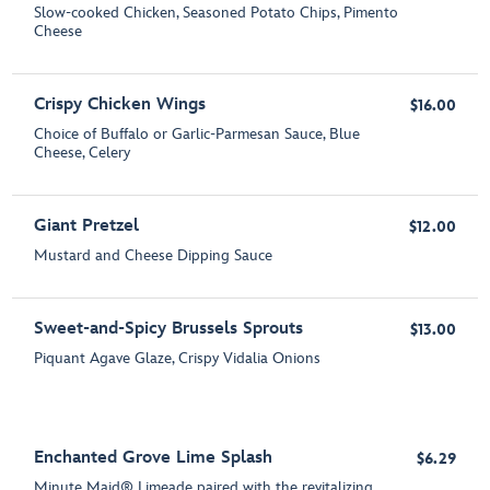
Slow-cooked Chicken, Seasoned Potato Chips, Pimento
Cheese
Crispy Chicken Wings
$16.00
Choice of Buffalo or Garlic-Parmesan Sauce, Blue
Cheese, Celery
Giant Pretzel
$12.00
Mustard and Cheese Dipping Sauce
Sweet-and-Spicy Brussels Sprouts
$13.00
Piquant Agave Glaze, Crispy Vidalia Onions
Enchanted Grove Lime Splash
$6.29
Minute Maid® Limeade paired with the revitalizing