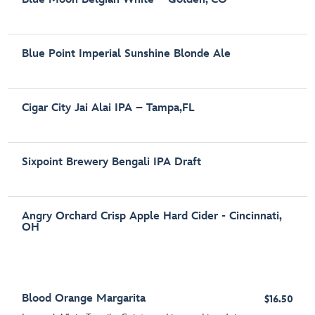
Blue Point Imperial Sunshine Blonde Ale
Cigar City Jai Alai IPA – Tampa,FL
Sixpoint Brewery Bengali IPA Draft
Angry Orchard Crisp Apple Hard Cider - Cincinnati,
OH
Blood Orange Margarita
$16.50