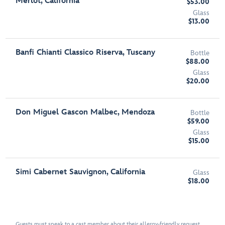
Merlot, California
$53.00
Glass
$13.00
Banfi Chianti Classico Riserva, Tuscany
Bottle
$88.00
Glass
$20.00
Don Miguel Gascon Malbec, Mendoza
Bottle
$59.00
Glass
$15.00
Simi Cabernet Sauvignon, California
Glass
$18.00
Guests must speak to a cast member about their allergy-friendly request.