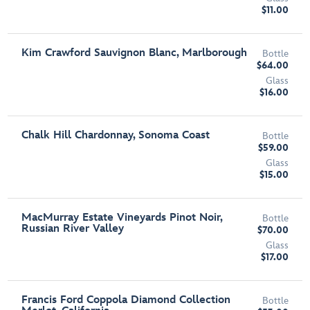
$11.00
Kim Crawford Sauvignon Blanc, Marlborough
Bottle
$64.00
Glass
$16.00
Chalk Hill Chardonnay, Sonoma Coast
Bottle
$59.00
Glass
$15.00
MacMurray Estate Vineyards Pinot Noir,
Bottle
Russian River Valley
$70.00
Glass
$17.00
Francis Ford Coppola Diamond Collection
Bottle