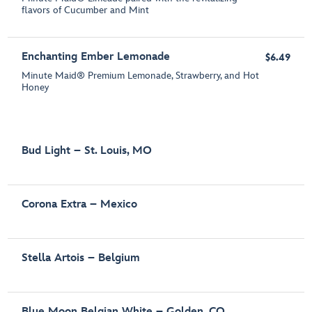
flavors of Cucumber and Mint
Enchanting Ember Lemonade
$6.49
Minute Maid® Premium Lemonade, Strawberry, and Hot
Honey
Bud Light – St. Louis, MO
Corona Extra – Mexico
Stella Artois – Belgium
Blue Moon Belgian White – Golden, CO