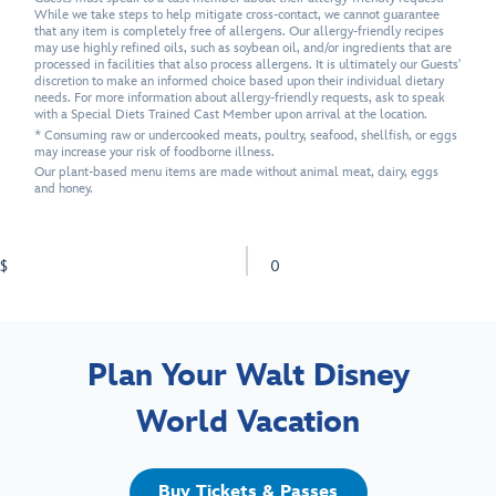
While we take steps to help mitigate cross-contact, we cannot guarantee
that any item is completely free of allergens. Our allergy-friendly recipes
may use highly refined oils, such as soybean oil, and/or ingredients that are
processed in facilities that also process allergens. It is ultimately our Guests'
discretion to make an informed choice based upon their individual dietary
needs. For more information about allergy-friendly requests, ask to speak
with a Special Diets Trained Cast Member upon arrival at the location.
* Consuming raw or undercooked meats, poultry, seafood, shellfish, or eggs
may increase your risk of foodborne illness.
Our plant-based menu items are made without animal meat, dairy, eggs
and honey.
$
0
Plan Your Walt Disney
World Vacation
Buy Tickets & Passes