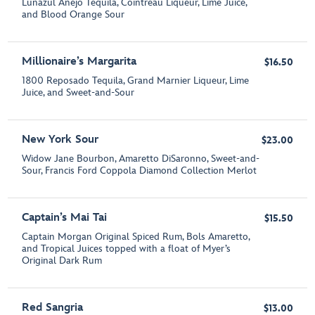
Lunazul Añejo Tequila, Cointreau Liqueur, Lime Juice,
and Blood Orange Sour
Millionaire’s Margarita
$16.50
1800 Reposado Tequila, Grand Marnier Liqueur, Lime
Juice, and Sweet-and-Sour
New York Sour
$23.00
Widow Jane Bourbon, Amaretto DiSaronno, Sweet-and-
Sour, Francis Ford Coppola Diamond Collection Merlot
Captain’s Mai Tai
$15.50
Captain Morgan Original Spiced Rum, Bols Amaretto,
and Tropical Juices topped with a float of Myer’s
Original Dark Rum
Red Sangria
$13.00