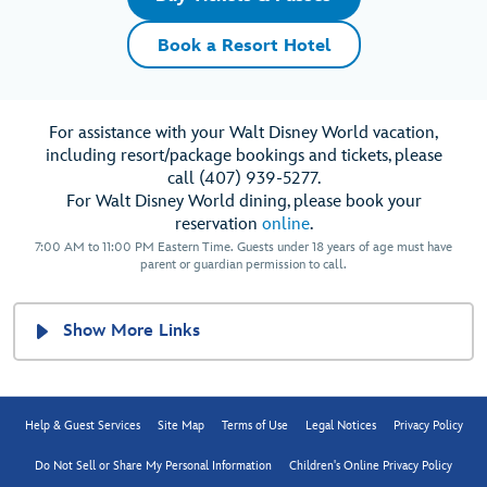
Book a Resort Hotel
For assistance with your Walt Disney World vacation,
including resort/package bookings and tickets, please
call (407) 939-5277.
For Walt Disney World dining, please book your
reservation
online
.
7:00 AM to 11:00 PM Eastern Time. Guests under 18 years of age must have
parent or guardian permission to call.
Show More Links
Help & Guest Services
Site Map
Terms of Use
Legal Notices
Privacy Policy
Do Not Sell or Share My Personal Information
Children's Online Privacy Policy