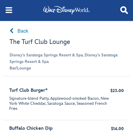
Back
The Turf Club Lounge
Disney's Saratoga Springs Resort & Spa, Disney's Saratoga
Springs Resort & Spa
Bar/Lounge
Turf Club Burger*
$23.00
Signature-blend Patty, Applewood-smoked Bacon, New
York White Cheddar, Saratoga Sauce, Seasoned French
Fries
Buffalo Chicken Dip
$14.00