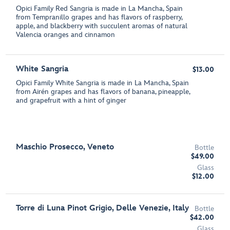
Opici Family Red Sangria is made in La Mancha, Spain
from Tempranillo grapes and has flavors of raspberry,
apple, and blackberry with succulent aromas of natural
Valencia oranges and cinnamon
White Sangria
$13.00
Opici Family White Sangria is made in La Mancha, Spain
from Airén grapes and has flavors of banana, pineapple,
and grapefruit with a hint of ginger
Maschio Prosecco, Veneto
Bottle
$49.00
Glass
$12.00
Torre di Luna Pinot Grigio, Delle Venezie, Italy
Bottle
$42.00
Glass