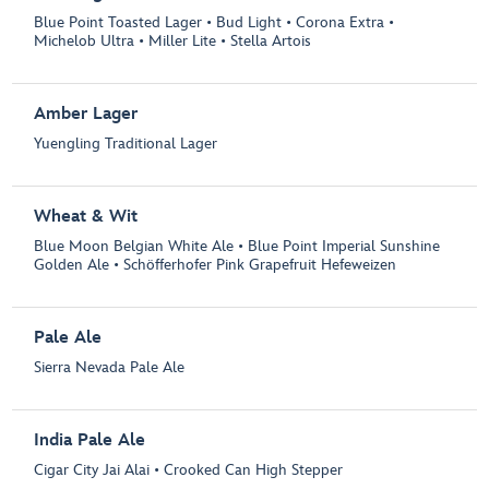
Blue Point Toasted Lager • Bud Light • Corona Extra •
Michelob Ultra • Miller Lite • Stella Artois
Amber Lager
Yuengling Traditional Lager
Wheat & Wit
Blue Moon Belgian White Ale • Blue Point Imperial Sunshine
Golden Ale • Schöfferhofer Pink Grapefruit Hefeweizen
Pale Ale
Sierra Nevada Pale Ale
India Pale Ale
Cigar City Jai Alai • Crooked Can High Stepper