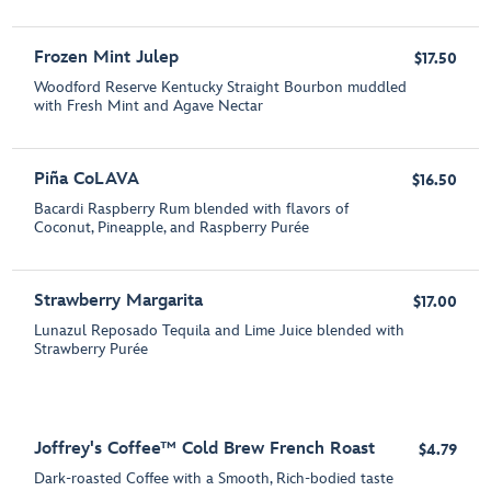
Frozen Mint Julep
$17.50
Woodford Reserve Kentucky Straight Bourbon muddled
with Fresh Mint and Agave Nectar
Piña CoLAVA
$16.50
Bacardi Raspberry Rum blended with flavors of
Coconut, Pineapple, and Raspberry Purée
Strawberry Margarita
$17.00
Lunazul Reposado Tequila and Lime Juice blended with
Strawberry Purée
Joffrey's Coffee™ Cold Brew French Roast
$4.79
Dark-roasted Coffee with a Smooth, Rich-bodied taste