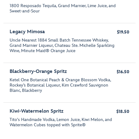
1800 Resposado Tequila, Grand Marnier, Lime Juice, and
Sweet-and-Sour
Legacy Mimosa
$19.50
Uncle Nearest 1884 Small Batch Tennessee Whiskey,
Grand Marnier Liqueur, Chateau Ste. Michelle Sparkling
Wine, Minute Maid® Orange Juice
Blackberry-Orange Spritz
$16.50
Ketel One Botanical Peach & Orange Blossom Vodka,
Rockey’s Botanical Liqueur, Kim Crawford Sauvignon
Blanc, Blackberry
Kiwi-Watermelon Spritz
$18.50
Tito's Handmade Vodka, Lemon Juice, Kiwi Melon, and
Watermelon Cubes topped with Sprite®