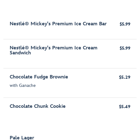
Nestlé® Mickey's Premium Ice Cream Bar
$5.99
Nestlé® Mickey's Premium Ice Cream
$5.99
Sandwich
Chocolate Fudge Brownie
$5.29
with Ganache
Chocolate Chunk Cookie
$5.49
Pale Lager