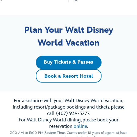
Plan Your Walt Disney
World Vacation
Buy Tickets & Passes
Book a Resort Hotel
For assistance with your Walt Disney World vacation,
including resort/package bookings and tickets, please
call (407) 939-5277.
For Walt Disney World dining, please book your
reservation
online
.
7:00 AM to 11:00 PM Eastern Time. Guests under 18 years of age must have