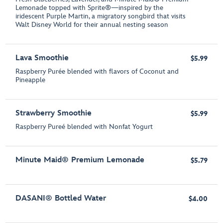
Lemonade topped with Sprite®—inspired by the
iridescent Purple Martin, a migratory songbird that visits
Walt Disney World for their annual nesting season
Lava Smoothie
$5.99
Raspberry Purée blended with flavors of Coconut and
Pineapple
Strawberry Smoothie
$5.99
Raspberry Pureé blended with Nonfat Yogurt
Minute Maid® Premium Lemonade
$5.79
DASANI® Bottled Water
$4.00