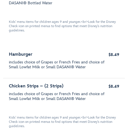
DASANI® Bottled Water
Kids' menu items for children ages 9 and younger.<br>Look for the Disney
Check icon on printed menus to find options that meet Disney's nutrition
guidelines.
Hamburger
$8.49
includes choice of Grapes or French Fries and choice of
Small Lowfat Milk or Small DASANI® Water
Chicken Strips – (2 Strips)
$8.49
includes choice of Grapes or French Fries and choice of
Small Lowfat Milk or Small DASANI® Water
Kids' menu items for children ages 9 and younger.<br>Look for the Disney
Check icon on printed menus to find options that meet Disney's nutrition
guidelines.