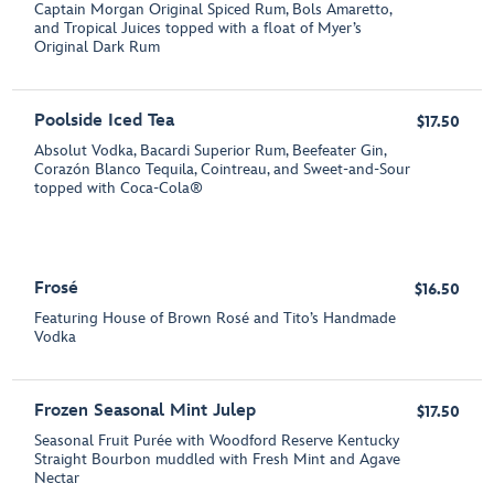
Captain Morgan Original Spiced Rum, Bols Amaretto,
and Tropical Juices topped with a float of Myer’s
Original Dark Rum
Poolside Iced Tea
$17.50
Absolut Vodka, Bacardi Superior Rum, Beefeater Gin,
Corazón Blanco Tequila, Cointreau, and Sweet-and-Sour
topped with Coca-Cola®
Frosé
$16.50
Featuring House of Brown Rosé and Tito’s Handmade
Vodka
Frozen Seasonal Mint Julep
$17.50
Seasonal Fruit Purée with Woodford Reserve Kentucky
Straight Bourbon muddled with Fresh Mint and Agave
Nectar