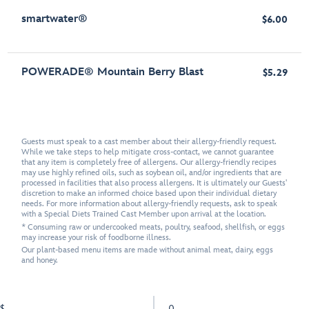
smartwater®
$6.00
POWERADE® Mountain Berry Blast
$5.29
Guests must speak to a cast member about their allergy-friendly request.
While we take steps to help mitigate cross-contact, we cannot guarantee
that any item is completely free of allergens. Our allergy-friendly recipes
may use highly refined oils, such as soybean oil, and/or ingredients that are
processed in facilities that also process allergens. It is ultimately our Guests'
discretion to make an informed choice based upon their individual dietary
needs. For more information about allergy-friendly requests, ask to speak
with a Special Diets Trained Cast Member upon arrival at the location.
* Consuming raw or undercooked meats, poultry, seafood, shellfish, or eggs
may increase your risk of foodborne illness.
Our plant-based menu items are made without animal meat, dairy, eggs
and honey.
$
0