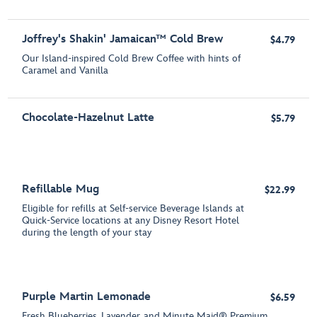
Joffrey's Shakin' Jamaican™ Cold Brew
$4.79
Our Island-inspired Cold Brew Coffee with hints of
Caramel and Vanilla
Chocolate-Hazelnut Latte
$5.79
Refillable Mug
$22.99
Eligible for refills at Self-service Beverage Islands at
Quick-Service locations at any Disney Resort Hotel
during the length of your stay
Purple Martin Lemonade
$6.59
Fresh Blueberries, Lavender, and Minute Maid® Premium