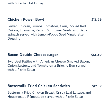
with Sriracha Hot Honey
Chicken Power Bowl
$13.29
Grilled Chicken, Quinoa, Tomatoes, Corn, Pickled Red
Onions, Edamame, Radish, Sunflower Seeds, and Baby
Spinach served with Lemon-Poppy Seed Vinaigrette
Dressing
Bacon Double Cheeseburger
$14.49
Two Beef Patties with American Cheese, Smoked Bacon,
Onion, Lettuce, and Tomato on a Brioche Bun served
with a Pickle Spear
Buttermilk Fried Chicken Sandwich
$12.19
Buttermilk Fried Chicken Breast, Crispy Leaf Lettuce, and
House-made Rémoulade served with a Pickle Spear