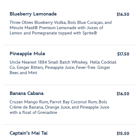
Blueberry Lemonade
$16.50
Three Olives Blueberry Vodka, Bols Blue Curaçao, and
Minute Maid® Premium Lemonade with Juices of
Lemon and Pomegranate topped with Sprite®
Pineapple Mule
$17.50
Uncle Nearest 1884 Small Batch Whiskey, Hella Cocktail
Co. Ginger Bitters, Pineapple Juice, Fever-Tree Ginger
Beer, and Mint
Banana Cabana
$16.50
Cruzan Mango Rum, Parrot Bay Coconut Rum, Bols
Crème de Banana, Orange Juice, and Pineapple Juice
with a float of Grenadine
Captain's Mai Tai
$15.50