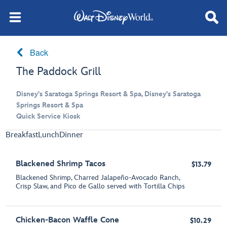
Back
The Paddock Grill
Disney's Saratoga Springs Resort & Spa, Disney's Saratoga
Springs Resort & Spa
Quick Service Kiosk
Breakfast
Lunch
Dinner
Blackened Shrimp Tacos
$13.79
Blackened Shrimp, Charred Jalapeño-Avocado Ranch,
Crisp Slaw, and Pico de Gallo served with Tortilla Chips
Chicken-Bacon Waffle Cone
$10.29