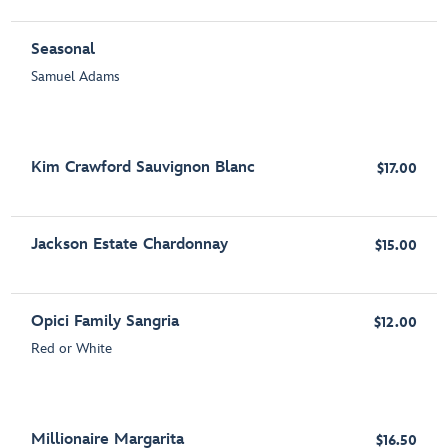
Seasonal
Samuel Adams
Kim Crawford Sauvignon Blanc
$17.00
Jackson Estate Chardonnay
$15.00
Opici Family Sangria
$12.00
Red or White
Millionaire Margarita
$16.50