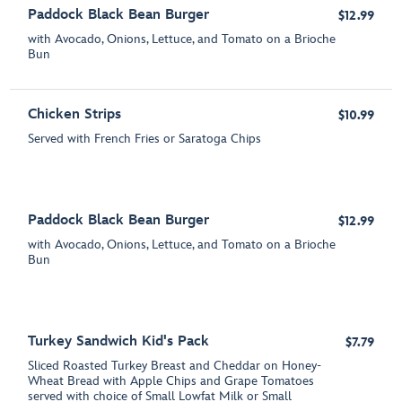
Paddock Black Bean Burger
$12.99
with Avocado, Onions, Lettuce, and Tomato on a Brioche
Bun
Chicken Strips
$10.99
Served with French Fries or Saratoga Chips
Paddock Black Bean Burger
$12.99
with Avocado, Onions, Lettuce, and Tomato on a Brioche
Bun
Turkey Sandwich Kid's Pack
$7.79
Sliced Roasted Turkey Breast and Cheddar on Honey-
Wheat Bread with Apple Chips and Grape Tomatoes
served with choice of Small Lowfat Milk or Small