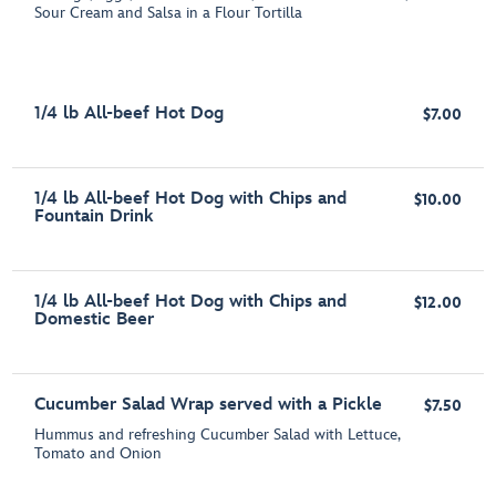
Sour Cream and Salsa in a Flour Tortilla
1/4 lb All-beef Hot Dog
$7.00
1/4 lb All-beef Hot Dog with Chips and
$10.00
Fountain Drink
1/4 lb All-beef Hot Dog with Chips and
$12.00
Domestic Beer
Cucumber Salad Wrap served with a Pickle
$7.50
Hummus and refreshing Cucumber Salad with Lettuce,
Tomato and Onion