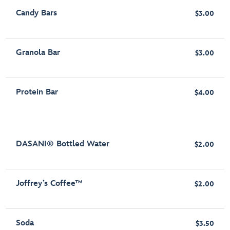
Candy Bars
$3.00
Granola Bar
$3.00
Protein Bar
$4.00
DASANI® Bottled Water
$2.00
Joffrey’s Coffee™
$2.00
Soda
$3.50