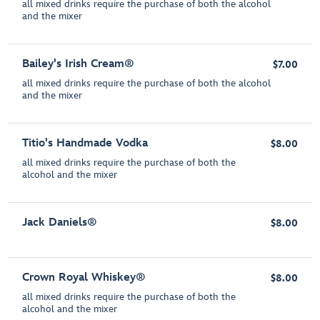
all mixed drinks require the purchase of both the alcohol
and the mixer
Bailey's Irish Cream®
$7.00
all mixed drinks require the purchase of both the alcohol
and the mixer
Titio's Handmade Vodka
$8.00
all mixed drinks require the purchase of both the
alcohol and the mixer
Jack Daniels®
$8.00
Crown Royal Whiskey®
$8.00
all mixed drinks require the purchase of both the
alcohol and the mixer