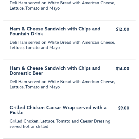
Deli Ham served on White Bread with American Cheese,
Lettuce, Tomato and Mayo
Ham & Cheese Sandwich with Chips and
$12.00
Fountain Drink
Deli Ham served on White Bread with American Cheese,
Lettuce, Tomato and Mayo
Ham & Cheese Sandwich with Chips and
$14.00
Domestic Beer
Deli Ham served on White Bread with American Cheese,
Lettuce, Tomato and Mayo
Grilled Chicken Caesar Wrap served with a
$9.00
Pickle
Grilled Chicken, Lettuce, Tomato and Caesar Dressing
served hot or chilled