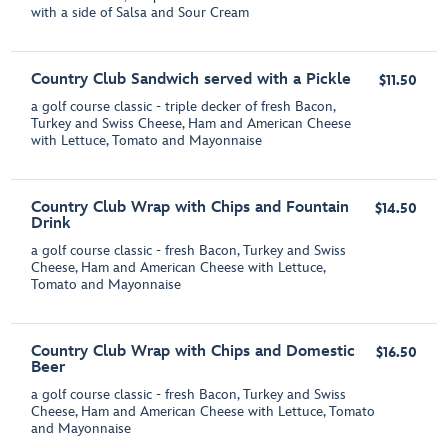
with a side of Salsa and Sour Cream
Country Club Sandwich served with a Pickle
$11.50
a golf course classic - triple decker of fresh Bacon,
Turkey and Swiss Cheese, Ham and American Cheese
with Lettuce, Tomato and Mayonnaise
Country Club Wrap with Chips and Fountain
$14.50
Drink
a golf course classic - fresh Bacon, Turkey and Swiss
Cheese, Ham and American Cheese with Lettuce,
Tomato and Mayonnaise
Country Club Wrap with Chips and Domestic
$16.50
Beer
a golf course classic - fresh Bacon, Turkey and Swiss
Cheese, Ham and American Cheese with Lettuce, Tomato
and Mayonnaise