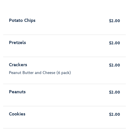
Potato Chips
$2.00
Pretzels
$2.00
Crackers
$2.00
Peanut Butter and Cheese (6 pack)
Peanuts
$2.00
Cookies
$2.00