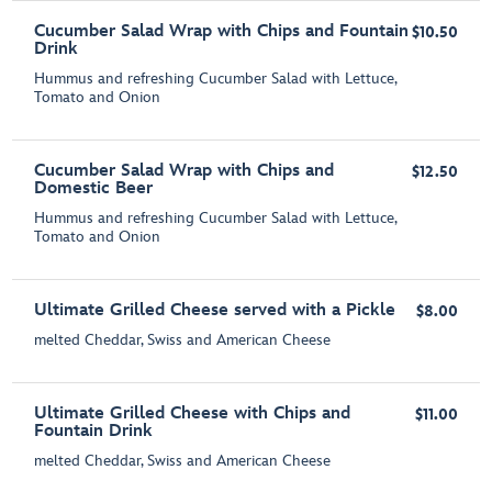
Cucumber Salad Wrap with Chips and Fountain
$10.50
Drink
Hummus and refreshing Cucumber Salad with Lettuce,
Tomato and Onion
Cucumber Salad Wrap with Chips and
$12.50
Domestic Beer
Hummus and refreshing Cucumber Salad with Lettuce,
Tomato and Onion
Ultimate Grilled Cheese served with a Pickle
$8.00
melted Cheddar, Swiss and American Cheese
Ultimate Grilled Cheese with Chips and
$11.00
Fountain Drink
melted Cheddar, Swiss and American Cheese