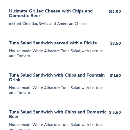
Ultimate Grilled Cheese with Chips and
$13.00
Domestic Beer
melted Cheddar, Swiss and American Cheese
Tuna Salad Sandwich served with a Pickle
$8.50
House-made White Albacore Tuna Salad with Lettuce
and Tomato
Tuna Salad Sandwich with Chips and Fountain
$11.50
Drink
House-made White Albacore Tuna Salad with Lettuce
and Tomato
Tuna Salad Sandwich with Chips and Domestic
$13.50
Beer
House-made White Albacore Tuna Salad with Lettuce
and Tomato