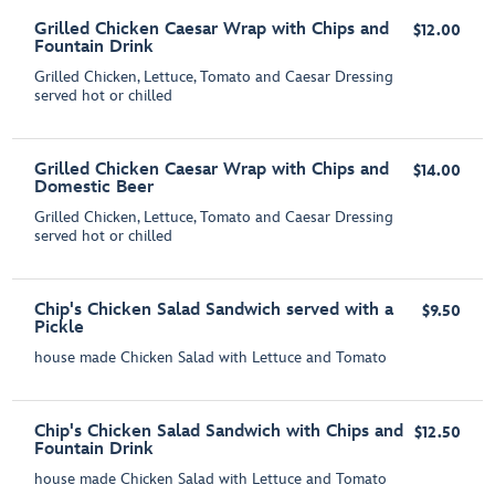
Grilled Chicken Caesar Wrap with Chips and
$12.00
Fountain Drink
Grilled Chicken, Lettuce, Tomato and Caesar Dressing
served hot or chilled
Grilled Chicken Caesar Wrap with Chips and
$14.00
Domestic Beer
Grilled Chicken, Lettuce, Tomato and Caesar Dressing
served hot or chilled
Chip's Chicken Salad Sandwich served with a
$9.50
Pickle
house made Chicken Salad with Lettuce and Tomato
Chip's Chicken Salad Sandwich with Chips and
$12.50
Fountain Drink
house made Chicken Salad with Lettuce and Tomato