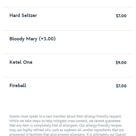
Hard Seltzer
$7.00
Bloody Mary (+3.00)
Ketel One
$9.00
Fireball
$7.00
Guests must speak to a cast member about their allergy-friendly request.
While we take steps to help mitigate cross-contact, we cannot guarantee
that any item is completely free of allergens. Our allergy-friendly recipes
may use highly refined oils, such as soybean oil, and/or ingredients that are
processed in facilities that also process allergens. It is ultimately our Guests'