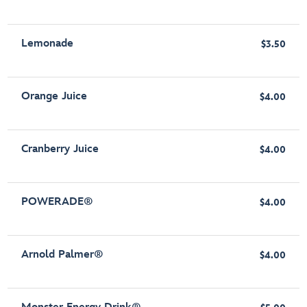
Lemonade
$3.50
Orange Juice
$4.00
Cranberry Juice
$4.00
POWERADE®
$4.00
Arnold Palmer®
$4.00