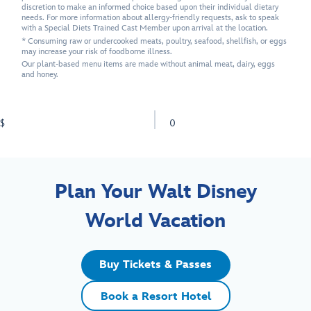
discretion to make an informed choice based upon their individual dietary
needs. For more information about allergy-friendly requests, ask to speak
with a Special Diets Trained Cast Member upon arrival at the location.
* Consuming raw or undercooked meats, poultry, seafood, shellfish, or eggs
may increase your risk of foodborne illness.
Our plant-based menu items are made without animal meat, dairy, eggs
and honey.
$
0
Plan Your Walt Disney
World Vacation
Buy Tickets & Passes
Book a Resort Hotel