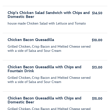
Chip's Chicken Salad Sandwich with Chips and
$14.50
Domestic Beer
house made Chicken Salad with Lettuce and Tomato
Chicken Bacon Quesadilla
$10.00
Grilled Chicken, Crisp Bacon and Melted Cheese served
with a side of Salsa and Sour Cream
Chicken Bacon Quesadilla with Chips and
$13.00
Fountain Drink
Grilled Chicken, Crisp Bacon and Melted Cheese served
with a side of Salsa and Sour Cream
Chicken Bacon Quesadilla with Chips and
$15.00
Domestic Beer
Grilled Chicken, Crisp Bacon and Melted Cheese served