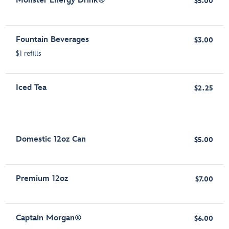
Monster Energy Drink®
$5.00
Fountain Beverages
$3.00
$1 refills
Iced Tea
$2.25
Domestic 12oz Can
$5.00
Premium 12oz
$7.00
Captain Morgan®
$6.00