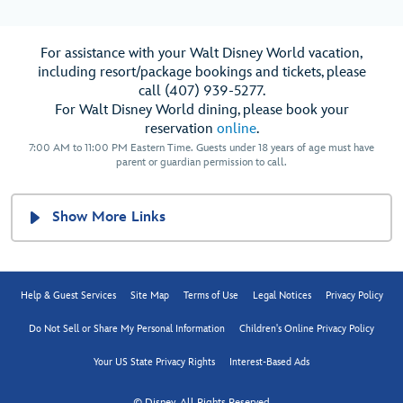
For assistance with your Walt Disney World vacation,
including resort/package bookings and tickets, please
call (407) 939-5277.
For Walt Disney World dining, please book your
reservation
online
.
7:00 AM to 11:00 PM Eastern Time. Guests under 18 years of age must have
parent or guardian permission to call.
Show More Links
Help & Guest Services
Site Map
Terms of Use
Legal Notices
Privacy Policy
Do Not Sell or Share My Personal Information
Children's Online Privacy Policy
Your US State Privacy Rights
Interest-Based Ads
© Disney, All Rights Reserved