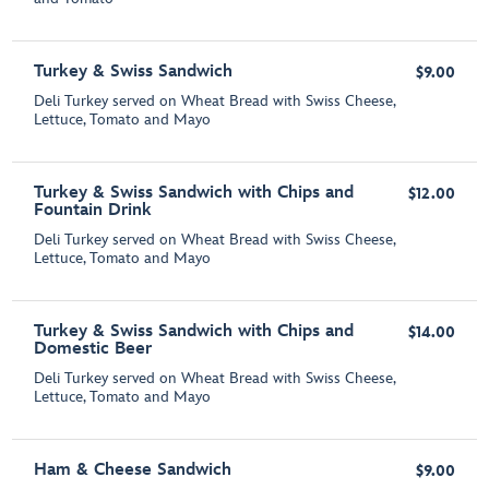
Turkey & Swiss Sandwich
$9.00
Deli Turkey served on Wheat Bread with Swiss Cheese,
Lettuce, Tomato and Mayo
Turkey & Swiss Sandwich with Chips and
$12.00
Fountain Drink
Deli Turkey served on Wheat Bread with Swiss Cheese,
Lettuce, Tomato and Mayo
Turkey & Swiss Sandwich with Chips and
$14.00
Domestic Beer
Deli Turkey served on Wheat Bread with Swiss Cheese,
Lettuce, Tomato and Mayo
Ham & Cheese Sandwich
$9.00