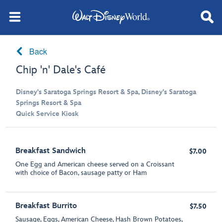
Back
Chip 'n' Dale's Café
Disney's Saratoga Springs Resort & Spa, Disney's Saratoga
Springs Resort & Spa
Quick Service Kiosk
Breakfast Sandwich
$7.00
One Egg and American cheese served on a Croissant
with choice of Bacon, sausage patty or Ham
Breakfast Burrito
$7.50
Sausage, Eggs, American Cheese, Hash Brown Potatoes,