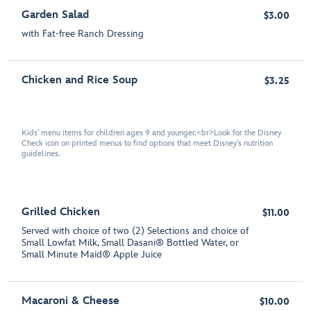
Garden Salad
$3.00
with Fat-free Ranch Dressing
Chicken and Rice Soup
$3.25
Kids' menu items for children ages 9 and younger.<br>Look for the Disney
Check icon on printed menus to find options that meet Disney's nutrition
guidelines.
Grilled Chicken
$11.00
Served with choice of two (2) Selections and choice of
Small Lowfat Milk, Small Dasani® Bottled Water, or
Small Minute Maid® Apple Juice
Macaroni & Cheese
$10.00