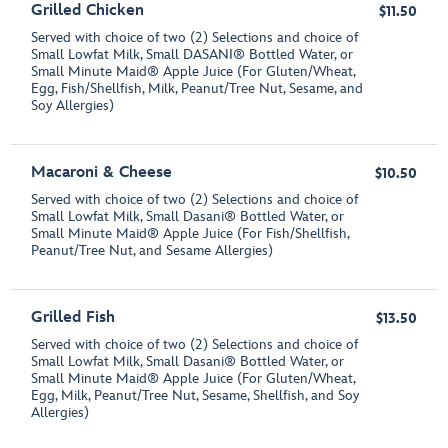
Grilled Chicken
$11.50
Served with choice of two (2) Selections and choice of
Small Lowfat Milk, Small DASANI® Bottled Water, or
Small Minute Maid® Apple Juice (For Gluten/Wheat,
Egg, Fish/Shellfish, Milk, Peanut/Tree Nut, Sesame, and
Soy Allergies)
Macaroni & Cheese
$10.50
Served with choice of two (2) Selections and choice of
Small Lowfat Milk, Small Dasani® Bottled Water, or
Small Minute Maid® Apple Juice (For Fish/Shellfish,
Peanut/Tree Nut, and Sesame Allergies)
Grilled Fish
$13.50
Served with choice of two (2) Selections and choice of
Small Lowfat Milk, Small Dasani® Bottled Water, or
Small Minute Maid® Apple Juice (For Gluten/Wheat,
Egg, Milk, Peanut/Tree Nut, Sesame, Shellfish, and Soy
Allergies)