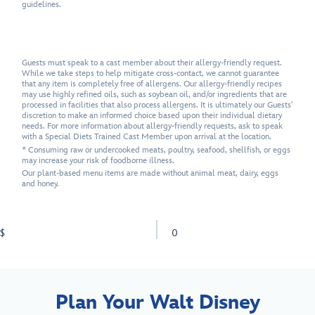
guidelines.
Guests must speak to a cast member about their allergy-friendly request.
While we take steps to help mitigate cross-contact, we cannot guarantee
that any item is completely free of allergens. Our allergy-friendly recipes
may use highly refined oils, such as soybean oil, and/or ingredients that are
processed in facilities that also process allergens. It is ultimately our Guests'
discretion to make an informed choice based upon their individual dietary
needs. For more information about allergy-friendly requests, ask to speak
with a Special Diets Trained Cast Member upon arrival at the location.
* Consuming raw or undercooked meats, poultry, seafood, shellfish, or eggs
may increase your risk of foodborne illness.
Our plant-based menu items are made without animal meat, dairy, eggs
and honey.
$
0
Plan Your Walt Disney