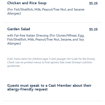
Chicken and Rice Soup
$3.25
(For Fish/Shellfish, Milk, Peanut/Tree Nut, and Sesame
Allergies)
Garden Salad
$3.25
with Fat-free Italian Dressing (For Gluten/Wheat, Egg,
Fish/Shellfish, Milk, Peanut/Tree Nut, Sesame, and Soy
Allergies)
Kids' menu items for children ages 9 and younger.<br>Look for the Disney
Check icon on printed menus to find options that meet Disney's nutrition
guidelines.
Guests must speak to a Cast Member about their
allergy-friendly request