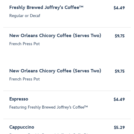
Freshly Brewed Joffrey's Coffee™
$4.49
Regular or Decaf
New Orleans Chicory Coffee (Serves Two)
$9.75
French Press Pot
New Orleans Chicory Coffee (Serves Two)
$9.75
French Press Pot
Espresso
$4.49
Featuring Freshly Brewed Joffrey’s Coffee™
Cappuccino
$5.29