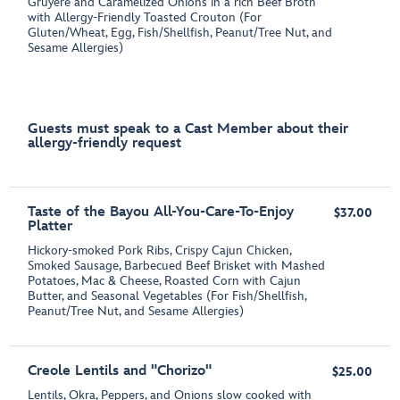
Gruyère and Caramelized Onions in a rich Beef Broth
with Allergy-Friendly Toasted Crouton (For
Gluten/Wheat, Egg, Fish/Shellfish, Peanut/Tree Nut, and
Sesame Allergies)
Guests must speak to a Cast Member about their
allergy-friendly request
Taste of the Bayou All-You-Care-To-Enjoy
$37.00
Platter
Hickory-smoked Pork Ribs, Crispy Cajun Chicken,
Smoked Sausage, Barbecued Beef Brisket with Mashed
Potatoes, Mac & Cheese, Roasted Corn with Cajun
Butter, and Seasonal Vegetables (For Fish/Shellfish,
Peanut/Tree Nut, and Sesame Allergies)
Creole Lentils and "Chorizo"
$25.00
Lentils, Okra, Peppers, and Onions slow cooked with