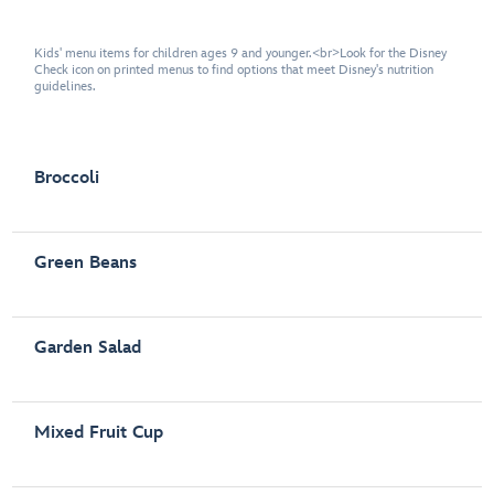
Kids' menu items for children ages 9 and younger.<br>Look for the Disney
Check icon on printed menus to find options that meet Disney's nutrition
guidelines.
Broccoli
Green Beans
Garden Salad
Mixed Fruit Cup