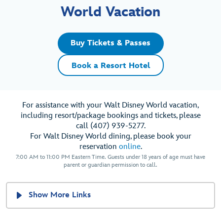
World Vacation
Buy Tickets & Passes
Book a Resort Hotel
For assistance with your Walt Disney World vacation,
including resort/package bookings and tickets, please
call (407) 939-5277.
For Walt Disney World dining, please book your
reservation
online
.
7:00 AM to 11:00 PM Eastern Time. Guests under 18 years of age must have
parent or guardian permission to call.
Show More Links