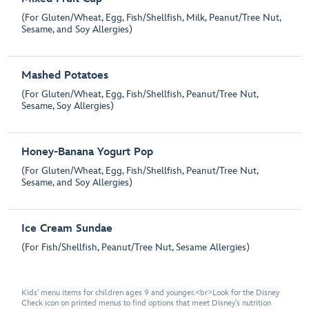
(For Gluten/Wheat, Egg, Fish/Shellfish, Milk, Peanut/Tree Nut,
Sesame, and Soy Allergies)
Mashed Potatoes
(For Gluten/Wheat, Egg, Fish/Shellfish, Peanut/Tree Nut,
Sesame, Soy Allergies)
Honey-Banana Yogurt Pop
(For Gluten/Wheat, Egg, Fish/Shellfish, Peanut/Tree Nut,
Sesame, and Soy Allergies)
Ice Cream Sundae
(For Fish/Shellfish, Peanut/Tree Nut, Sesame Allergies)
Kids' menu items for children ages 9 and younger.<br>Look for the Disney
Check icon on printed menus to find options that meet Disney's nutrition