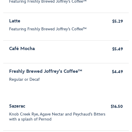
Featuring Freshly Brewed Joffrey’s Coffee™
Latte
$5.29
Featuring Freshly Brewed Joffrey’s Coffee™
Café Mocha
$5.49
Freshly Brewed Joffrey's Coffee™
$4.49
Regular or Decaf
Sazerac
$16.50
Knob Creek Rye, Agave Nectar and Peychaud’s Bitters
with a splash of Pernod