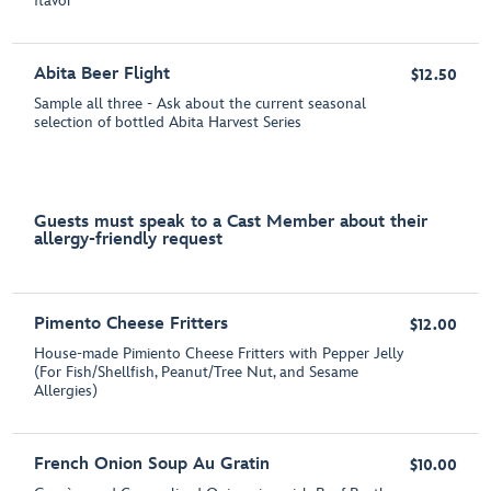
flavor
Abita Beer Flight
$12.50
Sample all three - Ask about the current seasonal
selection of bottled Abita Harvest Series
Guests must speak to a Cast Member about their
allergy-friendly request
Pimento Cheese Fritters
$12.00
House-made Pimiento Cheese Fritters with Pepper Jelly
(For Fish/Shellfish, Peanut/Tree Nut, and Sesame
Allergies)
French Onion Soup Au Gratin
$10.00