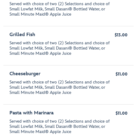
Served with choice of two (2) Selections and choice of
Small Lowfat Milk, Small Dasani® Bottled Water, or
Small Minute Maid® Apple Juice
Grilled Fish
$13.00
Served with choice of two (2) Selections and choice of
Small Lowfat Milk, Small Dasani® Bottled Water, or
Small Minute Maid® Apple Juice
Cheeseburger
$11.00
Served with choice of two (2) Selections and choice of
Small Lowfat Milk, Small Dasani® Bottled Water, or
Small Minute Maid® Apple Juice
Pasta with Marinara
$11.00
Served with choice of two (2) Selections and choice of
Small Lowfat Milk, Small Dasani® Bottled Water, or
Small Minute Maid® Apple Juice