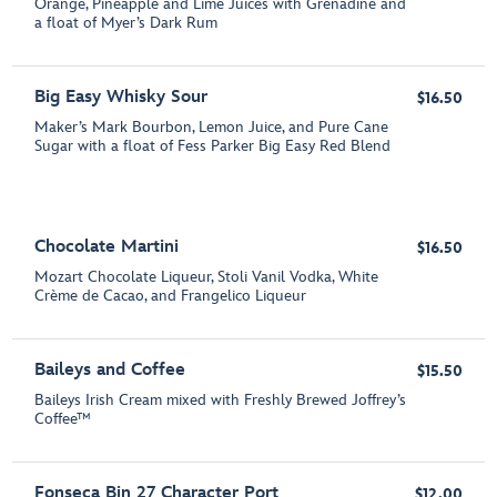
Orange, Pineapple and Lime Juices with Grenadine and
a float of Myer’s Dark Rum
Big Easy Whisky Sour
$16.50
Maker’s Mark Bourbon, Lemon Juice, and Pure Cane
Sugar with a float of Fess Parker Big Easy Red Blend
Chocolate Martini
$16.50
Mozart Chocolate Liqueur, Stoli Vanil Vodka, White
Crème de Cacao, and Frangelico Liqueur
Baileys and Coffee
$15.50
Baileys Irish Cream mixed with Freshly Brewed Joffrey’s
Coffee™
Fonseca Bin 27 Character Port
$12.00