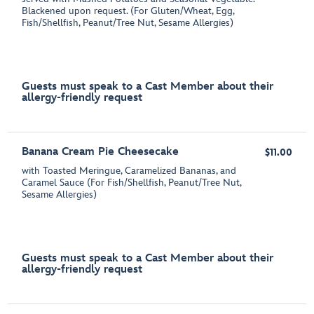
Blackened upon request. (For Gluten/Wheat, Egg,
Fish/Shellfish, Peanut/Tree Nut, Sesame Allergies)
Guests must speak to a Cast Member about their
allergy-friendly request
Banana Cream Pie Cheesecake
$11.00
with Toasted Meringue, Caramelized Bananas, and
Caramel Sauce (For Fish/Shellfish, Peanut/Tree Nut,
Sesame Allergies)
Guests must speak to a Cast Member about their
allergy-friendly request