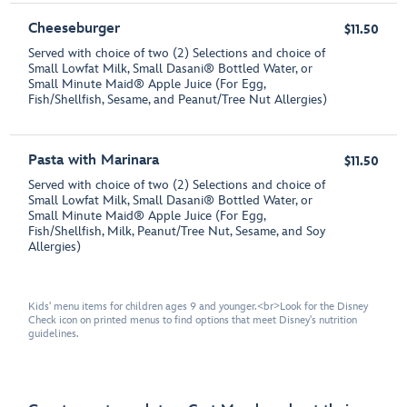
Cheeseburger
$11.50
Served with choice of two (2) Selections and choice of
Small Lowfat Milk, Small Dasani® Bottled Water, or
Small Minute Maid® Apple Juice (For Egg,
Fish/Shellfish, Sesame, and Peanut/Tree Nut Allergies)
Pasta with Marinara
$11.50
Served with choice of two (2) Selections and choice of
Small Lowfat Milk, Small Dasani® Bottled Water, or
Small Minute Maid® Apple Juice (For Egg,
Fish/Shellfish, Milk, Peanut/Tree Nut, Sesame, and Soy
Allergies)
Kids' menu items for children ages 9 and younger.<br>Look for the Disney
Check icon on printed menus to find options that meet Disney's nutrition
guidelines.