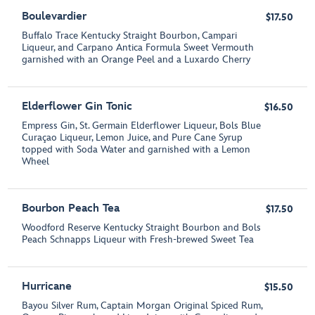
Boulevardier
$17.50
Buffalo Trace Kentucky Straight Bourbon, Campari
Liqueur, and Carpano Antica Formula Sweet Vermouth
garnished with an Orange Peel and a Luxardo Cherry
Elderflower Gin Tonic
$16.50
Empress Gin, St. Germain Elderflower Liqueur, Bols Blue
Curaçao Liqueur, Lemon Juice, and Pure Cane Syrup
topped with Soda Water and garnished with a Lemon
Wheel
Bourbon Peach Tea
$17.50
Woodford Reserve Kentucky Straight Bourbon and Bols
Peach Schnapps Liqueur with Fresh-brewed Sweet Tea
Hurricane
$15.50
Bayou Silver Rum, Captain Morgan Original Spiced Rum,