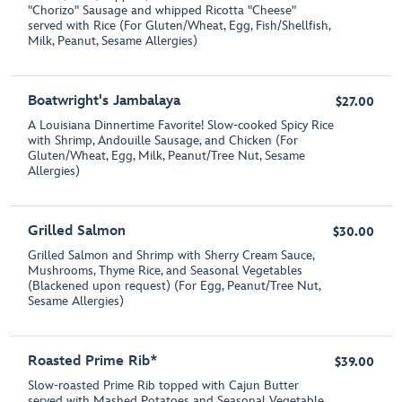
"Chorizo" Sausage and whipped Ricotta "Cheese"
served with Rice (For Gluten/Wheat, Egg, Fish/Shellfish,
Milk, Peanut, Sesame Allergies)
Boatwright's Jambalaya
$27.00
A Louisiana Dinnertime Favorite! Slow-cooked Spicy Rice
with Shrimp, Andouille Sausage, and Chicken (For
Gluten/Wheat, Egg, Milk, Peanut/Tree Nut, Sesame
Allergies)
Grilled Salmon
$30.00
Grilled Salmon and Shrimp with Sherry Cream Sauce,
Mushrooms, Thyme Rice, and Seasonal Vegetables
(Blackened upon request) (For Egg, Peanut/Tree Nut,
Sesame Allergies)
Roasted Prime Rib*
$39.00
Slow-roasted Prime Rib topped with Cajun Butter
served with Mashed Potatoes and Seasonal Vegetable.