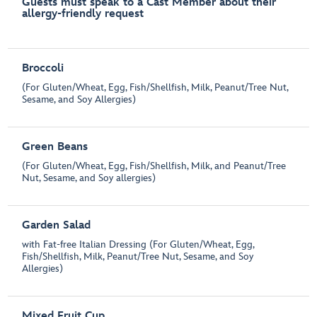
Guests must speak to a Cast Member about their
allergy-friendly request
Broccoli
(For Gluten/Wheat, Egg, Fish/Shellfish, Milk, Peanut/Tree Nut,
Sesame, and Soy Allergies)
Green Beans
(For Gluten/Wheat, Egg, Fish/Shellfish, Milk, and Peanut/Tree
Nut, Sesame, and Soy allergies)
Garden Salad
with Fat-free Italian Dressing (For Gluten/Wheat, Egg,
Fish/Shellfish, Milk, Peanut/Tree Nut, Sesame, and Soy
Allergies)
Mixed Fruit Cup