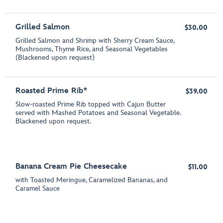
Grilled Salmon
$30.00
Grilled Salmon and Shrimp with Sherry Cream Sauce,
Mushrooms, Thyme Rice, and Seasonal Vegetables
(Blackened upon request)
Roasted Prime Rib*
$39.00
Slow-roasted Prime Rib topped with Cajun Butter
served with Mashed Potatoes and Seasonal Vegetable.
Blackened upon request.
Banana Cream Pie Cheesecake
$11.00
with Toasted Meringue, Caramelized Bananas, and
Caramel Sauce