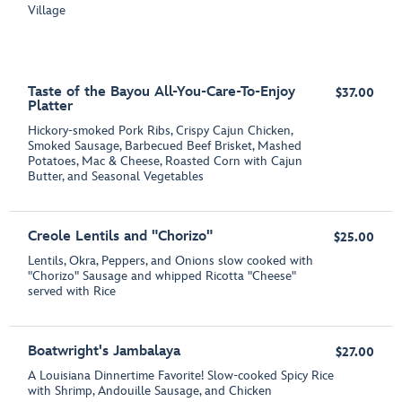
Village
Taste of the Bayou All-You-Care-To-Enjoy
$37.00
Platter
Hickory-smoked Pork Ribs, Crispy Cajun Chicken,
Smoked Sausage, Barbecued Beef Brisket, Mashed
Potatoes, Mac & Cheese, Roasted Corn with Cajun
Butter, and Seasonal Vegetables
Creole Lentils and "Chorizo"
$25.00
Lentils, Okra, Peppers, and Onions slow cooked with
"Chorizo" Sausage and whipped Ricotta "Cheese"
served with Rice
Boatwright's Jambalaya
$27.00
A Louisiana Dinnertime Favorite! Slow-cooked Spicy Rice
with Shrimp, Andouille Sausage, and Chicken