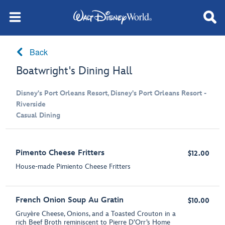
Back
Boatwright's Dining Hall
Disney's Port Orleans Resort, Disney's Port Orleans Resort -
Riverside
Casual Dining
Pimento Cheese Fritters
$12.00
House-made Pimiento Cheese Fritters
French Onion Soup Au Gratin
$10.00
Gruyère Cheese, Onions, and a Toasted Crouton in a
rich Beef Broth reminiscent to Pierre D’Orr’s Home