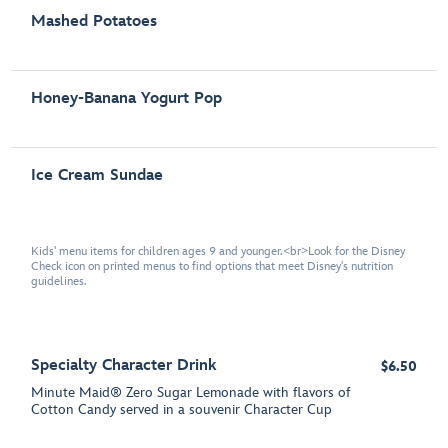
Mashed Potatoes
Honey-Banana Yogurt Pop
Ice Cream Sundae
Kids' menu items for children ages 9 and younger.<br>Look for the Disney
Check icon on printed menus to find options that meet Disney's nutrition
guidelines.
Specialty Character Drink
$6.50
Minute Maid® Zero Sugar Lemonade with flavors of
Cotton Candy served in a souvenir Character Cup