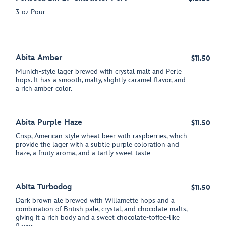
3-oz Pour
Abita Amber
$11.50
Munich-style lager brewed with crystal malt and Perle
hops. It has a smooth, malty, slightly caramel flavor, and
a rich amber color.
Abita Purple Haze
$11.50
Crisp, American-style wheat beer with raspberries, which
provide the lager with a subtle purple coloration and
haze, a fruity aroma, and a tartly sweet taste
Abita Turbodog
$11.50
Dark brown ale brewed with Willamette hops and a
combination of British pale, crystal, and chocolate malts,
giving it a rich body and a sweet chocolate-toffee-like