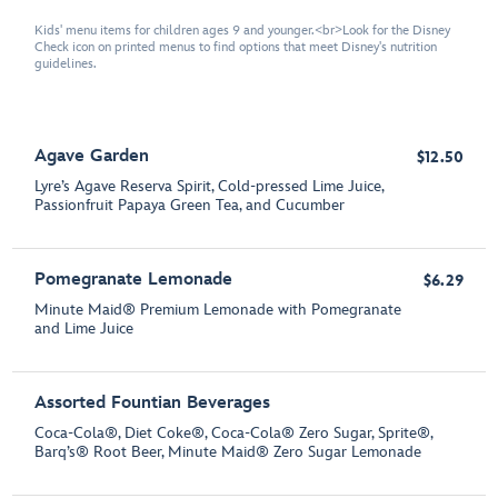
Kids' menu items for children ages 9 and younger.<br>Look for the Disney
Check icon on printed menus to find options that meet Disney's nutrition
guidelines.
Agave Garden
$12.50
Lyre’s Agave Reserva Spirit, Cold-pressed Lime Juice,
Passionfruit Papaya Green Tea, and Cucumber
Pomegranate Lemonade
$6.29
Minute Maid® Premium Lemonade with Pomegranate
and Lime Juice
Assorted Fountian Beverages
Coca-Cola®, Diet Coke®, Coca-Cola® Zero Sugar, Sprite®,
Barq’s® Root Beer, Minute Maid® Zero Sugar Lemonade