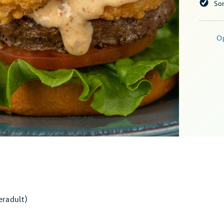
So
O
er
adult)