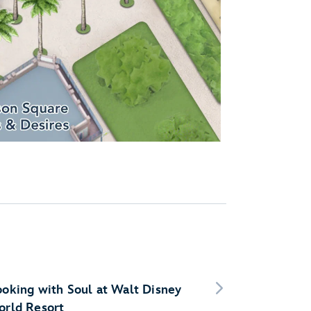
oking with Soul at Walt Disney
rld Resort