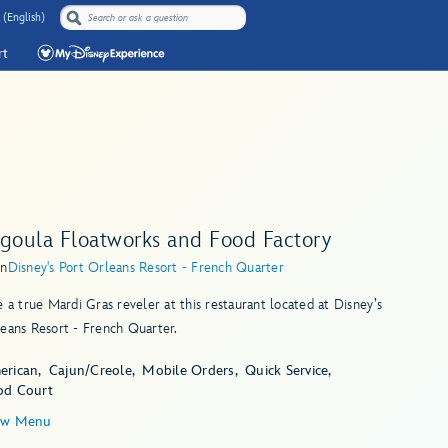
 (English)
rt
agoula Floatworks and Food Factory
in
Disney's Port Orleans Resort - French Quarter
e a true Mardi Gras reveler at this restaurant located at Disney’s
eans Resort - French Quarter.
erican
Cajun/Creole
Mobile Orders
Quick Service
od Court
ew Menu