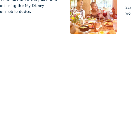
rant using the My Disney
Sav
ur mobile device.
wo