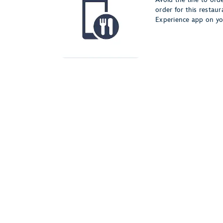
order for this restau
Experience app on yo