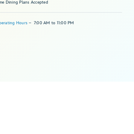
me Dining Plans Accepted
perating Hours
–
7:00 AM
to
11:00 PM