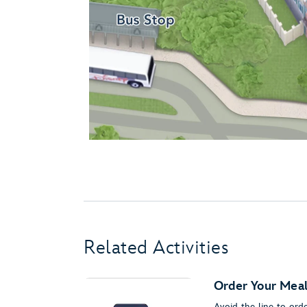
Related Activities
Order Your Meal
Avoid the line to or