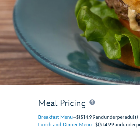
Meal Pricing
Breakfast Menu
–
$
($14.99
and
under
per
adult)
Lunch and Dinner Menu
–
$
($14.99
and
under
p