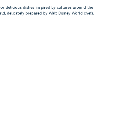
or delicious dishes inspired by cultures around the
rld, delicately prepared by Walt Disney World chefs.