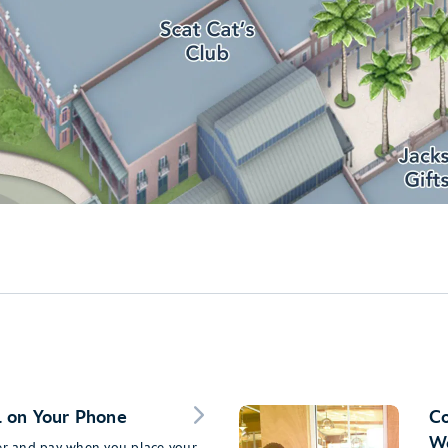
 on Your Phone
Co
Wo
der and pay when you place your