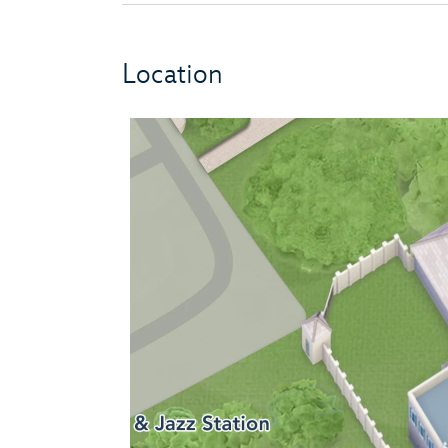
Location