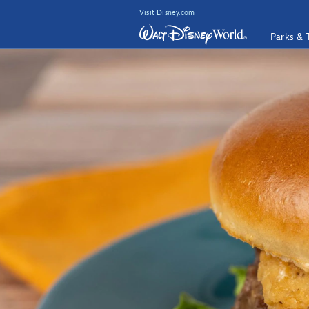
Visit Disney.com
Parks & 