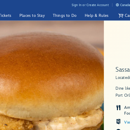
Sign In or Create Account
Canada
Tickets
Places to Stay
Things to Do
Help & Rules
Ca
Sass
Located
Dine lik
Port Orl
Am
Fo
Vi