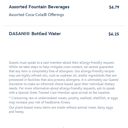
Assorted Fountain Beverages
$4.79
Assorted Coca-Cola® Offerings
DASANI® Bottled Water
$4.25
Guests must speak to a cast member about their allergy-friendly request.
While we take steps to help mitigate cross-contact, we cannot guarantee
that any item is completely free of allergens. Our allergy-friendly recipes
may use highly refined oils, such as soybean oil, and/or ingredients that are
processed in facilities that also process allergens. It is ultimately our Guests'
discretion to make an informed choice based upon their individual dietary
needs. For more information about allergy-friendly requests, ask to speak
with a Special Diets Trained Cast Member upon arrival at the location.
* Consuming raw or undercooked meats, poultry, seafood, shellfish, or eggs
may increase your risk of foodborne illness.
Our plant-based menu items are made without animal meat, dairy, eggs
and honey.