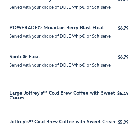
Served with your choice of DOLE Whip® or Soft-serve
POWERADE® Mountain Berry Blast Float
$6.79
Served with your choice of DOLE Whip® or Soft-serve
Sprite® Float
$6.79
Served with your choice of DOLE Whip® or Soft-serve
Large Joffrey's™ Cold Brew Coffee with Sweet
$6.49
Cream
Joffrey's™ Cold Brew Coffee with Sweet Cream
$5.99