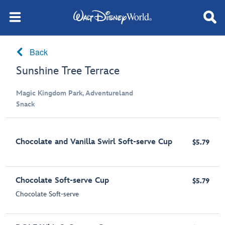
Back
Sunshine Tree Terrace
Magic Kingdom Park, Adventureland
Snack
Chocolate and Vanilla Swirl Soft-serve Cup
$5.79
Chocolate Soft-serve Cup
$5.79
Chocolate Soft-serve