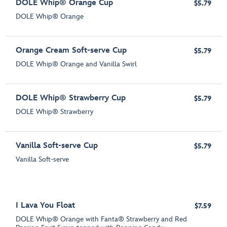
DOLE Whip® Orange Cup
$5.79
DOLE Whip® Orange
Orange Cream Soft-serve Cup
$5.79
DOLE Whip® Orange and Vanilla Swirl
DOLE Whip® Strawberry Cup
$5.79
DOLE Whip® Strawberry
Vanilla Soft-serve Cup
$5.79
Vanilla Soft-serve
I Lava You Float
$7.59
DOLE Whip® Orange with Fanta® Strawberry and Red