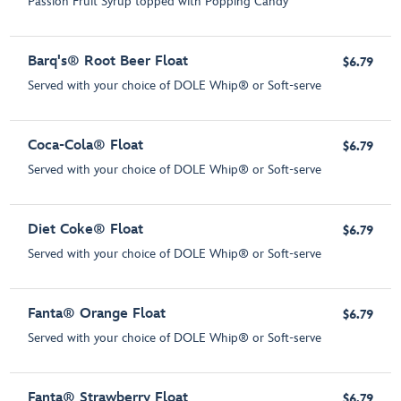
Passion Fruit Syrup topped with Popping Candy
Barq's® Root Beer Float
$6.79
Served with your choice of DOLE Whip® or Soft-serve
Coca-Cola® Float
$6.79
Served with your choice of DOLE Whip® or Soft-serve
Diet Coke® Float
$6.79
Served with your choice of DOLE Whip® or Soft-serve
Fanta® Orange Float
$6.79
Served with your choice of DOLE Whip® or Soft-serve
Fanta® Strawberry Float
$6.79