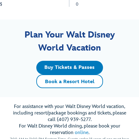
$
0
Plan Your Walt Disney
World Vacation
Buy Tickets & Passes
Book a Resort Hotel
For assistance with your Walt Disney World vacation,
including resort/package bookings and tickets, please
call (407) 939-5277.
For Walt Disney World dining, please book your
reservation
online
.