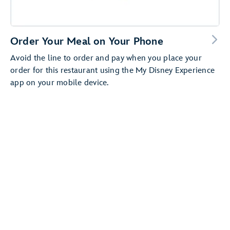
Order Your Meal on Your Phone
Avoid the line to order and pay when you place your
order for this restaurant using the My Disney Experience
app on your mobile device.