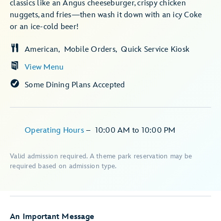
classics like an Angus cheeseburger, crispy chicken
nuggets, and fries—then wash it down with an icy Coke
or an ice-cold beer!
American
Mobile Orders
Quick Service Kiosk
View Menu
Some Dining Plans Accepted
Operating Hours
–
10:00 AM
to
10:00 PM
Valid admission required. A theme park reservation may be
required based on admission type.
An Important Message