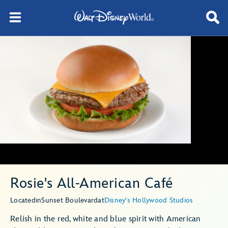
Rosie's All-American Café
Located
in
Sunset Boulevard
at
Disney's Hollywood Studios
Relish in the red, white and blue spirit with American