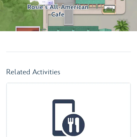
Related Activities