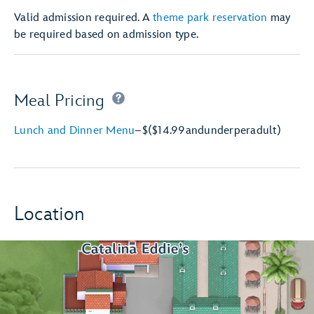
Valid admission required. A
theme park reservation
may
be required based on admission type.
Meal Pricing
Lunch and Dinner Menu
–
$
($14.99
and
under
per
adult)
Location