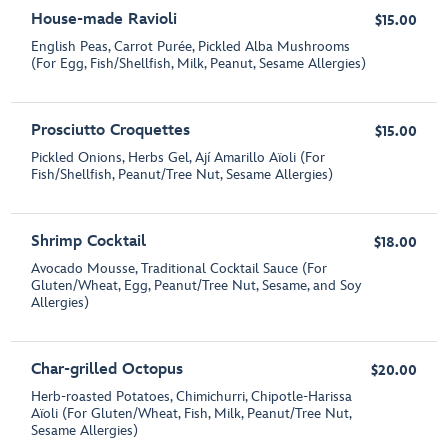
House-made Ravioli
$15.00
English Peas, Carrot Purée, Pickled Alba Mushrooms
(For Egg, Fish/Shellfish, Milk, Peanut, Sesame Allergies)
Prosciutto Croquettes
$15.00
Pickled Onions, Herbs Gel, Ají Amarillo Aïoli (For
Fish/Shellfish, Peanut/Tree Nut, Sesame Allergies)
Shrimp Cocktail
$18.00
Avocado Mousse, Traditional Cocktail Sauce (For
Gluten/Wheat, Egg, Peanut/Tree Nut, Sesame, and Soy
Allergies)
Char-grilled Octopus
$20.00
Herb-roasted Potatoes, Chimichurri, Chipotle-Harissa
Aïoli (For Gluten/Wheat, Fish, Milk, Peanut/Tree Nut,
Sesame Allergies)