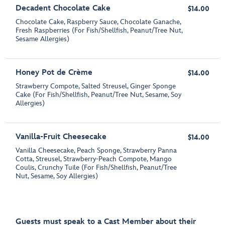
Decadent Chocolate Cake
$14.00
Chocolate Cake, Raspberry Sauce, Chocolate Ganache,
Fresh Raspberries (For Fish/Shellfish, Peanut/Tree Nut,
Sesame Allergies)
Honey Pot de Crème
$14.00
Strawberry Compote, Salted Streusel, Ginger Sponge
Cake (For Fish/Shellfish, Peanut/Tree Nut, Sesame, Soy
Allergies)
Vanilla-Fruit Cheesecake
$14.00
Vanilla Cheesecake, Peach Sponge, Strawberry Panna
Cotta, Streusel, Strawberry-Peach Compote, Mango
Coulis, Crunchy Tuile (For Fish/Shellfish, Peanut/Tree
Nut, Sesame, Soy Allergies)
Guests must speak to a Cast Member about their