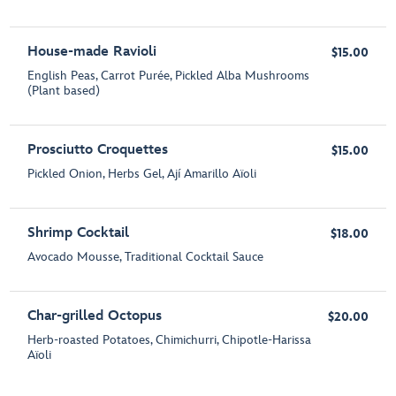
House-made Ravioli
$15.00
English Peas, Carrot Purée, Pickled Alba Mushrooms
(Plant based)
Prosciutto Croquettes
$15.00
Pickled Onion, Herbs Gel, Ají Amarillo Aïoli
Shrimp Cocktail
$18.00
Avocado Mousse, Traditional Cocktail Sauce
Char-grilled Octopus
$20.00
Herb-roasted Potatoes, Chimichurri, Chipotle-Harissa
Aïoli