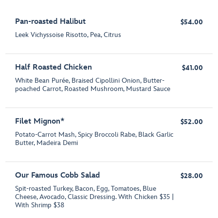
Pan-roasted Halibut
$54.00
Leek Vichyssoise Risotto, Pea, Citrus
Half Roasted Chicken
$41.00
White Bean Purée, Braised Cipollini Onion, Butter-
poached Carrot, Roasted Mushroom, Mustard Sauce
Filet Mignon*
$52.00
Potato-Carrot Mash, Spicy Broccoli Rabe, Black Garlic
Butter, Madeira Demi
Our Famous Cobb Salad
$28.00
Spit-roasted Turkey, Bacon, Egg, Tomatoes, Blue
Cheese, Avocado, Classic Dressing. With Chicken $35 |
With Shrimp $38