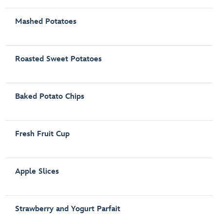
Mashed Potatoes
Roasted Sweet Potatoes
Baked Potato Chips
Fresh Fruit Cup
Apple Slices
Strawberry and Yogurt Parfait