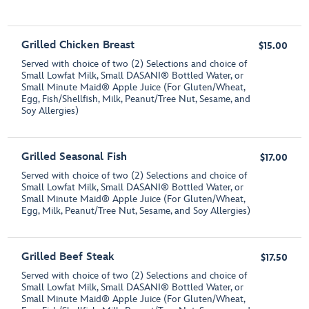
Grilled Chicken Breast
$15.00
Served with choice of two (2) Selections and choice of
Small Lowfat Milk, Small DASANI® Bottled Water, or
Small Minute Maid® Apple Juice (For Gluten/Wheat,
Egg, Fish/Shellfish, Milk, Peanut/Tree Nut, Sesame, and
Soy Allergies)
Grilled Seasonal Fish
$17.00
Served with choice of two (2) Selections and choice of
Small Lowfat Milk, Small DASANI® Bottled Water, or
Small Minute Maid® Apple Juice (For Gluten/Wheat,
Egg, Milk, Peanut/Tree Nut, Sesame, and Soy Allergies)
Grilled Beef Steak
$17.50
Served with choice of two (2) Selections and choice of
Small Lowfat Milk, Small DASANI® Bottled Water, or
Small Minute Maid® Apple Juice (For Gluten/Wheat,