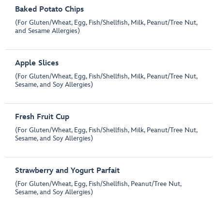
Baked Potato Chips
(For Gluten/Wheat, Egg, Fish/Shellfish, Milk, Peanut/Tree Nut,
and Sesame Allergies)
Apple Slices
(For Gluten/Wheat, Egg, Fish/Shellfish, Milk, Peanut/Tree Nut,
Sesame, and Soy Allergies)
Fresh Fruit Cup
(For Gluten/Wheat, Egg, Fish/Shellfish, Milk, Peanut/Tree Nut,
Sesame, and Soy Allergies)
Strawberry and Yogurt Parfait
(For Gluten/Wheat, Egg, Fish/Shellfish, Peanut/Tree Nut,
Sesame, and Soy Allergies)