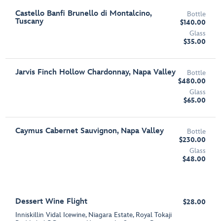
Castello Banfi Brunello di Montalcino,
Bottle
Tuscany
$140.00
Glass
$35.00
Jarvis Finch Hollow Chardonnay, Napa Valley
Bottle
$480.00
Glass
$65.00
Caymus Cabernet Sauvignon, Napa Valley
Bottle
$230.00
Glass
$48.00
Dessert Wine Flight
$28.00
Inniskillin Vidal Icewine, Niagara Estate, Royal Tokaji