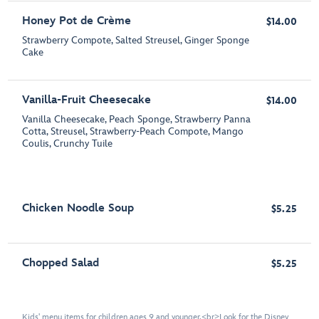
Honey Pot de Crème
$14.00
Strawberry Compote, Salted Streusel, Ginger Sponge
Cake
Vanilla-Fruit Cheesecake
$14.00
Vanilla Cheesecake, Peach Sponge, Strawberry Panna
Cotta, Streusel, Strawberry-Peach Compote, Mango
Coulis, Crunchy Tuile
Chicken Noodle Soup
$5.25
Chopped Salad
$5.25
Kids' menu items for children ages 9 and younger.<br>Look for the Disney