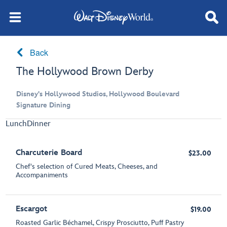
Back
The Hollywood Brown Derby
Disney's Hollywood Studios, Hollywood Boulevard
Signature Dining
Lunch
Dinner
Charcuterie Board
$23.00
Chef's selection of Cured Meats, Cheeses, and
Accompaniments
Escargot
$19.00
Roasted Garlic Béchamel, Crispy Prosciutto, Puff Pastry