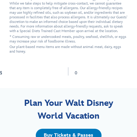
While we take steps to help mitigate cross-contact, we cannot guarantee
that any item is completely free of allergens. Our allergy-friendly recipes
may use highly refined oils, such as soybean oil, and/or ingredients that are
processed in facilities that also process allergens. It is ultimately our Guests'
discretion to make an informed choice based upon their individual dietary
needs. For more information about allergy-friendly requests, ask to speak
with a Special Diets Trained Cast Member upon arrival at the location.
* Consuming raw or undercooked meats, poultry, seafood, shellfish, or eggs
may increase your risk of foodborne illness.
Our plant-based menu items are made without animal meat, dairy, eggs
and honey.
$
0
Plan Your Walt Disney
World Vacation
Buy Tickets & Passes