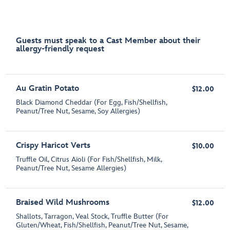
Guests must speak to a Cast Member about their
allergy-friendly request
Au Gratin Potato
$12.00
Black Diamond Cheddar (For Egg, Fish/Shellfish,
Peanut/Tree Nut, Sesame, Soy Allergies)
Crispy Haricot Verts
$10.00
Truffle Oil, Citrus Aïoli (For Fish/Shellfish, Milk,
Peanut/Tree Nut, Sesame Allergies)
Braised Wild Mushrooms
$12.00
Shallots, Tarragon, Veal Stock, Truffle Butter (For
Gluten/Wheat, Fish/Shellfish, Peanut/Tree Nut, Sesame,