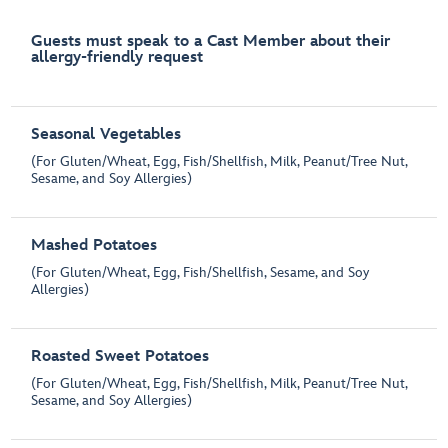
Guests must speak to a Cast Member about their
allergy-friendly request
Seasonal Vegetables
(For Gluten/Wheat, Egg, Fish/Shellfish, Milk, Peanut/Tree Nut,
Sesame, and Soy Allergies)
Mashed Potatoes
(For Gluten/Wheat, Egg, Fish/Shellfish, Sesame, and Soy
Allergies)
Roasted Sweet Potatoes
(For Gluten/Wheat, Egg, Fish/Shellfish, Milk, Peanut/Tree Nut,
Sesame, and Soy Allergies)