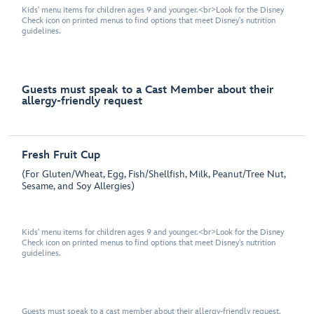
Kids' menu items for children ages 9 and younger.<br>Look for the Disney
Check icon on printed menus to find options that meet Disney's nutrition
guidelines.
Guests must speak to a Cast Member about their
allergy-friendly request
Fresh Fruit Cup
(For Gluten/Wheat, Egg, Fish/Shellfish, Milk, Peanut/Tree Nut,
Sesame, and Soy Allergies)
Kids' menu items for children ages 9 and younger.<br>Look for the Disney
Check icon on printed menus to find options that meet Disney's nutrition
guidelines.
Guests must speak to a cast member about their allergy-friendly request.