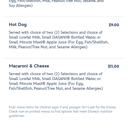
Egg, Fish/Shellfish, Milk, Peanut/Tree Nut, Sesame, and
Soy Allergies)
Hot Dog
$9.00
Served with choice of two (2) Selections and choice of
Small Lowfat Milk, Small DASANI® Bottled Water, or
Small Minute Maid® Apple Juice (For Egg, Fish/Shellfish,
Milk, Peanut/Tree Nut, and Sesame Allergies)
Macaroni & Cheese
$11.00
Served with choice of two (2) Selections and choice of
Small Lowfat Milk, Small DASANI® Bottled Water, or
Small Minute Maid® Apple Juice (For Egg,
Fish/Shellfish, Peanut/Tree Nut, and Sesame Allergies)
Kids' menu items for children ages 9 and younger.<br>Look for the Disney
Check icon on printed menus to find options that meet Disney's nutrition
guidelines.