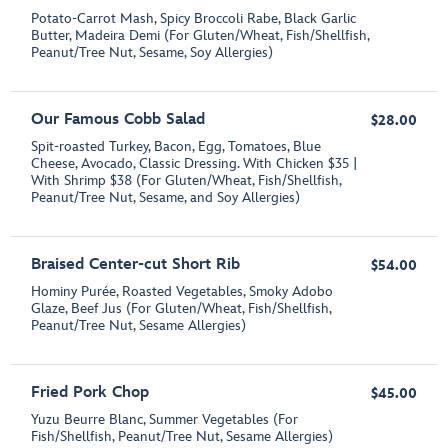
Potato-Carrot Mash, Spicy Broccoli Rabe, Black Garlic
Butter, Madeira Demi (For Gluten/Wheat, Fish/Shellfish,
Peanut/Tree Nut, Sesame, Soy Allergies)
Our Famous Cobb Salad
$28.00
Spit-roasted Turkey, Bacon, Egg, Tomatoes, Blue
Cheese, Avocado, Classic Dressing. With Chicken $35 |
With Shrimp $38 (For Gluten/Wheat, Fish/Shellfish,
Peanut/Tree Nut, Sesame, and Soy Allergies)
Braised Center-cut Short Rib
$54.00
Hominy Purée, Roasted Vegetables, Smoky Adobo
Glaze, Beef Jus (For Gluten/Wheat, Fish/Shellfish,
Peanut/Tree Nut, Sesame Allergies)
Fried Pork Chop
$45.00
Yuzu Beurre Blanc, Summer Vegetables (For
Fish/Shellfish, Peanut/Tree Nut, Sesame Allergies)