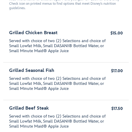
Check icon on printed menus to find options that meet Disney's nutrition
guidelines.
Grilled Chicken Breast
$15.00
Served with choice of two (2) Selections and choice of
Small Lowfat Milk, Small DASANI® Bottled Water, or
Small Minute Maid® Apple Juice
Grilled Seasonal Fish
$17.00
Served with choice of two (2) Selections and choice of
Small Lowfat Milk, Small DASANI® Bottled Water, or
Small Minute Maid® Apple Juice
Grilled Beef Steak
$17.50
Served with choice of two (2) Selections and choice of
Small Lowfat Milk, Small DASANI® Bottled Water, or
Small Minute Maid® Apple Juice