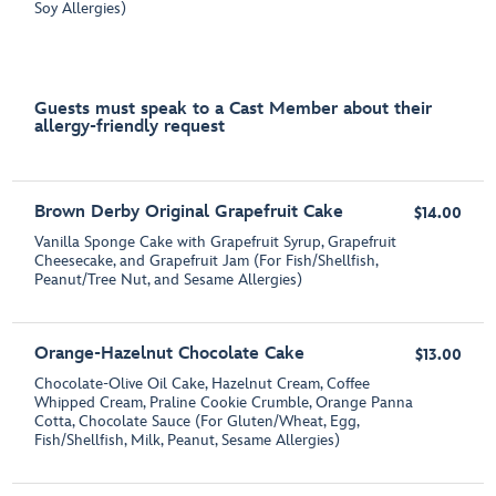
Soy Allergies)
Guests must speak to a Cast Member about their
allergy-friendly request
Brown Derby Original Grapefruit Cake
$14.00
Vanilla Sponge Cake with Grapefruit Syrup, Grapefruit
Cheesecake, and Grapefruit Jam (For Fish/Shellfish,
Peanut/Tree Nut, and Sesame Allergies)
Orange-Hazelnut Chocolate Cake
$13.00
Chocolate-Olive Oil Cake, Hazelnut Cream, Coffee
Whipped Cream, Praline Cookie Crumble, Orange Panna
Cotta, Chocolate Sauce (For Gluten/Wheat, Egg,
Fish/Shellfish, Milk, Peanut, Sesame Allergies)