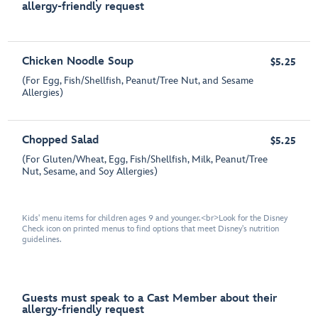
allergy-friendly request
Chicken Noodle Soup
$5.25
(For Egg, Fish/Shellfish, Peanut/Tree Nut, and Sesame
Allergies)
Chopped Salad
$5.25
(For Gluten/Wheat, Egg, Fish/Shellfish, Milk, Peanut/Tree
Nut, Sesame, and Soy Allergies)
Kids' menu items for children ages 9 and younger.<br>Look for the Disney
Check icon on printed menus to find options that meet Disney's nutrition
guidelines.
Guests must speak to a Cast Member about their
allergy-friendly request