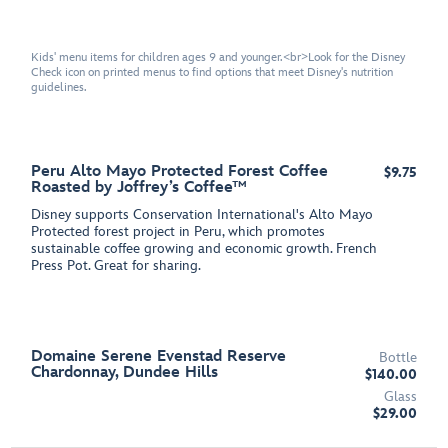
Kids' menu items for children ages 9 and younger.<br>Look for the Disney
Check icon on printed menus to find options that meet Disney's nutrition
guidelines.
Peru Alto Mayo Protected Forest Coffee
$9.75
Roasted by Joffrey’s Coffee™
Disney supports Conservation International's Alto Mayo
Protected forest project in Peru, which promotes
sustainable coffee growing and economic growth. French
Press Pot. Great for sharing.
Domaine Serene Evenstad Reserve
Bottle
Chardonnay, Dundee Hills
$140.00
Glass
$29.00