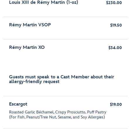
Louis XIII de Rémy Martin (1-oz)
$230.00
Rémy Martin VSOP
$19.50
Rémy Martin XO
$34.00
Guests must speak to a Cast Member about their
allergy-friendly request
Escargot
$19.00
Roasted Garlic Béchamel, Crispy Prosciutto, Puff Pastry
(For Fish, Peanut/Tree Nut, Sesame, and Soy Allergies)