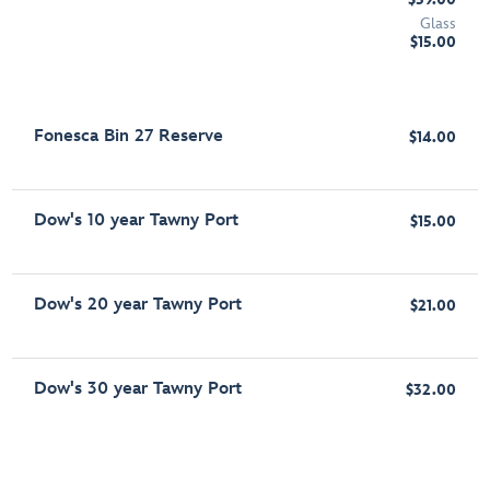
Glass
$15.00
Fonesca Bin 27 Reserve
$14.00
Dow's 10 year Tawny Port
$15.00
Dow's 20 year Tawny Port
$21.00
Dow's 30 year Tawny Port
$32.00