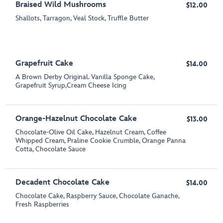
Braised Wild Mushrooms
$12.00
Shallots, Tarragon, Veal Stock, Truffle Butter
Grapefruit Cake
$14.00
A Brown Derby Original. Vanilla Sponge Cake,
Grapefruit Syrup,Cream Cheese Icing
Orange-Hazelnut Chocolate Cake
$13.00
Chocolate-Olive Oil Cake, Hazelnut Cream, Coffee
Whipped Cream, Praline Cookie Crumble, Orange Panna
Cotta, Chocolate Sauce
Decadent Chocolate Cake
$14.00
Chocolate Cake, Raspberry Sauce, Chocolate Ganache,
Fresh Raspberries