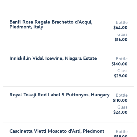
Banfi Rosa Regale Brachetto d'Acqui,
Bottle
Piedmont, Italy
$64.00
Glass
$16.00
Inniskillin Vidal Icewine, Niagara Estate
Bottle
$140.00
Glass
$29.00
Royal Tokaji Red Label 5 Puttonyos, Hungary
Bottle
$110.00
Glass
$24.00
Cascinetta Vietti Moscato d'Asti, Piedmont
Bottle
$59.00