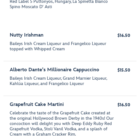
Red Label 5 Puttonyos, Hungary, La Spinetta Bianco
Spino Moscato D' Asti
Nutty Irishman
$16.50
Baileys Irish Cream Liqueur and Frangelico Liqueur
topped with Whipped Cream
Alberto Dante's Millionaire Cappuccino
$15.50
Baileys Irish Cream Liqueur, Grand Marnier Liqueur,
Kahlúa Liqueur, and Frangelico Liqueur
Grapefruit Cake Martini
$16.50
Celebrate the taste of the Grapefruit Cake created at
the original Hollywood Brown Derby in the 1940s! Our
concoction will delight you with Deep Eddy Ruby Red
Grapefruit Vodka, Stoli Vanil Vodka, and a splash of
Cream with a Graham Cracker Rim.