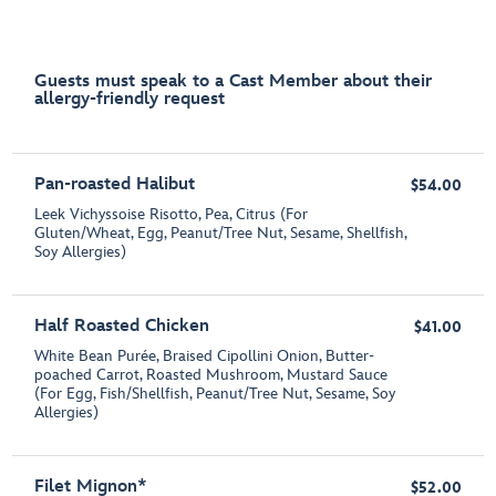
Guests must speak to a Cast Member about their
allergy-friendly request
Pan-roasted Halibut
$54.00
Leek Vichyssoise Risotto, Pea, Citrus (For
Gluten/Wheat, Egg, Peanut/Tree Nut, Sesame, Shellfish,
Soy Allergies)
Half Roasted Chicken
$41.00
White Bean Purée, Braised Cipollini Onion, Butter-
poached Carrot, Roasted Mushroom, Mustard Sauce
(For Egg, Fish/Shellfish, Peanut/Tree Nut, Sesame, Soy
Allergies)
Filet Mignon*
$52.00