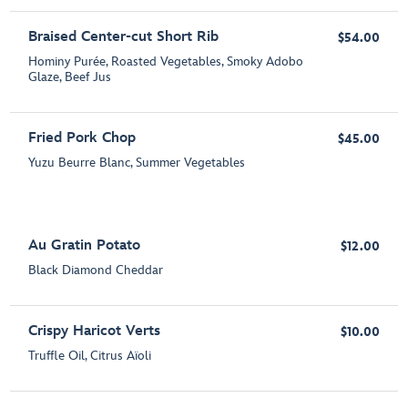
Braised Center-cut Short Rib
$54.00
Hominy Purée, Roasted Vegetables, Smoky Adobo
Glaze, Beef Jus
Fried Pork Chop
$45.00
Yuzu Beurre Blanc, Summer Vegetables
Au Gratin Potato
$12.00
Black Diamond Cheddar
Crispy Haricot Verts
$10.00
Truffle Oil, Citrus Aïoli