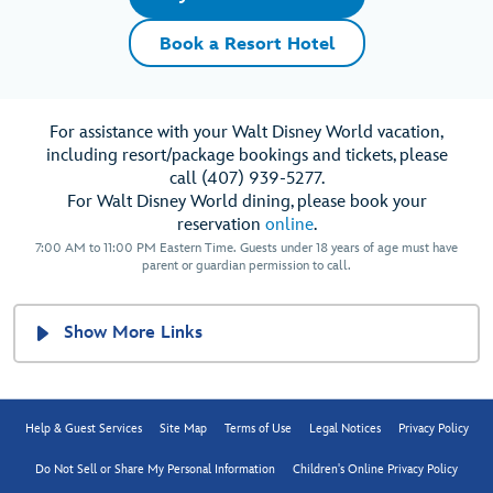
Book a Resort Hotel
For assistance with your Walt Disney World vacation,
including resort/package bookings and tickets, please
call (407) 939-5277.
For Walt Disney World dining, please book your
reservation
online
.
7:00 AM to 11:00 PM Eastern Time. Guests under 18 years of age must have
parent or guardian permission to call.
Show More Links
Help & Guest Services
Site Map
Terms of Use
Legal Notices
Privacy Policy
Do Not Sell or Share My Personal Information
Children's Online Privacy Policy