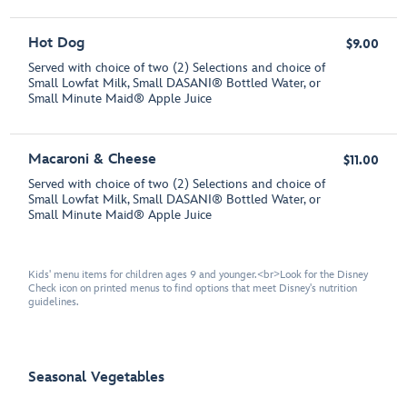
Hot Dog
$9.00
Served with choice of two (2) Selections and choice of
Small Lowfat Milk, Small DASANI® Bottled Water, or
Small Minute Maid® Apple Juice
Macaroni & Cheese
$11.00
Served with choice of two (2) Selections and choice of
Small Lowfat Milk, Small DASANI® Bottled Water, or
Small Minute Maid® Apple Juice
Kids' menu items for children ages 9 and younger.<br>Look for the Disney
Check icon on printed menus to find options that meet Disney's nutrition
guidelines.
Seasonal Vegetables