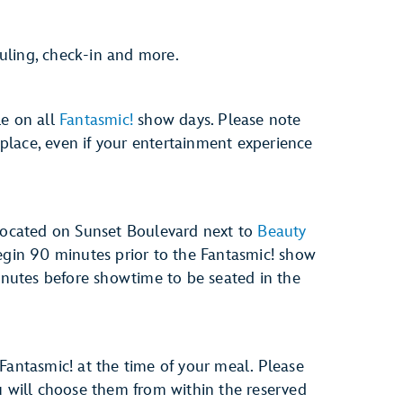
uling, check-in and more.
le on all
Fantasmic!
show days. Please note
e place, even if your entertainment experience
 located on Sunset Boulevard next to
Beauty
begin 90 minutes prior to the Fantasmic! show
minutes before showtime to be seated in the
Fantasmic! at the time of your meal. Please
u will choose them from within the reserved