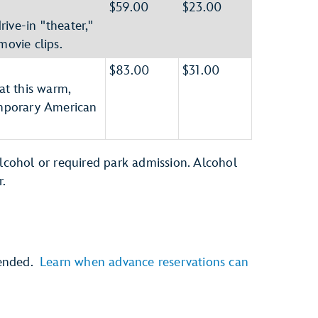
$59.00
$23.00
ive-in "theater,"
movie clips.
$83.00
$31.00
at this warm,
mporary American
alcohol or required park admission. Alcohol
r.
mended.
Learn when advance reservations can