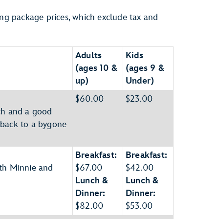
ing package prices, which exclude tax and
Adults
Kids
(ages 10 &
(ages 9 &
up)
Under)
$60.00
$23.00
sch and a good
 back to a bygone
Breakfast:
Breakfast:
ith Minnie and
$67.00
$42.00
Lunch &
Lunch &
Dinner:
Dinner:
$82.00
$53.00