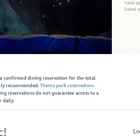
Valid a
based o
 a confirmed dining reservation for the total
ghly recommended.
Theme park reservations
ng reservations do not guarantee access to a
daily.
c!
Lo