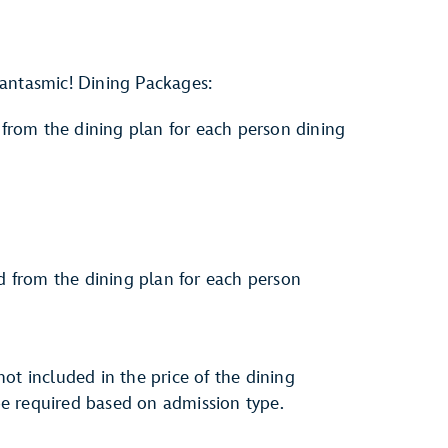
antasmic! Dining Packages:
from the dining plan for each person dining
d from the dining plan for each person
ot included in the price of the dining
e required based on admission type.