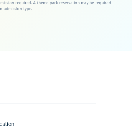
dmission required. A theme park reservation may be required
n admission type.
cation