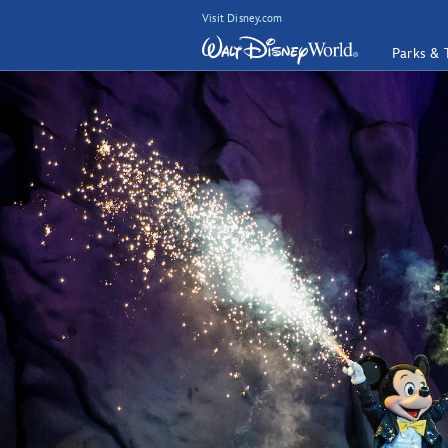
Visit Disney.com
Parks & 