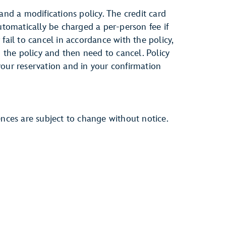
and a modifications policy. The credit card
automatically be charged a per-person fee if
fail to cancel in accordance with the policy,
h the policy and then need to cancel. Policy
your reservation and in your confirmation
ences are subject to change without notice.