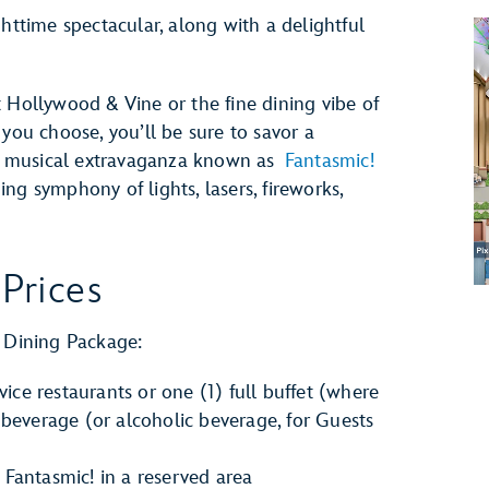
ghttime spectacular, along with a delightful
 Hollywood & Vine or the fine dining vibe of
u choose, you’ll be sure to savor a
g musical extravaganza known as
Fantasmic!
ng symphony of lights, lasers, fireworks,
Prices
! Dining Package:
vice restaurants or one (1) full buffet (where
 beverage (or alcoholic beverage, for Guests
Fantasmic! in a reserved area