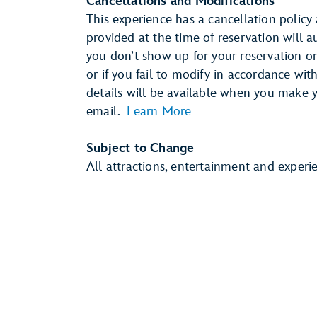
Cancellations and Modifications
This experience has a cancellation policy 
provided at the time of reservation will 
you don’t show up for your reservation or 
or if you fail to modify in accordance wit
details will be available when you make 
email.
Learn More
Subject to Change
All attractions, entertainment and experi