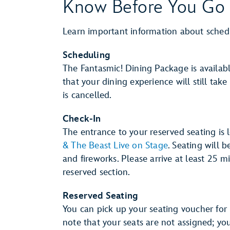
Know Before You Go
Learn important information about sched
Scheduling
The Fantasmic! Dining Package is availab
that your dining experience will still tak
is cancelled.
Check-In
The entrance to your reserved seating is
& The Beast Live on Stage
. Seating will 
and fireworks. Please arrive at least 25 
reserved section.
Reserved Seating
You can pick up your seating voucher for 
note that your seats are not assigned; yo