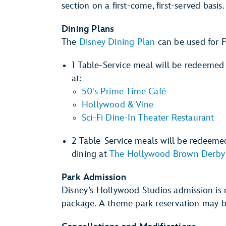
section on a first-come, first-served basis.
Dining Plans
The
Disney Dining Plan
can be used for F
1 Table-Service meal will be redeemed 
at:
50's Prime Time Café
Hollywood & Vine
Sci-Fi Dine-In Theater Restaurant
2 Table-Service meals will be redeeme
dining at
The Hollywood Brown Derby
Park Admission
Disney’s Hollywood Studios admission is n
package. A theme park reservation may b