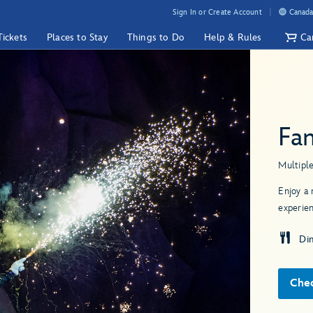
Sign In or Create Account
Canada
Tickets
Places to Stay
Things to Do
Help & Rules
Ca
Fa
Multipl
Enjoy a 
experien
Di
Chec