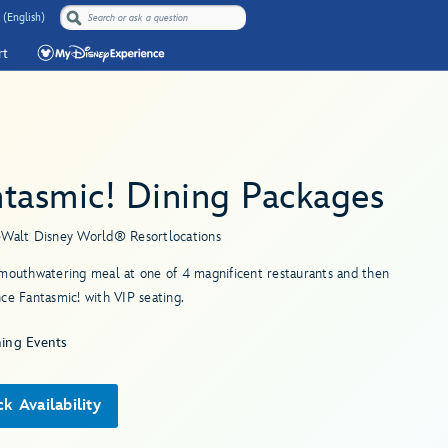
 (English)
rt
ntasmic! Dining Packages
e
Walt Disney World® Resort
locations
mouthwatering meal at one of 4 magnificent restaurants and then
ce Fantasmic! with VIP seating.
ning Events
k Availability