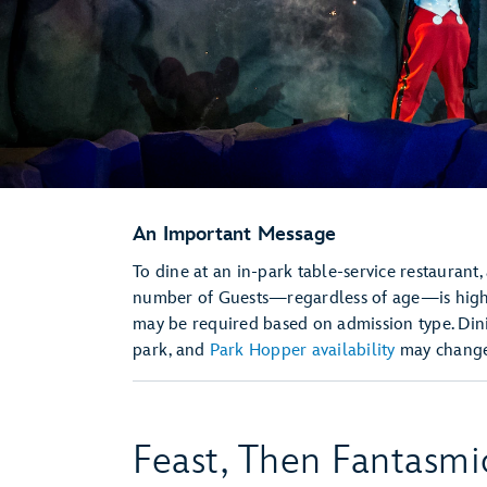
An Important Message
To dine at an in-park table-service restaurant,
number of Guests—regardless of age—is hi
may be required based on admission type. Dini
park, and
Park Hopper availability
may change 
Feast, Then Fantasmi