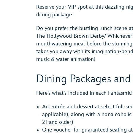
Reserve your VIP spot at this dazzling ni
dining package.
Do you prefer the bustling lunch scene at
The Hollywood Brown Derby? Whichever yo
mouthwatering meal before the stunnin
takes you away with its imagination-bendi
music & water animation!
Dining Packages and 
Here’s what’s included in each Fantasmic
An entrée and dessert at select full-ser
applicable), along with a nonalcoholic
21 and older)
One voucher for guaranteed seating at 