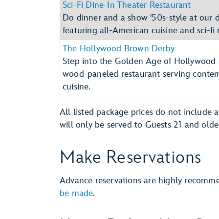
Sci-Fi Dine-In Theater Restaurant
Do dinner and a show '50s-style at our dr
featuring all-American cuisine and sci-fi 
The Hollywood Brown Derby
Step into the Golden Age of Hollywood 
wood-paneled restaurant serving conte
cuisine.
All listed package prices do not include 
will only be served to Guests 21 and olde
Make Reservations
Advance reservations are highly recom
be made
.