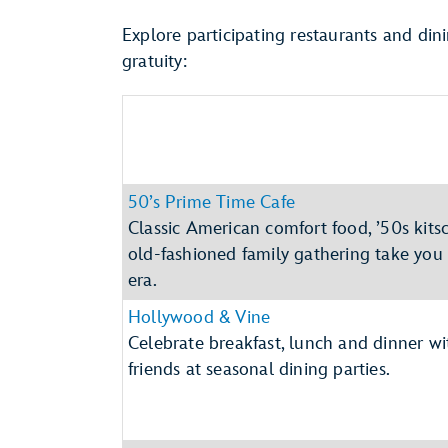
Explore participating restaurants and din
gratuity:
50’s Prime Time Cafe
Classic American comfort food, ’50s kit
old-fashioned family gathering take you
era.
Hollywood & Vine
Celebrate breakfast, lunch and dinner w
friends at seasonal dining parties.