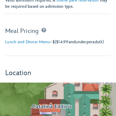
Valid admission required. A
theme park reservation
may
be required based on admission type.
Meal Pricing
Lunch and Dinner Menu
–
$
($14.99
and
under
per
adult)
Location