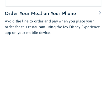
Order Your Meal on Your Phone
Avoid the line to order and pay when you place your
order for this restaurant using the My Disney Experience
app on your mobile device.