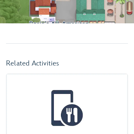
Related Activities