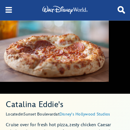
Catalina Eddie's
Located
in
Sunset Boulevard
at
Disney's Hollywood Studios
Cruise over for fresh hot pizza, zesty chicken Caesar