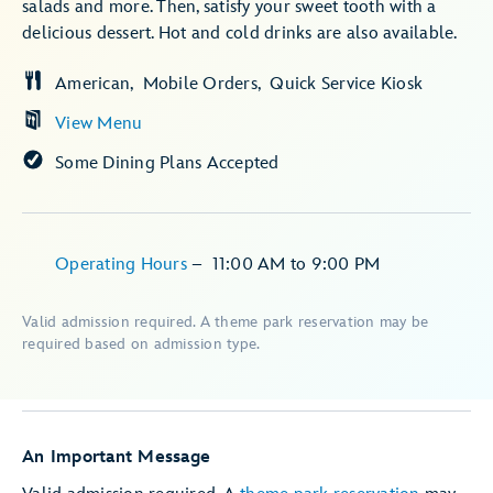
salads and more. Then, satisfy your sweet tooth with a
delicious dessert. Hot and cold drinks are also available.
American
Mobile Orders
Quick Service Kiosk
View Menu
Some Dining Plans Accepted
Operating Hours
–
11:00 AM
to
9:00 PM
Valid admission required. A theme park reservation may be
required based on admission type.
An Important Message