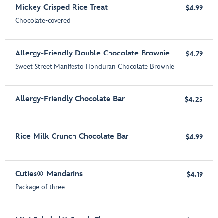
Mickey Crisped Rice Treat
$4.99
Chocolate-covered
Allergy-Friendly Double Chocolate Brownie
$4.79
Sweet Street Manifesto Honduran Chocolate Brownie
Allergy-Friendly Chocolate Bar
$4.25
Rice Milk Crunch Chocolate Bar
$4.99
Cuties® Mandarins
$4.19
Package of three