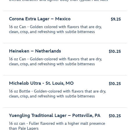
Corona Extra Lager – Mexico
$9.25
16 oz Can - Golden colored with flavors that are dry,
clean, crisp, and refreshing with subtle bitterness
Heineken – Netherlands
$10.25
16 oz Can - Golden-colored with flavors that are dry,
clean, crisp, and refreshing with subtle bitterness
Michelob Ultra - St. Louis, MO
$10.25
16 oz Bottle - Golden-colored with flavors that are dry,
clean, crisp, and refreshing with subtle bitterness
Yuengling Traditional Lager – Pottsville, PA
$10.25
16 oz can - Fuller flavored with a higher malt presence
than Pale Lagers