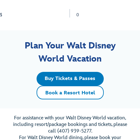
$
0
Plan Your Walt Disney
World Vacation
Buy Tickets & Passes
Book a Resort Hotel
For assistance with your Walt Disney World vacation,
including resort/package bookings and tickets, please
call (407) 939-5277.
For Walt Disney World dining, please book your