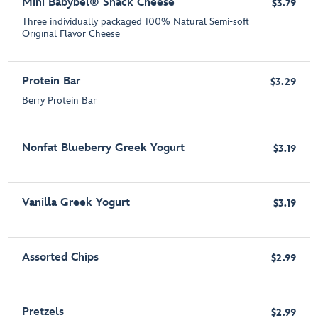
Mini Babybel® Snack Cheese
$3.79
Three individually packaged 100% Natural Semi-soft
Original Flavor Cheese
Protein Bar
$3.29
Berry Protein Bar
Nonfat Blueberry Greek Yogurt
$3.19
Vanilla Greek Yogurt
$3.19
Assorted Chips
$2.99
Pretzels
$2.99