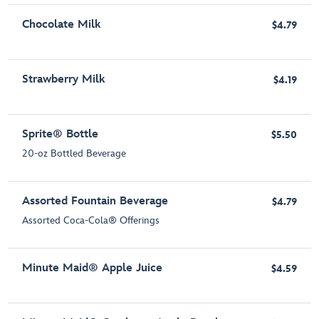
Chocolate Milk
$4.79
Strawberry Milk
$4.19
Sprite® Bottle
$5.50
20-oz Bottled Beverage
Assorted Fountain Beverage
$4.79
Assorted Coca-Cola® Offerings
Minute Maid® Apple Juice
$4.59