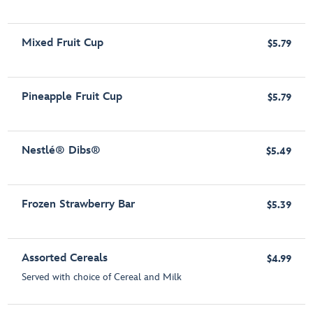
Mixed Fruit Cup
$5.79
Pineapple Fruit Cup
$5.79
Nestlé® Dibs®
$5.49
Frozen Strawberry Bar
$5.39
Assorted Cereals
$4.99
Served with choice of Cereal and Milk