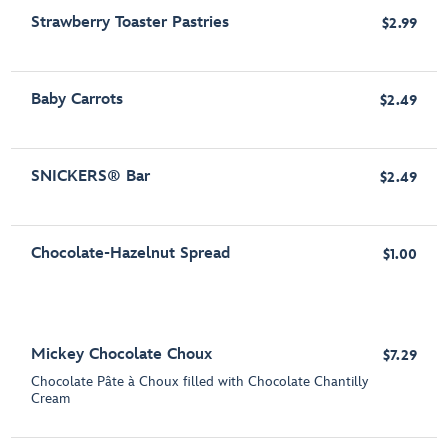
Strawberry Toaster Pastries
$2.99
Baby Carrots
$2.49
SNICKERS® Bar
$2.49
Chocolate-Hazelnut Spread
$1.00
Mickey Chocolate Choux
$7.29
Chocolate Pâte à Choux filled with Chocolate Chantilly
Cream