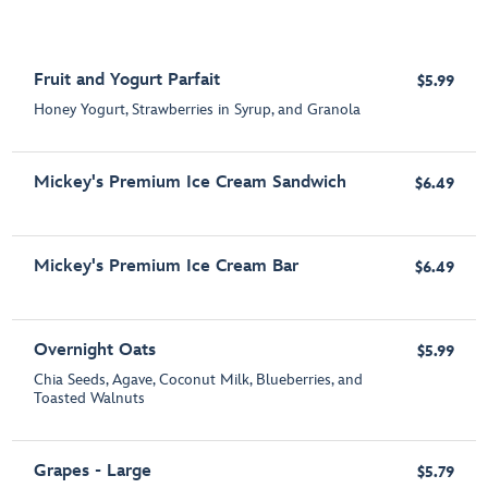
Fruit and Yogurt Parfait
$5.99
Honey Yogurt, Strawberries in Syrup, and Granola
Mickey's Premium Ice Cream Sandwich
$6.49
Mickey's Premium Ice Cream Bar
$6.49
Overnight Oats
$5.99
Chia Seeds, Agave, Coconut Milk, Blueberries, and
Toasted Walnuts
Grapes - Large
$5.79