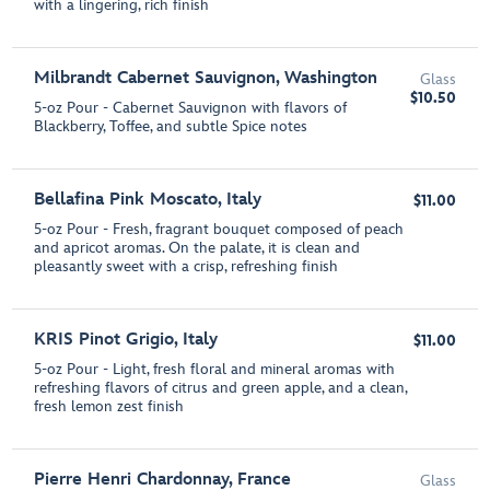
with a lingering, rich finish
Milbrandt Cabernet Sauvignon, Washington
Glass
$10.50
5-oz Pour - Cabernet Sauvignon with flavors of
Blackberry, Toffee, and subtle Spice notes
Bellafina Pink Moscato, Italy
$11.00
5-oz Pour - Fresh, fragrant bouquet composed of peach
and apricot aromas. On the palate, it is clean and
pleasantly sweet with a crisp, refreshing finish
KRIS Pinot Grigio, Italy
$11.00
5-oz Pour - Light, fresh floral and mineral aromas with
refreshing flavors of citrus and green apple, and a clean,
fresh lemon zest finish
Pierre Henri Chardonnay, France
Glass