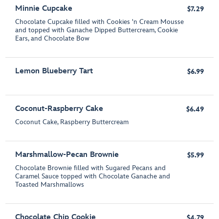
Minnie Cupcake
$7.29
Chocolate Cupcake filled with Cookies 'n Cream Mousse
and topped with Ganache Dipped Buttercream, Cookie
Ears, and Chocolate Bow
Lemon Blueberry Tart
$6.99
Coconut-Raspberry Cake
$6.49
Coconut Cake, Raspberry Buttercream
Marshmallow-Pecan Brownie
$5.99
Chocolate Brownie filled with Sugared Pecans and
Caramel Sauce topped with Chocolate Ganache and
Toasted Marshmallows
Chocolate Chip Cookie
$4.79