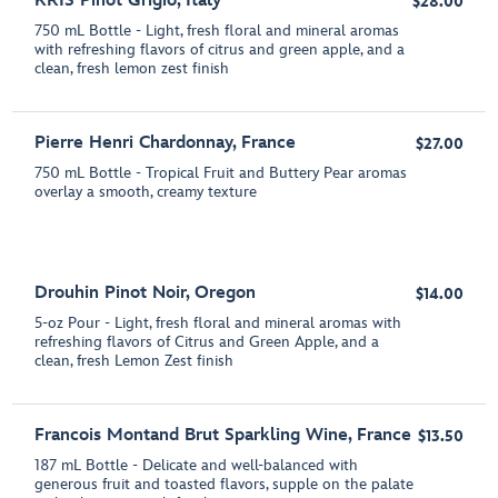
KRIS Pinot Grigio, Italy
$28.00
750 mL Bottle - Light, fresh floral and mineral aromas
with refreshing flavors of citrus and green apple, and a
clean, fresh lemon zest finish
Pierre Henri Chardonnay, France
$27.00
750 mL Bottle - Tropical Fruit and Buttery Pear aromas
overlay a smooth, creamy texture
Drouhin Pinot Noir, Oregon
$14.00
5-oz Pour - Light, fresh floral and mineral aromas with
refreshing flavors of Citrus and Green Apple, and a
clean, fresh Lemon Zest finish
Francois Montand Brut Sparkling Wine, France
$13.50
187 mL Bottle - Delicate and well-balanced with
generous fruit and toasted flavors, supple on the palate