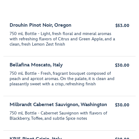
Drouhin Pinot Noir, Oregon
$53.00
750 mL Bottle - Light, fresh floral and mineral aromas
with refreshing flavors of Citrus and Green Apple, and a
clean, fresh Lemon Zest finish
Bellafina Moscato, Italy
$30.00
750 mL Bottle - Fresh, fragrant bouquet composed of
peach and apricot aromas. On the palate, it is clean and
pleasantly sweet with a crisp, refreshing finish
Milbrandt Cabernet Sauvignon, Washington
$30.00
750 mL Bottle - Cabernet Sauvignon with flavors of
Blackberry, Toffee, and subtle Spice notes