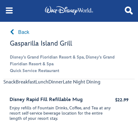
Back
Gasparilla Island Grill
Disney's Grand Floridian Resort & Spa, Disney's Grand
Floridian Resort & Spa
Quick Service Restaurant
Snack
Breakfast
Lunch
Dinner
Late Night Dining
Disney Rapid Fill Refillable Mug
$22.99
Enjoy refills of Fountain Drinks, Coffee, and Tea at any
resort self-service beverage location for the entire
length of your resort stay.