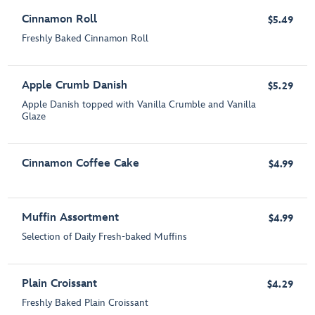
Cinnamon Roll
$5.49
Freshly Baked Cinnamon Roll
Apple Crumb Danish
$5.29
Apple Danish topped with Vanilla Crumble and Vanilla
Glaze
Cinnamon Coffee Cake
$4.99
Muffin Assortment
$4.99
Selection of Daily Fresh-baked Muffins
Plain Croissant
$4.29
Freshly Baked Plain Croissant