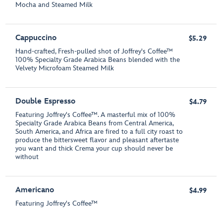
Mocha and Steamed Milk
Cappuccino
$5.29
Hand-crafted, Fresh-pulled shot of Joffrey's Coffee™
100% Specialty Grade Arabica Beans blended with the
Velvety Microfoam Steamed Milk
Double Espresso
$4.79
Featuring Joffrey's Coffee™. A masterful mix of 100%
Specialty Grade Arabica Beans from Central America,
South America, and Africa are fired to a full city roast to
produce the bittersweet flavor and pleasant aftertaste
you want and thick Crema your cup should never be
without
Americano
$4.99
Featuring Joffrey's Coffee™