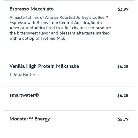
Espresso Macchiato
$3.99
A masterful mix of Artisan Roasted Joffrey's Coffee™
Espresso with Beans from Central America, South
America, and Africa fired to a full city roast to produce
the bittersweet flavor and pleasant aftertaste marked
with a dollop of Frothed Milk
Vanilla High Protein Milkshake
$6.25
11.5-oz Bottle
smartwater®
$6.25
Monster™ Energy
$5.79