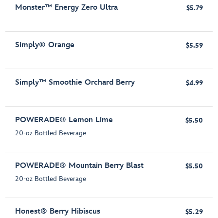
Monster™ Energy Zero Ultra
$5.79
Simply® Orange
$5.59
Simply™ Smoothie Orchard Berry
$4.99
POWERADE® Lemon Lime
$5.50
20-oz Bottled Beverage
POWERADE® Mountain Berry Blast
$5.50
20-oz Bottled Beverage
Honest® Berry Hibiscus
$5.29