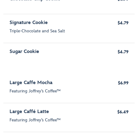
Signature Cookie
$4.79
Triple-Chocolate and Sea Salt
Sugar Cookie
$4.79
Large Caffe Mocha
$6.99
Featuring Joffrey’s Coffee™
Large Caffé Latte
$6.49
Featuring Joffrey’s Coffee™