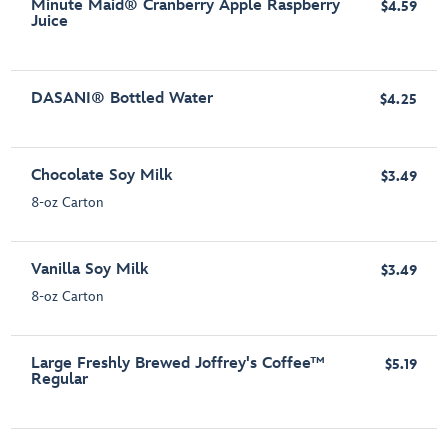
Minute Maid® Cranberry Apple Raspberry
$4.59
Juice
DASANI® Bottled Water
$4.25
Chocolate Soy Milk
$3.49
8-oz Carton
Vanilla Soy Milk
$3.49
8-oz Carton
Large Freshly Brewed Joffrey's Coffee™
$5.19
Regular