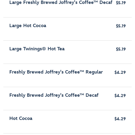
Large Freshly Brewed Joffrey's Coffee™ Decaf
$5.19
Large Hot Cocoa
$5.19
Large Twinings® Hot Tea
$5.19
Freshly Brewed Joffrey's Coffee™ Regular
$4.29
Freshly Brewed Joffrey's Coffee™ Decaf
$4.29
Hot Cocoa
$4.29