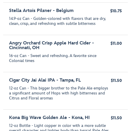
Stella Artois Pilsner - Belgium
$10.75
14.9-oz Can - Golden-colored with flavors that are dry,
clean, crisp, and refreshing with subtle bitterness
Angry Orchard Crisp Apple Hard Cider -
$11.00
Cincinnati, OH
16-oz Can - Sweet and refreshing. A favorite since
Colonial times
Cigar City Jai Alai IPA - Tampa, FL
$11.50
12-oz Can - This bigger brother to the Pale Ale employs
a significant amount of Hops with high bitterness and
Citrus and Floral aromas
Kona Big Wave Golden Ale - Kona, HI
$11.50
12-oz Bottle - Light copper in color with a more subtle
overall character and lighter body than typical Pale Ales