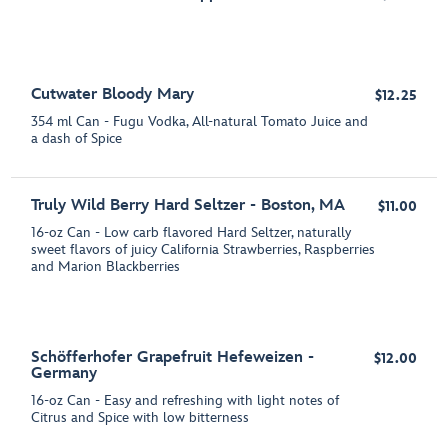
Cutwater Bloody Mary
$12.25
354 ml Can - Fugu Vodka, All-natural Tomato Juice and
a dash of Spice
Truly Wild Berry Hard Seltzer - Boston, MA
$11.00
16-oz Can - Low carb flavored Hard Seltzer, naturally
sweet flavors of juicy California Strawberries, Raspberries
and Marion Blackberries
Schöfferhofer Grapefruit Hefeweizen -
$12.00
Germany
16-oz Can - Easy and refreshing with light notes of
Citrus and Spice with low bitterness