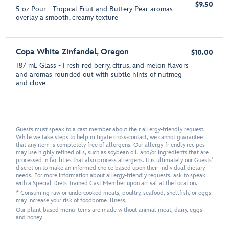
$9.50
5-oz Pour - Tropical Fruit and Buttery Pear aromas
overlay a smooth, creamy texture
Copa White Zinfandel, Oregon
$10.00
187 mL Glass - Fresh red berry, citrus, and melon flavors
and aromas rounded out with subtle hints of nutmeg
and clove
Guests must speak to a cast member about their allergy-friendly request.
While we take steps to help mitigate cross-contact, we cannot guarantee
that any item is completely free of allergens. Our allergy-friendly recipes
may use highly refined oils, such as soybean oil, and/or ingredients that are
processed in facilities that also process allergens. It is ultimately our Guests'
discretion to make an informed choice based upon their individual dietary
needs. For more information about allergy-friendly requests, ask to speak
with a Special Diets Trained Cast Member upon arrival at the location.
* Consuming raw or undercooked meats, poultry, seafood, shellfish, or eggs
may increase your risk of foodborne illness.
Our plant-based menu items are made without animal meat, dairy, eggs
and honey.