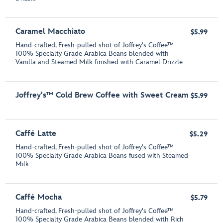
Caramel Macchiato
$5.99
Hand-crafted, Fresh-pulled shot of Joffrey's Coffee™
100% Specialty Grade Arabica Beans blended with
Vanilla and Steamed Milk finished with Caramel Drizzle
Joffrey's™ Cold Brew Coffee with Sweet Cream
$5.99
Caffé Latte
$5.29
Hand-crafted, Fresh-pulled shot of Joffrey's Coffee™
100% Specialty Grade Arabica Beans fused with Steamed
Milk
Caffé Mocha
$5.79
Hand-crafted, Fresh-pulled shot of Joffrey's Coffee™
100% Specialty Grade Arabica Beans blended with Rich