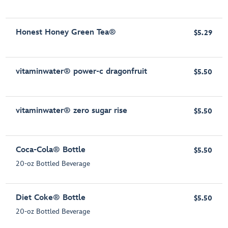
Honest Honey Green Tea®
$5.29
vitaminwater® power-c dragonfruit
$5.50
vitaminwater® zero sugar rise
$5.50
Coca-Cola® Bottle
$5.50
20-oz Bottled Beverage
Diet Coke® Bottle
$5.50
20-oz Bottled Beverage