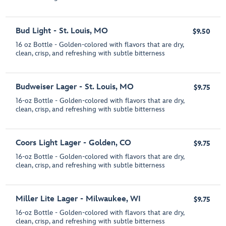
Bud Light - St. Louis, MO
$9.50
16 oz Bottle - Golden-colored with flavors that are dry,
clean, crisp, and refreshing with subtle bitterness
Budweiser Lager - St. Louis, MO
$9.75
16-oz Bottle - Golden-colored with flavors that are dry,
clean, crisp, and refreshing with subtle bitterness
Coors Light Lager - Golden, CO
$9.75
16-oz Bottle - Golden-colored with flavors that are dry,
clean, crisp, and refreshing with subtle bitterness
Miller Lite Lager - Milwaukee, WI
$9.75
16-oz Bottle - Golden-colored with flavors that are dry,
clean, crisp, and refreshing with subtle bitterness