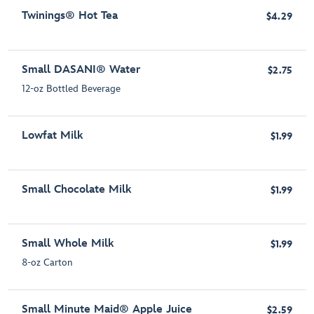
Twinings® Hot Tea
$4.29
Small DASANI® Water
$2.75
12-oz Bottled Beverage
Lowfat Milk
$1.99
Small Chocolate Milk
$1.99
Small Whole Milk
$1.99
8-oz Carton
Small Minute Maid® Apple Juice
$2.59