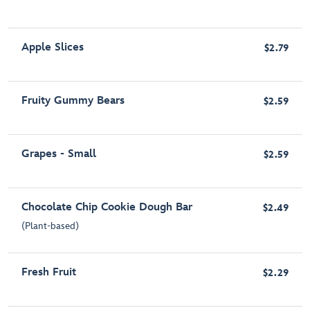
Apple Slices
$2.79
Fruity Gummy Bears
$2.59
Grapes - Small
$2.59
Chocolate Chip Cookie Dough Bar
$2.49
(Plant-based)
Fresh Fruit
$2.29