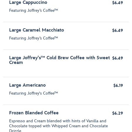
Large Cappuccino
$6.49
Featuring Joffrey’s Coffee™
Large Caramel Macchiato
$6.49
Featuring Joffrey’s Coffee™
Large Joffrey's™ Cold Brew Coffee with Sweet
$6.49
Cream
Large Americano
$6.19
Featuring Joffrey's Coffee™
Frozen Blended Coffee
$6.29
Espresso and Cream blended with hints of Vanilla and
Chocolate topped with Whipped Cream and Chocolate
Drizzle