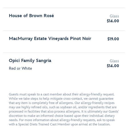
House of Brown Rosé
Glass
$14.00
MacMurray Estate Vineyards Pinot Noir
$19.00
Opici Family Sangria
Glass
$14.00
Red or White
Guests must speak to a cast member about their allergy-friendly request.
While we take steps to help mitigate cross-contact, we cannot guarantee
that any item is completely free of allergens. Our allergy-friendly recipes
may use highly refined oils, such as soybean oil, and/or ingredients that are
processed in facilities that also process allergens. It is ultimately our Guests'
discretion to make an informed choice based upon their individual dietary
needs. For more information about allergy-friendly requests, ask to speak
with a Special Diets Trained Cast Member upon arrival at the location.