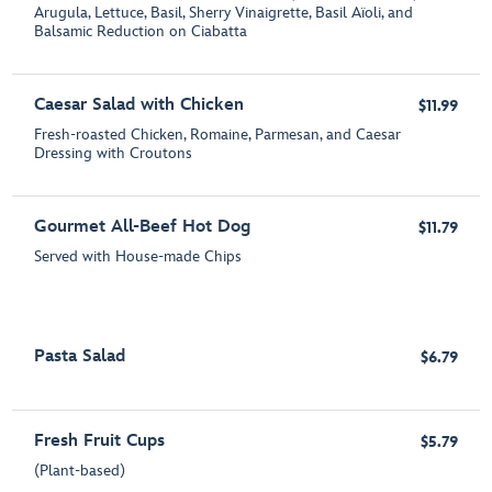
Arugula, Lettuce, Basil, Sherry Vinaigrette, Basil Aïoli, and
Balsamic Reduction on Ciabatta
Caesar Salad with Chicken
$11.99
Fresh-roasted Chicken, Romaine, Parmesan, and Caesar
Dressing with Croutons
Gourmet All-Beef Hot Dog
$11.79
Served with House-made Chips
Pasta Salad
$6.79
Fresh Fruit Cups
$5.79
(Plant-based)