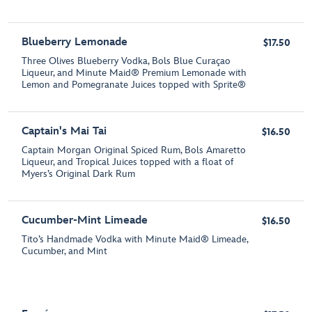
Blueberry Lemonade
$17.50
Three Olives Blueberry Vodka, Bols Blue Curaçao
Liqueur, and Minute Maid® Premium Lemonade with
Lemon and Pomegranate Juices topped with Sprite®
Captain's Mai Tai
$16.50
Captain Morgan Original Spiced Rum, Bols Amaretto
Liqueur, and Tropical Juices topped with a float of
Myers’s Original Dark Rum
Cucumber-Mint Limeade
$16.50
Tito’s Handmade Vodka with Minute Maid® Limeade,
Cucumber, and Mint