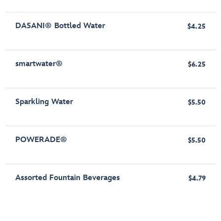
DASANI® Bottled Water
$4.25
smartwater®
$6.25
Sparkling Water
$5.50
POWERADE®
$5.50
Assorted Fountain Beverages
$4.79