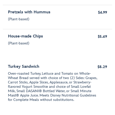
Pretzels with Hummus
$4.99
(Plant-based)
House-made Chips
$5.49
(Plant-based)
Turkey Sandwich
$8.29
Oven-roasted Turkey, Lettuce and Tomato on Whole-
Wheat Bread served with choice of two (2) Sides: Grapes,
Carrot Sticks, Apple Slices, Applesauce, or Strawberry-
flavored Yogurt Smoothie and choice of Small Lowfat
Milk, Small DASANI® Bottled Water, or Small Minute
Maid® Apple Juice. Meets Disney Nutritional Guidelines
for Complete Meals without substitutions.