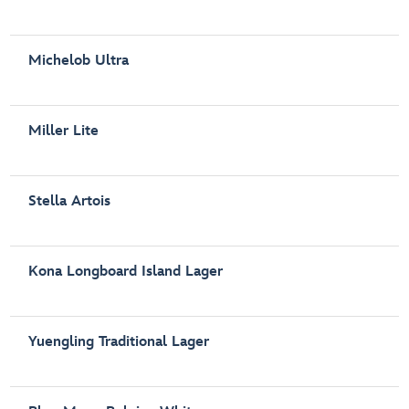
Michelob Ultra
Miller Lite
Stella Artois
Kona Longboard Island Lager
Yuengling Traditional Lager