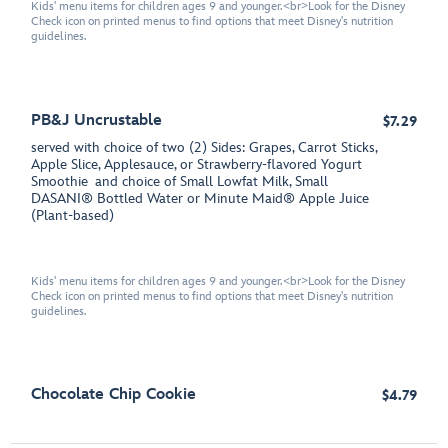
Kids' menu items for children ages 9 and younger.<br>Look for the Disney
Check icon on printed menus to find options that meet Disney's nutrition
guidelines.
PB&J Uncrustable
$7.29
served with choice of two (2) Sides: Grapes, Carrot Sticks,
Apple Slice, Applesauce, or Strawberry-flavored Yogurt
Smoothie and choice of Small Lowfat Milk, Small
DASANI® Bottled Water or Minute Maid® Apple Juice
(Plant-based)
Kids' menu items for children ages 9 and younger.<br>Look for the Disney
Check icon on printed menus to find options that meet Disney's nutrition
guidelines.
Chocolate Chip Cookie
$4.79