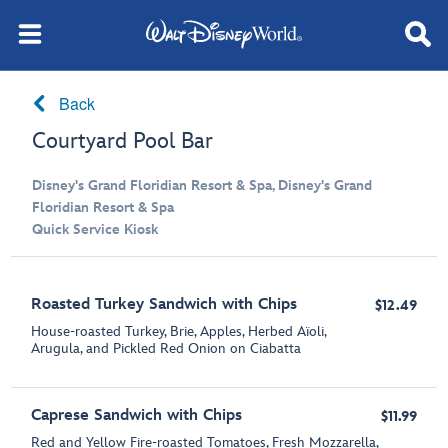
Back
Courtyard Pool Bar
Disney's Grand Floridian Resort & Spa, Disney's Grand
Floridian Resort & Spa
Quick Service Kiosk
Roasted Turkey Sandwich with Chips
$12.49
House-roasted Turkey, Brie, Apples, Herbed Aïoli,
Arugula, and Pickled Red Onion on Ciabatta
Caprese Sandwich with Chips
$11.99
Red and Yellow Fire-roasted Tomatoes, Fresh Mozzarella,