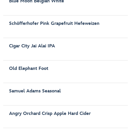
Blue Moon Belgian White
Schöfferhofer Pink Grapefruit Hefeweizen
Cigar City Jai Alai IPA
Old Elephant Foot
Samuel Adams Seasonal
Angry Orchard Crisp Apple Hard Cider