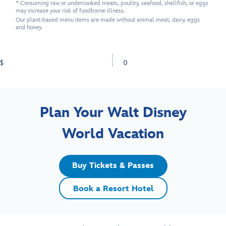
* Consuming raw or undercooked meats, poultry, seafood, shellfish, or eggs
may increase your risk of foodborne illness.
Our plant-based menu items are made without animal meat, dairy, eggs
and honey.
$
0
Plan Your Walt Disney
World Vacation
Buy Tickets & Passes
Book a Resort Hotel