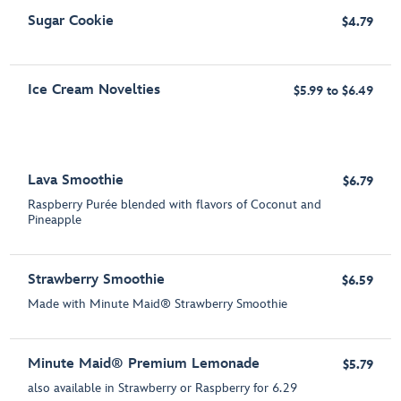
Sugar Cookie
$4.79
Ice Cream Novelties
$5.99 to $6.49
Lava Smoothie
$6.79
Raspberry Purée blended with flavors of Coconut and
Pineapple
Strawberry Smoothie
$6.59
Made with Minute Maid® Strawberry Smoothie
Minute Maid® Premium Lemonade
$5.79
also available in Strawberry or Raspberry for 6.29