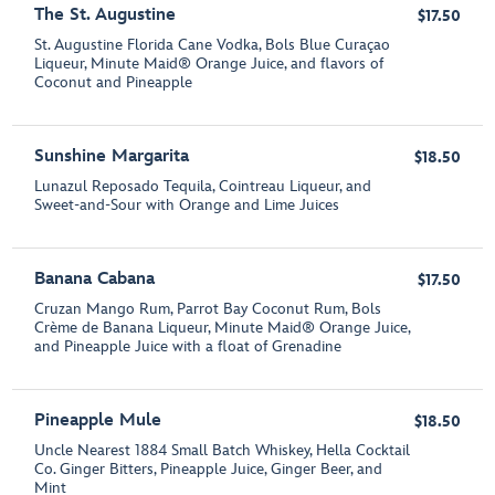
The St. Augustine
$17.50
St. Augustine Florida Cane Vodka, Bols Blue Curaçao
Liqueur, Minute Maid® Orange Juice, and flavors of
Coconut and Pineapple
Sunshine Margarita
$18.50
Lunazul Reposado Tequila, Cointreau Liqueur, and
Sweet-and-Sour with Orange and Lime Juices
Banana Cabana
$17.50
Cruzan Mango Rum, Parrot Bay Coconut Rum, Bols
Crème de Banana Liqueur, Minute Maid® Orange Juice,
and Pineapple Juice with a float of Grenadine
Pineapple Mule
$18.50
Uncle Nearest 1884 Small Batch Whiskey, Hella Cocktail
Co. Ginger Bitters, Pineapple Juice, Ginger Beer, and
Mint