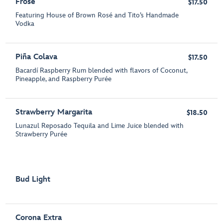
Frosé
$17.50
Featuring House of Brown Rosé and Tito’s Handmade
Vodka
Piña Colava
$17.50
Bacardí Raspberry Rum blended with flavors of Coconut,
Pineapple, and Raspberry Purée
Strawberry Margarita
$18.50
Lunazul Reposado Tequila and Lime Juice blended with
Strawberry Purée
Bud Light
Corona Extra