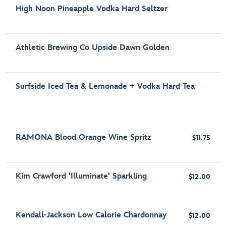
High Noon Pineapple Vodka Hard Seltzer
Athletic Brewing Co Upside Dawn Golden
Surfside Iced Tea & Lemonade + Vodka Hard Tea
RAMONA Blood Orange Wine Spritz
$11.75
Kim Crawford 'Illuminate' Sparkling
$12.00
Kendall-Jackson Low Calorie Chardonnay
$12.00