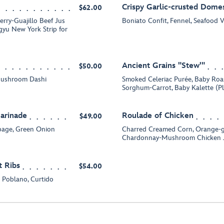
Crispy Garlic-crusted Domes
$62.00
erry-Guajillo Beef Jus
Boniato Confit, Fennel, Seafood 
gyu New York Strip for
Ancient Grains "Stew'"
$50.00
Mushroom Dashi
Smoked Celeriac Purée, Baby Roa
Sorghum-Carrot, Baby Kalette (P
Marinade
Roulade of Chicken
$49.00
bage, Green Onion
Charred Creamed Corn, Orange-g
Chardonnay-Mushroom Chicken Ju
 Ribs
$54.00
 Poblano, Curtido