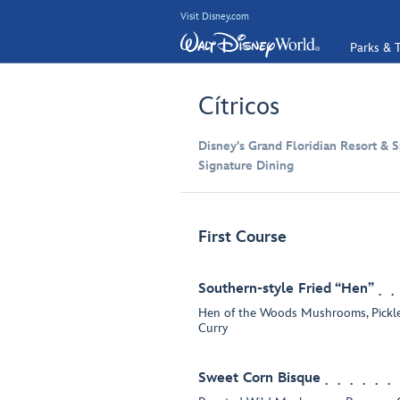
Visit Disney.com
Parks & T
Cítricos
Disney's Grand Floridian Resort & S
Signature Dining
First Course
Southern-style Fried “Hen”
Hen of the Woods Mushrooms, Pickle
Curry
Sweet Corn Bisque