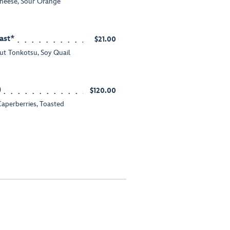
heese, Sour Orange
ast*
$21.00
ut Tonkotsu, Soy Quail
)
$120.00
Caperberries, Toasted