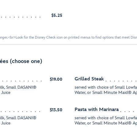
$5.25
nger.<br>Look for the Disney Check icon on printed menus to find options that meet Disne
ées (choose one)
Grilled Steak
$19.00
Milk, Small DASANI®
served with choice of Small Low
 Juice
Water, or Small Minute Maid® Ap
Pasta with Marinara
$13.50
Milk, Small DASANI®
served with choice of Small Low
 Juice
Water, or Small Minute Maid® Ap