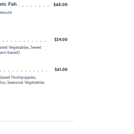
tic Fish
$48.00
Velouté
$39.00
sted Vegetables, Sweet
lant-based)
$41.00
lazed Hushpuppies,
s, Seasonal Vegetables