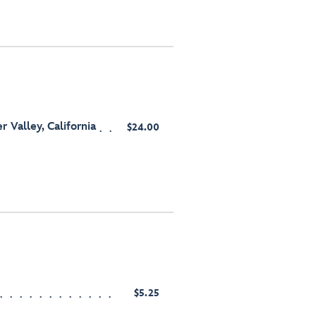
 Valley, California
$24.00
$5.25