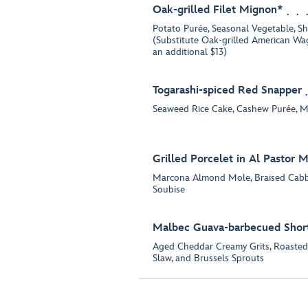
Oak-grilled Filet Mignon*
Potato Purée, Seasonal Vegetable, Sh
(Substitute Oak-grilled American Wa
an additional $13)
Togarashi-spiced Red Snapper
Seaweed Rice Cake, Cashew Purée, 
Grilled Porcelet in Al Pastor 
Marcona Almond Mole, Braised Cab
Soubise
Malbec Guava-barbecued Short
Aged Cheddar Creamy Grits, Roasted
Slaw, and Brussels Sprouts