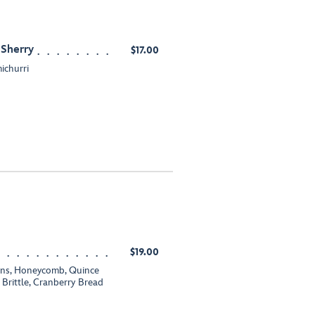
 Sherry
$17.00
ichurri
$19.00
ions, Honeycomb, Quince
Brittle, Cranberry Bread