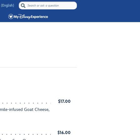
 (English)
$17.00
ile-infused Goat Cheese,
$16.00