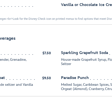
Vanilla or Chocolate Ice C
nger.<br>Look for the Disney Check icon on printed menus to find options that meet Disne
everages
Sparkling Grapefruit Soda
$7.50
ender, Grenadine,
House-made Grapefruit Syrup, Fl
Seltzer
oat
Paradise Punch
$9.50
e seltzer and Vanilla
Melted Sugar, Caribbean Spices, S
Orgeat (Almond), Cranberry, Citr