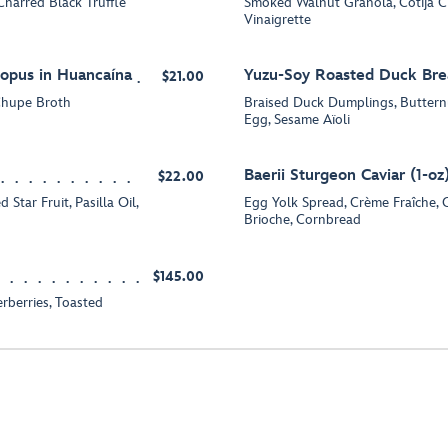
harred Black Truffle
Smoked Walnut Granola, Cotija C
Vinaigrette
opus in Huancaína
Yuzu-Soy Roasted Duck Bre
$21.00
 Chupe Broth
Braised Duck Dumplings, Buttern
Egg, Sesame Aïoli
Baerii Sturgeon Caviar (1-oz
$22.00
tar Fruit, Pasilla Oil,
Egg Yolk Spread, Crème Fraîche, 
Brioche, Cornbread
$145.00
rberries, Toasted