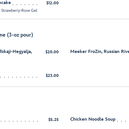
ecake
$12.00
 Strawberry-Rose Gel
ne (3-oz pour)
Tokaji-Hegyalja,
Meeker FroZin, Russian River
$20.00
$23.00
Chicken Noodle Soup
$5.25