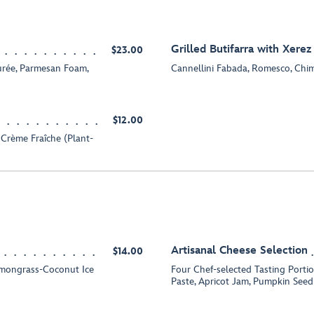
Grilled Butifarra with Xerez
$23.00
urée, Parmesan Foam,
Cannellini Fabada, Romesco, Chim
$12.00
 Crème Fraîche (Plant-
Artisanal Cheese Selection
$14.00
emongrass-Coconut Ice
Four Chef-selected Tasting Port
Paste, Apricot Jam, Pumpkin Seed 