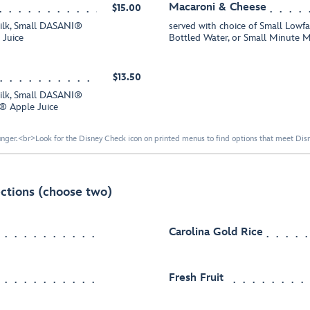
Macaroni & Cheese
$15.00
Milk, Small DASANI®
served with choice of Small Low
 Juice
Bottled Water, or Small Minute 
$13.50
Milk, Small DASANI®
d® Apple Juice
nger.<br>Look for the Disney Check icon on printed menus to find options that meet Disne
ctions (choose two)
Carolina Gold Rice
Fresh Fruit