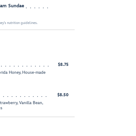
ream Sundae
y's nutrition guidelines.
$8.75
orida Honey, House-made
$8.50
trawberry, Vanilla Bean,
us