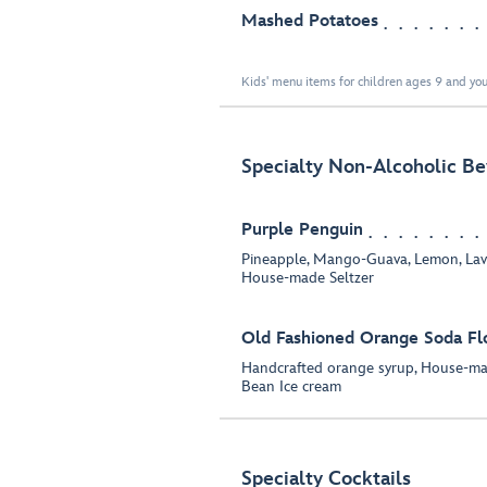
Mashed Potatoes
Kids' menu items for children ages 9 and you
Specialty Non-Alcoholic B
Purple Penguin
Pineapple, Mango-Guava, Lemon, Lav
House-made Seltzer
Old Fashioned Orange Soda Fl
Handcrafted orange syrup, House-mad
Bean Ice cream
Specialty Cocktails