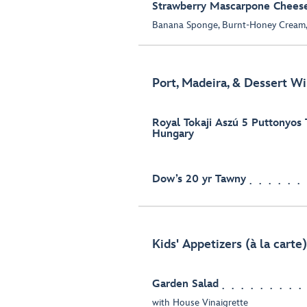
Strawberry Mascarpone Chees
Banana Sponge, Burnt-Honey Cream,
Port, Madeira, & Dessert Wi
Royal Tokaji Aszú 5 Puttonyos 
Hungary
Dow’s 20 yr Tawny
Kids' Appetizers (à la carte)
Garden Salad
with House Vinaigrette