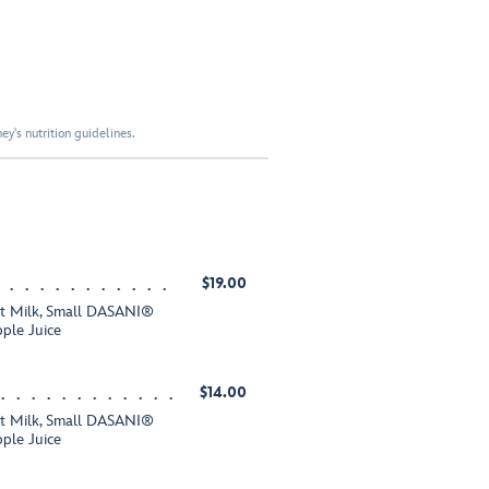
y's nutrition guidelines.
$19.00
fat Milk, Small DASANI®
ple Juice
$14.00
fat Milk, Small DASANI®
ple Juice