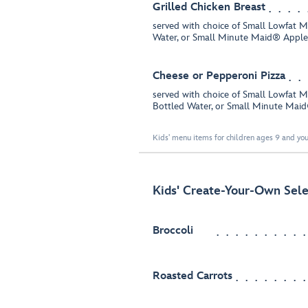
Grilled Chicken Breast
served with choice of Small Lowfat 
Water, or Small Minute Maid® Apple
Cheese or Pepperoni Pizza
served with choice of Small Lowfat 
Bottled Water, or Small Minute Mai
Kids' menu items for children ages 9 and you
Kids' Create-Your-Own Sele
Broccoli
Roasted Carrots