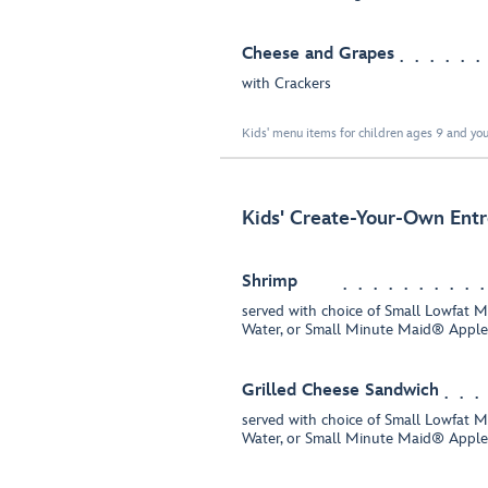
Cheese and Grapes
with Crackers
Kids' menu items for children ages 9 and you
Kids' Create-Your-Own Entr
Shrimp
served with choice of Small Lowfat 
Water, or Small Minute Maid® Apple
Grilled Cheese Sandwich
served with choice of Small Lowfat 
Water, or Small Minute Maid® Apple