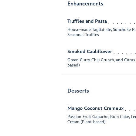
Enhancements
Truffles and Pasta
House-made Tagliatelle, Sunchoke P
Seasonal Truffles
Smoked Cauliflower
Green Curry, Chili Crunch, and Citrus
based)
Desserts
Mango Coconut Cremeux
Passion Fruit Ganache, Rum Cake, L
Cream (Plant-based)