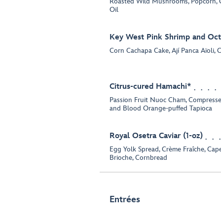
Roasted Wild Mushrooms, Popcorn, C
Oil
Key West Pink Shrimp and Oct
Corn Cachapa Cake, Ají Panca Aïoli,
Citrus-cured Hamachi*
Passion Fruit Nuoc Cham, Compressed S
and Blood Orange-puffed Tapioca
Royal Osetra Caviar (1-oz)
Egg Yolk Spread, Crème Fraîche, Cape
Brioche, Cornbread
Entrées