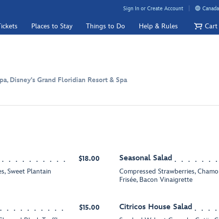
Sign In or Create Account
Canada
ickets
Places to Stay
Things to Do
Help & Rules
Cart
pa, Disney's Grand Floridian Resort & Spa
Seasonal Salad
$18.00
s, Sweet Plantain
Compressed Strawberries, Chamom
Frisée, Bacon Vinaigrette
Citricos House Salad
$15.00