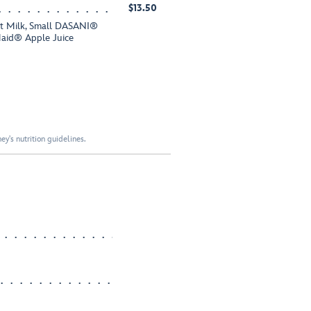
$13.50
fat Milk, Small DASANI®
Maid® Apple Juice
y's nutrition guidelines.