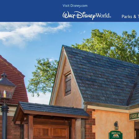
Visit Disney.com
Parks & 