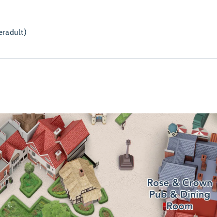
er
adult)