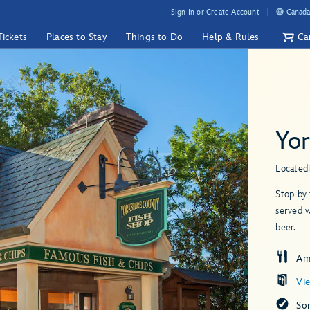
Sign In or Create Account
Canada
Tickets
Places to Stay
Things to Do
Help & Rules
Ca
Yor
Located
Stop by 
served w
beer.
Am
Vi
So