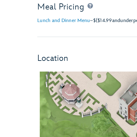
Meal Pricing
Lunch and Dinner Menu
–
$
($14.99
and
under
p
Location