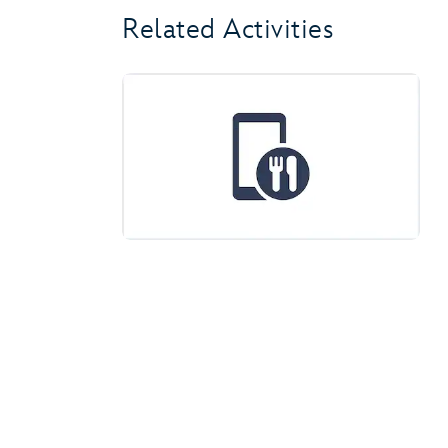
Related Activities