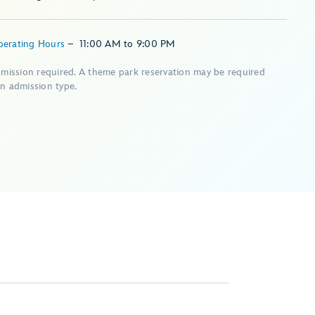
perating Hours
–
11:00 AM
to
9:00 PM
dmission required. A theme park reservation may be required
n admission type.