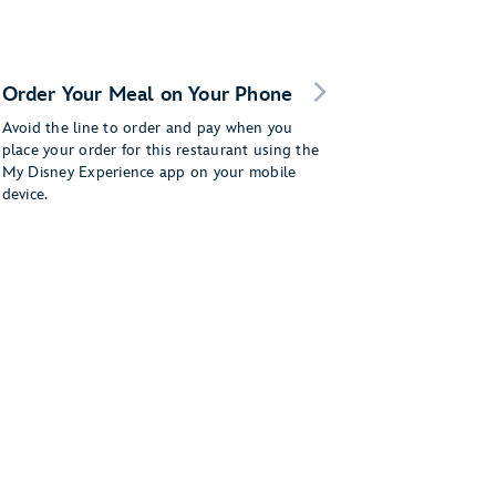
Order Your Meal on Your Phone
Avoid the line to order and pay when you
place your order for this restaurant using the
My Disney Experience app on your mobile
device.