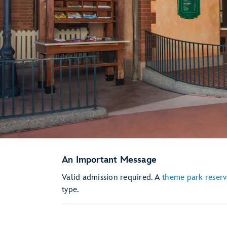
An Important Message
Valid admission required. A
theme park reserv
type.