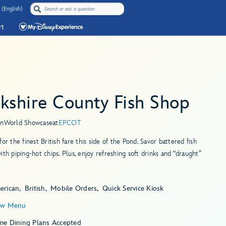
 (English)
rt
kshire County Fish Shop
in
World Showcase
at
EPCOT
for the finest British fare this side of the Pond. Savor battered fish
ith piping-hot chips. Plus, enjoy refreshing soft drinks and “draught”
erican
British
Mobile Orders
Quick Service Kiosk
ew Menu
me Dining Plans Accepted