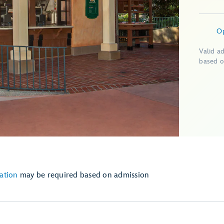
O
Valid a
based o
ation
may be required based on admission