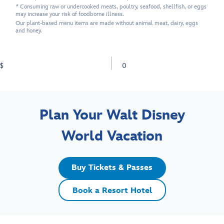
* Consuming raw or undercooked meats, poultry, seafood, shellfish, or eggs
may increase your risk of foodborne illness.
Our plant-based menu items are made without animal meat, dairy, eggs
and honey.
$
0
Plan Your Walt Disney
World Vacation
Buy Tickets & Passes
Book a Resort Hotel