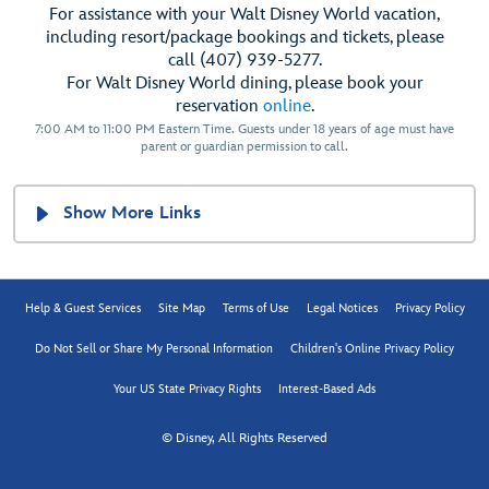
For assistance with your Walt Disney World vacation,
including resort/package bookings and tickets, please
call (407) 939-5277.
For Walt Disney World dining, please book your
reservation
online
.
7:00 AM to 11:00 PM Eastern Time. Guests under 18 years of age must have
parent or guardian permission to call.
Show More Links
Help & Guest Services
Site Map
Terms of Use
Legal Notices
Privacy Policy
Do Not Sell or Share My Personal Information
Children's Online Privacy Policy
Your US State Privacy Rights
Interest-Based Ads
© Disney, All Rights Reserved