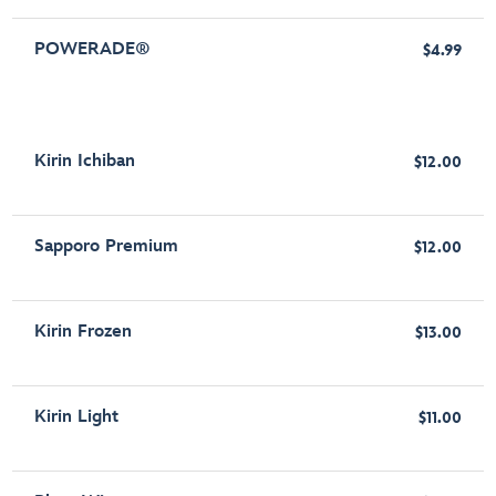
POWERADE®
$4.99
Kirin Ichiban
$12.00
Sapporo Premium
$12.00
Kirin Frozen
$13.00
Kirin Light
$11.00