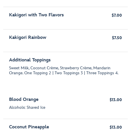
Kakigori with Two Flavors
$7.00
Kakigori Rainbow
$7.50
Additional Toppings
Sweet Milk, Coconut Crème, Strawberry Crème, Mandarin
Orange. One Topping 2 | Two Toppings 3 | Three Toppings 4.
Blood Orange
$13.00
Alcoholic Shaved Ice
Coconut Pineapple
$13.00