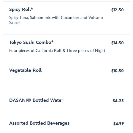
Spicy Roll*
$12.50
Spicy Tuna, Salmon mix with Cucumber and Volcano
Sauce
Tokyo Sushi Combo*
$14.50
Four pieces of California Roll & Three pieces of Nigiri
Vegetable Roll
$10.50
DASANI® Bottled Water
$4.25
Assorted Bottled Beverages
$4.99