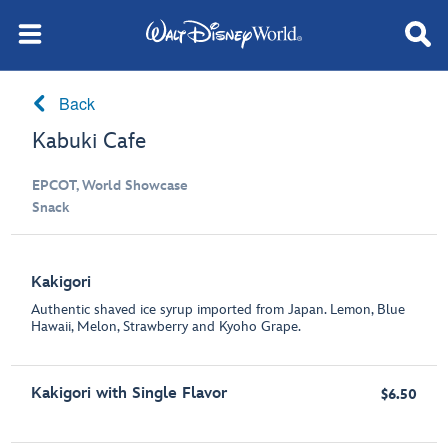
Back
Kabuki Cafe
EPCOT, World Showcase
Snack
Kakigori
Authentic shaved ice syrup imported from Japan. Lemon, Blue
Hawaii, Melon, Strawberry and Kyoho Grape.
Kakigori with Single Flavor
$6.50