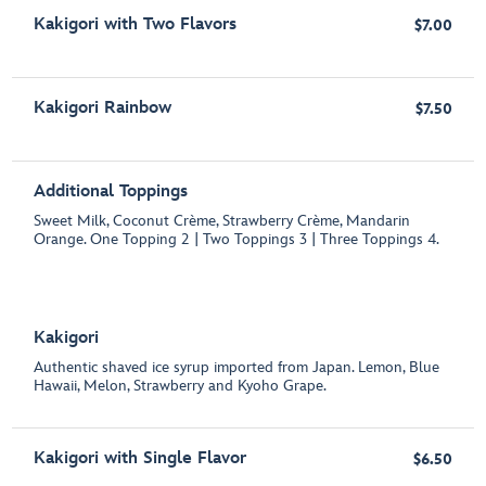
Kakigori with Two Flavors
$7.00
Kakigori Rainbow
$7.50
Additional Toppings
Sweet Milk, Coconut Crème, Strawberry Crème, Mandarin
Orange. One Topping 2 | Two Toppings 3 | Three Toppings 4.
Kakigori
Authentic shaved ice syrup imported from Japan. Lemon, Blue
Hawaii, Melon, Strawberry and Kyoho Grape.
Kakigori with Single Flavor
$6.50