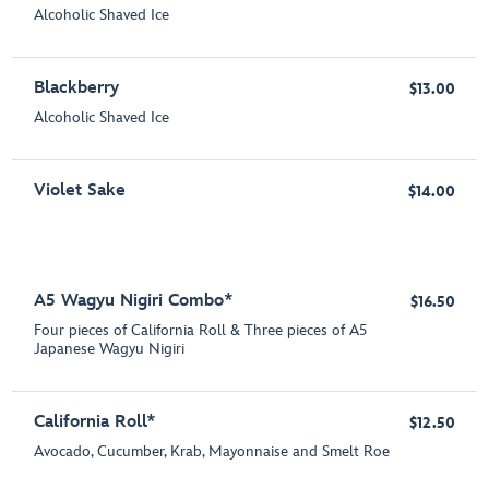
Alcoholic Shaved Ice
Blackberry
$13.00
Alcoholic Shaved Ice
Violet Sake
$14.00
A5 Wagyu Nigiri Combo*
$16.50
Four pieces of California Roll & Three pieces of A5
Japanese Wagyu Nigiri
California Roll*
$12.50
Avocado, Cucumber, Krab, Mayonnaise and Smelt Roe