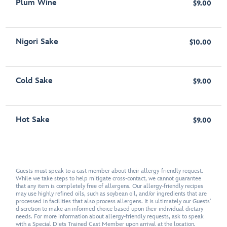
Plum Wine
$9.00
Nigori Sake
$10.00
Cold Sake
$9.00
Hot Sake
$9.00
Guests must speak to a cast member about their allergy-friendly request.
While we take steps to help mitigate cross-contact, we cannot guarantee
that any item is completely free of allergens. Our allergy-friendly recipes
may use highly refined oils, such as soybean oil, and/or ingredients that are
processed in facilities that also process allergens. It is ultimately our Guests'
discretion to make an informed choice based upon their individual dietary
needs. For more information about allergy-friendly requests, ask to speak
with a Special Diets Trained Cast Member upon arrival at the location.