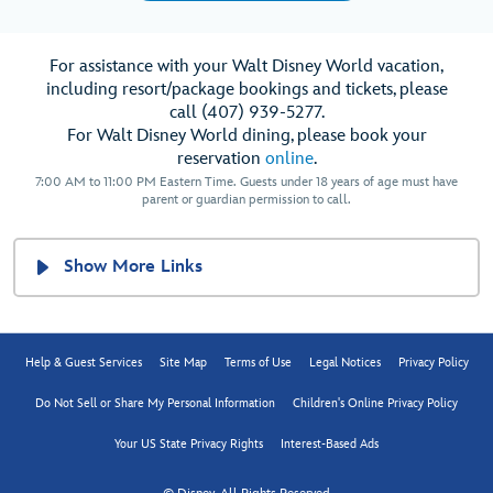
For assistance with your Walt Disney World vacation,
including resort/package bookings and tickets, please
call (407) 939-5277.
For Walt Disney World dining, please book your
reservation
online
.
7:00 AM to 11:00 PM Eastern Time. Guests under 18 years of age must have
parent or guardian permission to call.
Show More Links
Help & Guest Services
Site Map
Terms of Use
Legal Notices
Privacy Policy
Do Not Sell or Share My Personal Information
Children's Online Privacy Policy
Your US State Privacy Rights
Interest-Based Ads