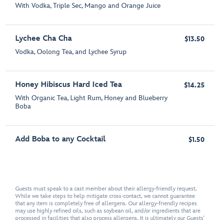
With Vodka, Triple Sec, Mango and Orange Juice
Lychee Cha Cha
$13.50
Vodka, Oolong Tea, and Lychee Syrup
Honey Hibiscus Hard Iced Tea
$14.25
With Organic Tea, Light Rum, Honey and Blueberry
Boba
Add Boba to any Cocktail
$1.50
Guests must speak to a cast member about their allergy-friendly request.
While we take steps to help mitigate cross-contact, we cannot guarantee
that any item is completely free of allergens. Our allergy-friendly recipes
may use highly refined oils, such as soybean oil, and/or ingredients that are
processed in facilities that also process allergens. It is ultimately our Guests'