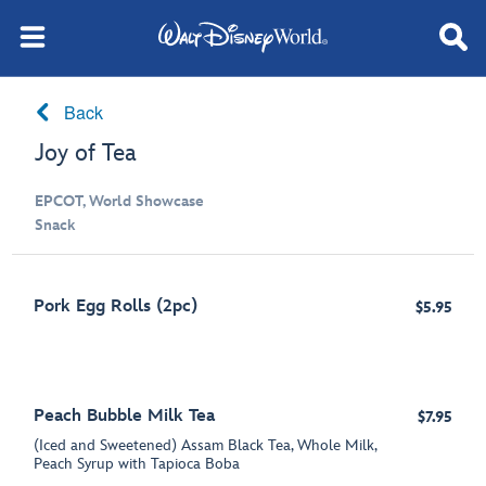
Back
Joy of Tea
EPCOT, World Showcase
Snack
Pork Egg Rolls (2pc)
$5.95
Peach Bubble Milk Tea
$7.95
(Iced and Sweetened) Assam Black Tea, Whole Milk,
Peach Syrup with Tapioca Boba