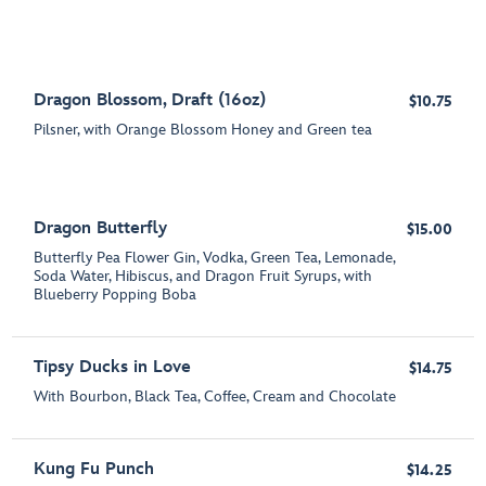
Dragon Blossom, Draft (16oz)
$10.75
Pilsner, with Orange Blossom Honey and Green tea
Dragon Butterfly
$15.00
Butterfly Pea Flower Gin, Vodka, Green Tea, Lemonade,
Soda Water, Hibiscus, and Dragon Fruit Syrups, with
Blueberry Popping Boba
Tipsy Ducks in Love
$14.75
With Bourbon, Black Tea, Coffee, Cream and Chocolate
Kung Fu Punch
$14.25