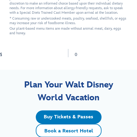
discretion to make an informed choice based upon their individual dietary
needs. For more information about allergy-friendly requests, ask to speak
with a Special Diets Trained Cast Member upon arrival at the location.
* Consuming raw or undercooked meats, poultry, seafood, shellfish, or eggs
may increase your risk of foodborne illness.
Our plant-based menu items are made without animal meat, dairy, eggs
and honey.
$
0
Plan Your Walt Disney
World Vacation
Buy Tickets & Passes
Book a Resort Hotel