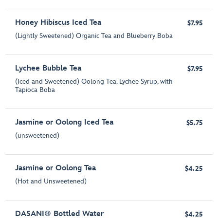
Honey Hibiscus Iced Tea
$7.95
(Lightly Sweetened) Organic Tea and Blueberry Boba
Lychee Bubble Tea
$7.95
(Iced and Sweetened) Oolong Tea, Lychee Syrup, with
Tapioca Boba
Jasmine or Oolong Iced Tea
$5.75
(unsweetened)
Jasmine or Oolong Tea
$4.25
(Hot and Unsweetened)
DASANI® Bottled Water
$4.25