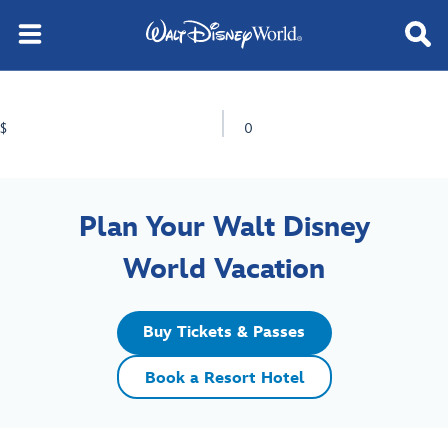
$
0
Plan Your Walt Disney
World Vacation
Buy Tickets & Passes
Book a Resort Hotel