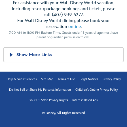
For assistance with your Walt Disney World vacation,
including resort/package bookings and tickets, please
call (407) 939-5277.
For Walt Disney World dining, please book your
reservation
online
.
7:00 AM to 11:00 PM Eastern Time. Guests under 18 years of age must have
parent or guardian permission to call.
Show More Links
Help & Guest Services
Site Map
Terms of Use
Legal Notices
Privacy Policy
Do Not Sell or Share My Personal Information
Children's Online Privacy Policy
Your US State Privacy Rights
Interest-Based Ads
© Disney, All Rights Reserved