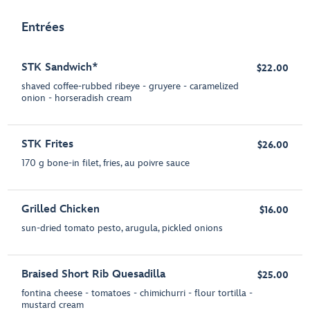
Entrées
STK Sandwich*
$22.00
shaved coffee-rubbed ribeye - gruyere - caramelized
onion - horseradish cream
STK Frites
$26.00
170 g bone-in filet, fries, au poivre sauce
Grilled Chicken
$16.00
sun-dried tomato pesto, arugula, pickled onions
Braised Short Rib Quesadilla
$25.00
fontina cheese - tomatoes - chimichurri - flour tortilla -
mustard cream