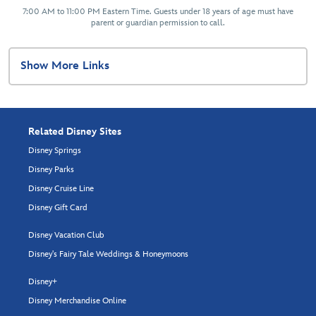
7:00 AM to 11:00 PM Eastern Time. Guests under 18 years of age must have
parent or guardian permission to call.
Show More Links
Related Disney Sites
Disney Springs
Disney Parks
Disney Cruise Line
Disney Gift Card
Disney Vacation Club
Disney's Fairy Tale Weddings & Honeymoons
Disney+
Disney Merchandise Online