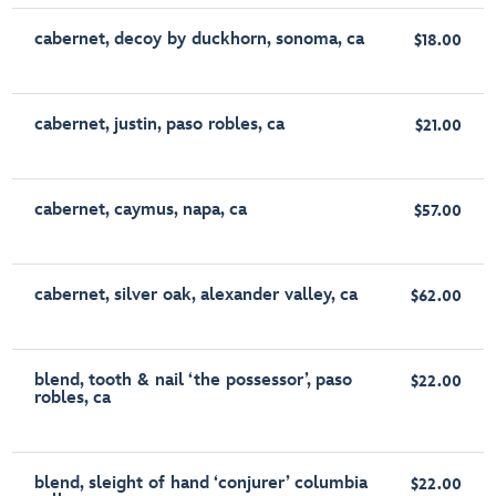
cabernet, decoy by duckhorn, sonoma, ca
$18.00
cabernet, justin, paso robles, ca
$21.00
cabernet, caymus, napa, ca
$57.00
cabernet, silver oak, alexander valley, ca
$62.00
blend, tooth & nail ‘the possessor’, paso
$22.00
robles, ca
blend, sleight of hand ‘conjurer’ columbia
$22.00