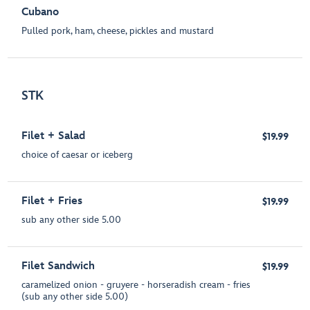
Cubano
Pulled pork, ham, cheese, pickles and mustard
STK
Filet + Salad
$19.99
choice of caesar or iceberg
Filet + Fries
$19.99
sub any other side 5.00
Filet Sandwich
$19.99
caramelized onion - gruyere - horseradish cream - fries
(sub any other side 5.00)