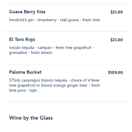
Guava Berry Kiss
$21.00
hendrick’s gin - strawberry - reàl guava - fresh lime
El Toro Rojo
$21.00
volcán tequila - campari - fever tree grapefruit -
grenadine - fresh lemon
Paloma Bucket
$109.00
375mL casamigos blanco tequila - choice of 4 fever
tree grapefruit or blood orange ginger beer - fresh
lime juice - tajin
Wine by the Glass