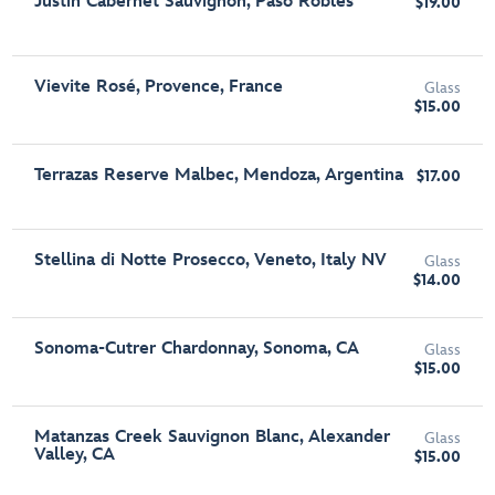
Justin Cabernet Sauvignon, Paso Robles
$19.00
Vievite Rosé, Provence, France
Glass
$15.00
Terrazas Reserve Malbec, Mendoza, Argentina
$17.00
Stellina di Notte Prosecco, Veneto, Italy NV
Glass
$14.00
Sonoma-Cutrer Chardonnay, Sonoma, CA
Glass
$15.00
Matanzas Creek Sauvignon Blanc, Alexander
Glass
Valley, CA
$15.00