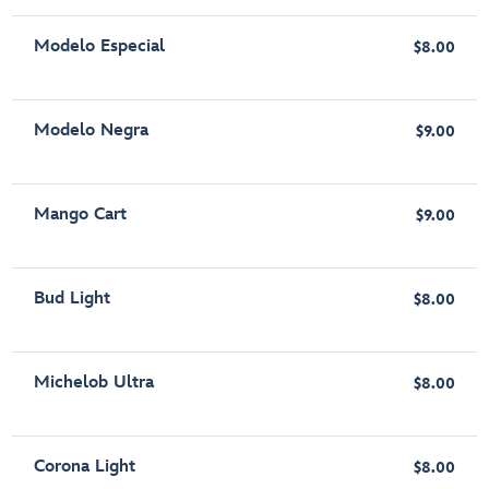
Modelo Especial
$8.00
Modelo Negra
$9.00
Mango Cart
$9.00
Bud Light
$8.00
Michelob Ultra
$8.00
Corona Light
$8.00