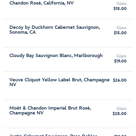
Chandon Rosé, California, NV
Glass
$18.00
Decoy by Duckhorn Cabernet Sauvignon,
Glass
Sonoma, CA
$15.00
Cloudy Bay Sauvignon Blanc, Marlborough
Glass
$19.00
Veuve Cliquot Yellow Label Brut, Champagne
$26.00
NV
Moët & Chandon Imperial Brut Rosé,
Glass
Champagne NV
$28.00