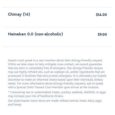
Chimay (14)
$14.00
Heineken 0.0 (non-alcoholic)
$9.00
Guests must speak to a cast member about their allergy-friendly request.
While we take steps to help mitigate cross-contact, we cannot guarantee
that any item is completely free of allergens. Our allergy-friendly recipes
may use highly refined oils, such as soybean oil, and/or ingredients that are
processed in facilities that also process allergens. It is ultimately our Guests'
discretion to make an informed choice based upon their individual dietary
needs. For more information about allergy-friendly requests, ask to speak
with a Special Diets Trained Cast Member upon arrival at the location.
* Consuming raw or undercooked meats, poultry, seafood, shellfish, or eggs
may increase your risk of foodborne illness.
Our plant-based menu items are made without animal meat, dairy, eggs
and honey.