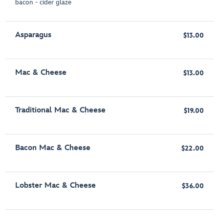
bacon - cider glaze
Asparagus
$13.00
Mac & Cheese
$13.00
Traditional Mac & Cheese
$19.00
Bacon Mac & Cheese
$22.00
Lobster Mac & Cheese
$36.00