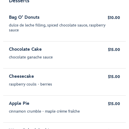
Desserts
Bag O' Donuts
$10.00
dulce de leche filling, spiced chocolate sauce, raspberry
sauce
Chocolate Cake
$15.00
chocolate ganache sauce
Cheesecake
$15.00
raspberry coulis - berries
Apple Pie
$15.00
cinnamon crumble - maple crème fraîche