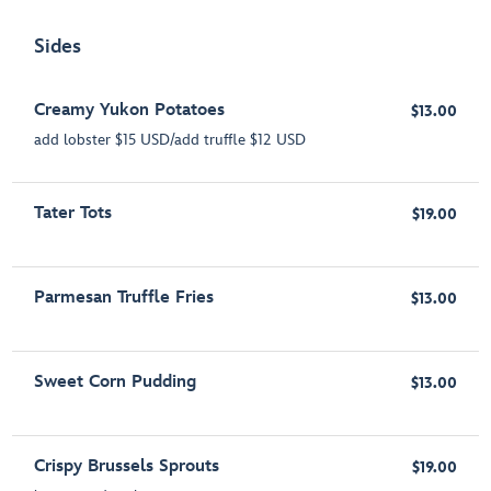
Sides
Creamy Yukon Potatoes
$13.00
add lobster $15 USD/add truffle $12 USD
Tater Tots
$19.00
Parmesan Truffle Fries
$13.00
Sweet Corn Pudding
$13.00
Crispy Brussels Sprouts
$19.00