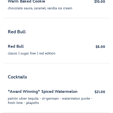
Warm Baked Cookie
$10.00
chocolate sauce, caramel, vanilla ice cream
Red Bull
Red Bull
$8.00
classic | sugar free | red edition
Cocktails
*Award Winning* Spiced Watermelon
$21.00
patrón silver tequila - st~germain - watermelon purée -
fresh lime - jalapeño