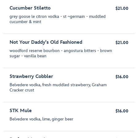
Cucumber Stiletto
$21.00
grey goose le citron vodka - st ~germain - muddled
cucumber & mint
Not Your Daddy's Old Fashioned
$21.00
woodford reserve bourbon - angostura bitters - brown
sugar - vanilla bean
Strawberry Cobbler
$16.00
Belvedere vodka, fresh muddled strawberry, Graham
Cracker crust
STK Mule
$16.00
Belvedere vodka, lime, ginger beer