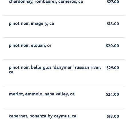
chardonnay, rombaurer, carneros, ca
$27.00
pinot noir, imagery, ca
$18.00
pinot noir, elouan, or
$20.00
pinot noir, belle glos ‘dairyman’ russian river,
$29.00
ca
merlot, emmolo, napa valley, ca
$24.00
cabernet, bonanza by caymus, ca
$18.00