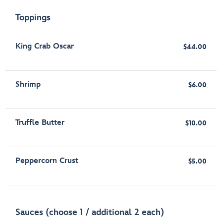
Toppings
King Crab Oscar
$44.00
Shrimp
$6.00
Truffle Butter
$10.00
Peppercorn Crust
$5.00
Sauces (choose 1 / additional 2 each)