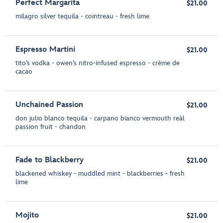
Perfect Margarita
$21.00
milagro silver tequila - cointreau - fresh lime
Espresso Martini
$21.00
tito’s vodka - owen’s nitro-infused espresso - crème de
cacao
Unchained Passion
$21.00
don julio blanco tequila - carpano bianco vermouth reàl
passion fruit - chandon
Fade to Blackberry
$21.00
blackened whiskey - muddled mint - blackberries - fresh
lime
Mojito
$21.00