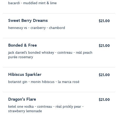
bacardi - muddled mint & lime
Sweet Berry Dreams
$21.00
hennessy vs - cranberry - chambord
Bonded & Free
$21.00
jack daniel’s bonded whiskey - cointreau - reàl peach
purée rosemary
Hibiscus Sparkler
$21.00
botanist gin - monin hibiscus - la marca rosé
Dragon's Flare
$21.00
ketel one vodka - cointreau - rèal prickly pear -
strawberry lemonade