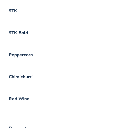
STK
STK Bold
Peppercorn
Chimichurri
Red Wine