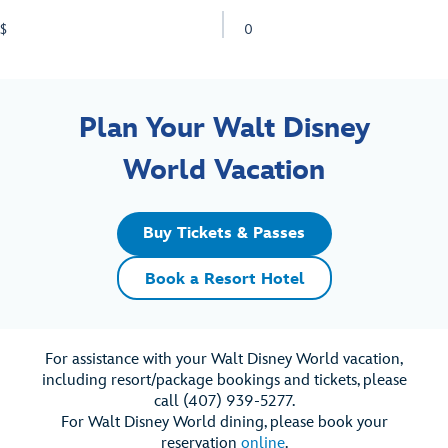
$
0
Plan Your Walt Disney
World Vacation
Buy Tickets & Passes
Book a Resort Hotel
For assistance with your Walt Disney World vacation,
including resort/package bookings and tickets, please
call (407) 939-5277.
For Walt Disney World dining, please book your
reservation
online
.