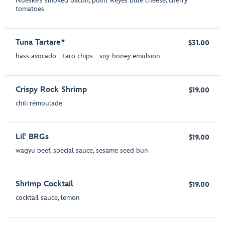
Nueske’s smoked bacon, point Reyes blue cheese, cherry
tomatoes
Tuna Tartare*
$31.00
hass avocado - taro chips - soy-honey emulsion
Crispy Rock Shrimp
$19.00
chili rémoulade
Lil' BRGs
$19.00
wagyu beef, special sauce, sesame seed bun
Shrimp Cocktail
$19.00
cocktail sauce, lemon