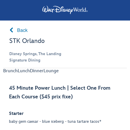
Back
STK Orlando
Disney Springs, The Landing
Signature Dining
Brunch
Lunch
Dinner
Lounge
45 Minute Power Lunch | Select One From
Each Course ($45 prix fixe)
Starter
baby gem caesar - blue iceberg - tuna tartare tacos*