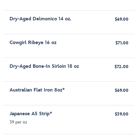
Dry-Aged Delmonico 14 oz.
$69.00
Cowgirl Ribeye 16 oz
$71.00
Dry-Aged Bone-In Sirloin 18 oz
$72.00
Australian Flat Iron 8oz*
$69.00
Japanese A5 Strip*
$39.00
39 per oz