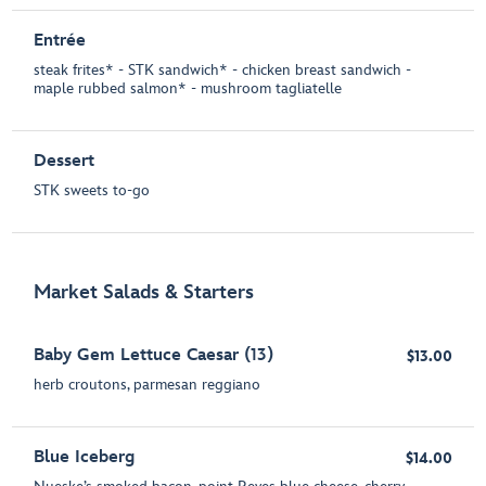
Entrée
steak frites* - STK sandwich* - chicken breast sandwich -
maple rubbed salmon* - mushroom tagliatelle
Dessert
STK sweets to-go
Market Salads & Starters
Baby Gem Lettuce Caesar (13)
$13.00
herb croutons, parmesan reggiano
Blue Iceberg
$14.00