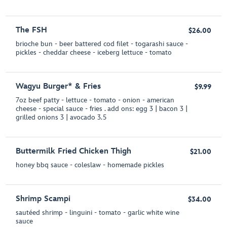
The FSH
$26.00
brioche bun - beer battered cod filet - togarashi sauce -
pickles - cheddar cheese - iceberg lettuce - tomato
Wagyu Burger* & Fries
$9.99
7oz beef patty - lettuce - tomato - onion - american
cheese - special sauce - fries . add ons: egg 3 | bacon 3 |
grilled onions 3 | avocado 3.5
Buttermilk Fried Chicken Thigh
$21.00
honey bbq sauce - coleslaw - homemade pickles
Shrimp Scampi
$34.00
sautéed shrimp - linguini - tomato - garlic white wine
sauce