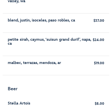
valley, wa
blend, justin, isoceles, paso robles, ca
$37.00
petite sirah, caymus, ‘suisun grand durif’, napa,
$24.00
ca
malbec, terrazas, mendoza, ar
$19.00
Beer
Stella Artois
$8.00