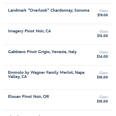
Landmark "Overlook" Chardonnay, Sonoma
Glass
$19.00
Imagery Pinot Noir, CA
Glass
$15.00
Gabbiano Pinot Grigio, Venezie, Italy
Glass
$14.00
Emmolo by Wagner Family Merlot, Napa
Glass
Valley, CA
$18.00
Elouan Pinot Noir, OR
Glass
$18.00