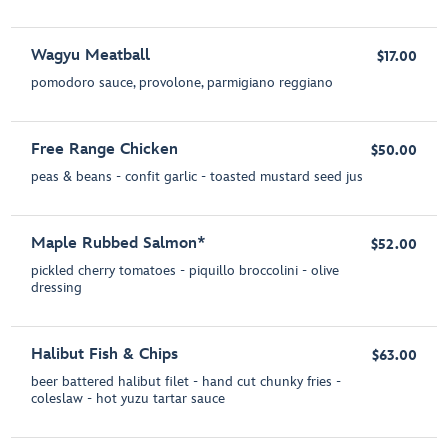
Wagyu Meatball
$17.00
pomodoro sauce, provolone, parmigiano reggiano
Free Range Chicken
$50.00
peas & beans - confit garlic - toasted mustard seed jus
Maple Rubbed Salmon*
$52.00
pickled cherry tomatoes - piquillo broccolini - olive
dressing
Halibut Fish & Chips
$63.00
beer battered halibut filet - hand cut chunky fries -
coleslaw - hot yuzu tartar sauce