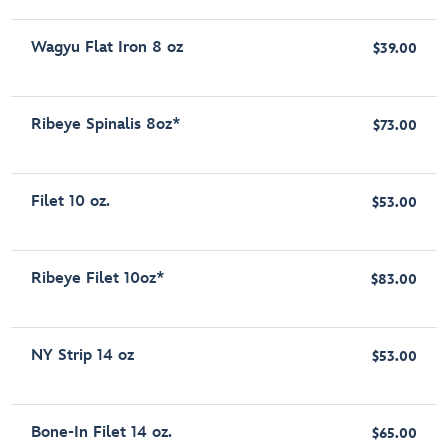
Wagyu Flat Iron 8 oz
$39.00
Ribeye Spinalis 8oz*
$73.00
Filet 10 oz.
$53.00
Ribeye Filet 10oz*
$83.00
NY Strip 14 oz
$53.00
Bone-In Filet 14 oz.
$65.00