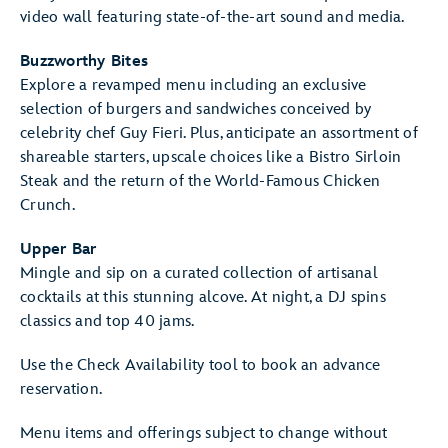
video wall featuring state-of-the-art sound and media.
Buzzworthy Bites
Explore a revamped menu including an exclusive
selection of burgers and sandwiches conceived by
celebrity chef Guy Fieri. Plus, anticipate an assortment of
shareable starters, upscale choices like a Bistro Sirloin
Steak and the return of the World-Famous Chicken
Crunch.
Upper Bar
Mingle and sip on a curated collection of artisanal
cocktails at this stunning alcove. At night, a DJ spins
classics and top 40 jams.
Use the Check Availability tool to book an advance
reservation.
Menu items and offerings subject to change without