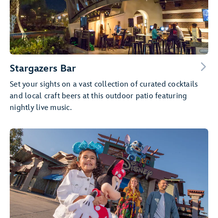
Stargazers Bar
Set your sights on a vast collection of curated cocktails
and local craft beers at this outdoor patio featuring
nightly live music.