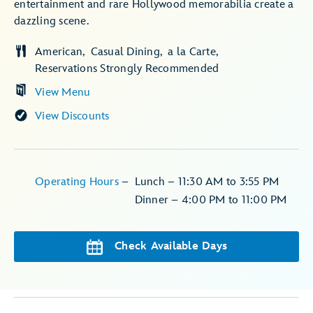
entertainment and rare Hollywood memorabilia create a
dazzling scene.
American
Casual Dining
a la Carte
Reservations Strongly Recommended
View Menu
View Discounts
Operating Hours
–
Lunch – 11:30 AM to 3:55 PM
Dinner – 4:00 PM to 11:00 PM
Check Available Days