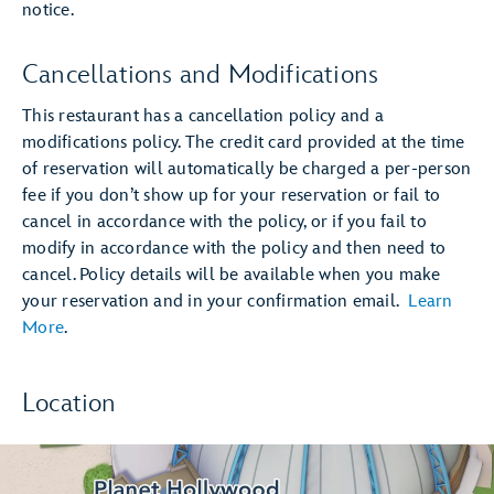
notice.
Cancellations and Modifications
This restaurant has a cancellation policy and a
modifications policy. The credit card provided at the time
of reservation will automatically be charged a per-person
fee if you don’t show up for your reservation or fail to
cancel in accordance with the policy, or if you fail to
modify in accordance with the policy and then need to
cancel. Policy details will be available when you make
your reservation and in your confirmation email.
Learn
More
.
Location