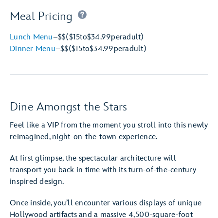
Meal Pricing
Lunch Menu
–
$$
($15
to
$34.99
per
adult)
Dinner Menu
–
$$
($15
to
$34.99
per
adult)
Dine Amongst the Stars
Feel like a VIP from the moment you stroll into this newly
reimagined, night-on-the-town experience.
At first glimpse, the spectacular architecture will
transport you back in time with its turn-of-the-century
inspired design.
Once inside, you’ll encounter various displays of unique
Hollywood artifacts and a massive 4,500-square-foot