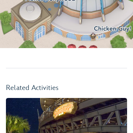
Related Activities