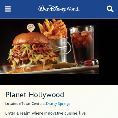
Planet Hollywood
Located
in
Town Center
at
Disney Springs
Enter a realm where innovative cuisine, live