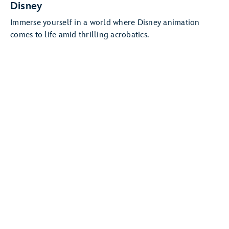
Disney
Immerse yourself in a world where Disney animation
comes to life amid thrilling acrobatics.