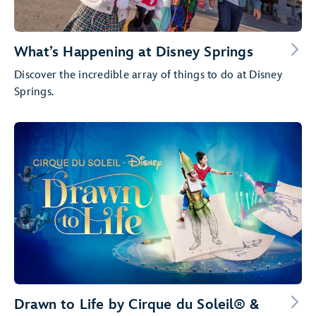
What’s Happening at Disney Springs
Discover the incredible array of things to do at Disney
Springs.
Drawn to Life by Cirque du Soleil® &