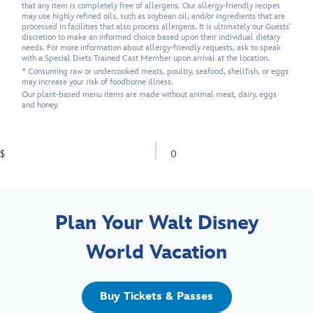
that any item is completely free of allergens. Our allergy-friendly recipes
may use highly refined oils, such as soybean oil, and/or ingredients that are
processed in facilities that also process allergens. It is ultimately our Guests'
discretion to make an informed choice based upon their individual dietary
needs. For more information about allergy-friendly requests, ask to speak
with a Special Diets Trained Cast Member upon arrival at the location.
* Consuming raw or undercooked meats, poultry, seafood, shellfish, or eggs
may increase your risk of foodborne illness.
Our plant-based menu items are made without animal meat, dairy, eggs
and honey.
$
0
Plan Your Walt Disney
World Vacation
Buy Tickets & Passes