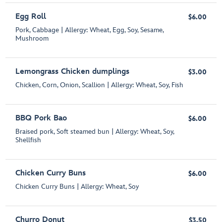
Egg Roll
$6.00
Pork, Cabbage | Allergy: Wheat, Egg, Soy, Sesame,
Mushroom
Lemongrass Chicken dumplings
$3.00
Chicken, Corn, Onion, Scallion | Allergy: Wheat, Soy, Fish
BBQ Pork Bao
$6.00
Braised pork, Soft steamed bun | Allergy: Wheat, Soy,
Shellfish
Chicken Curry Buns
$6.00
Chicken Curry Buns | Allergy: Wheat, Soy
Churro Donut
$3.50