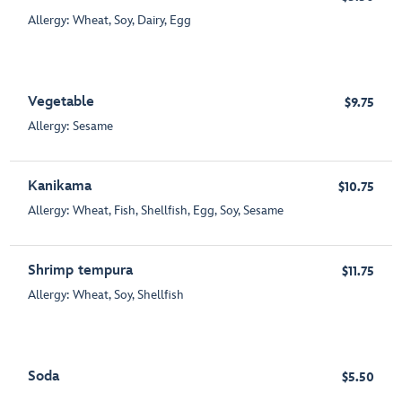
Allergy: Wheat, Soy, Dairy, Egg
Vegetable
$9.75
Allergy: Sesame
Kanikama
$10.75
Allergy: Wheat, Fish, Shellfish, Egg, Soy, Sesame
Shrimp tempura
$11.75
Allergy: Wheat, Soy, Shellfish
Soda
$5.50