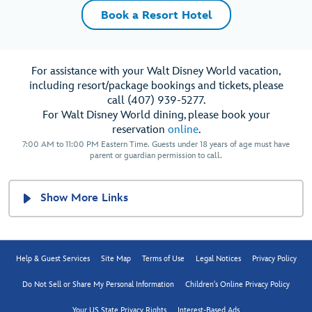
Book a Resort Hotel
For assistance with your Walt Disney World vacation,
including resort/package bookings and tickets, please
call (407) 939-5277.
For Walt Disney World dining, please book your
reservation
online
.
7:00 AM to 11:00 PM Eastern Time. Guests under 18 years of age must have
parent or guardian permission to call.
Show More Links
Help & Guest Services
Site Map
Terms of Use
Legal Notices
Privacy Policy
Do Not Sell or Share My Personal Information
Children's Online Privacy Policy
Your US State Privacy Rights
Interest-Based Ads