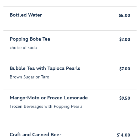
Bottled Water
$5.00
Popping Boba Tea
$7.00
choice of soda
Bubble Tea with Tapioca Pearls
$7.00
Brown Sugar or Taro
Mango-Moto or Frozen Lemonade
$9.50
Frozen Beverages with Popping Pearls
Craft and Canned Beer
$14.00