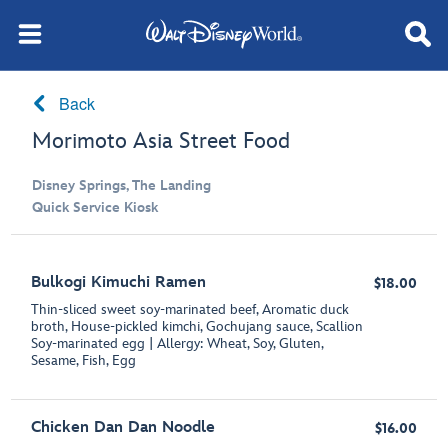
Back
Morimoto Asia Street Food
Disney Springs, The Landing
Quick Service Kiosk
Bulkogi Kimuchi Ramen
$18.00
Thin-sliced sweet soy-marinated beef, Aromatic duck
broth, House-pickled kimchi, Gochujang sauce, Scallion
Soy-marinated egg | Allergy: Wheat, Soy, Gluten,
Sesame, Fish, Egg
Chicken Dan Dan Noodle
$16.00