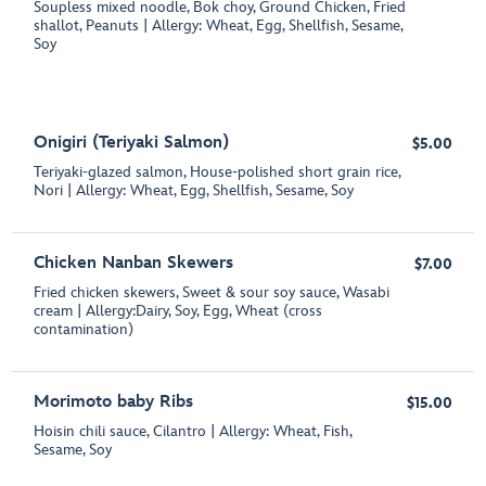
Soupless mixed noodle, Bok choy, Ground Chicken, Fried
shallot, Peanuts | Allergy: Wheat, Egg, Shellfish, Sesame,
Soy
Onigiri (Teriyaki Salmon)
$5.00
Teriyaki-glazed salmon, House-polished short grain rice,
Nori | Allergy: Wheat, Egg, Shellfish, Sesame, Soy
Chicken Nanban Skewers
$7.00
Fried chicken skewers, Sweet & sour soy sauce, Wasabi
cream | Allergy:Dairy, Soy, Egg, Wheat (cross
contamination)
Morimoto baby Ribs
$15.00
Hoisin chili sauce, Cilantro | Allergy: Wheat, Fish,
Sesame, Soy