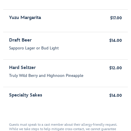
Yuzu Margarita
$17.00
Draft Beer
$14.00
Sapporo Lager or Bud Light
Hard Seltzer
$12.00
Truly Wild Berry and Highnoon Pineapple
Specialty Sakes
$14.00
Guests must speak to a cast member about their allergy-friendly request.
While we take steps to help mitigate cross-contact, we cannot guarantee