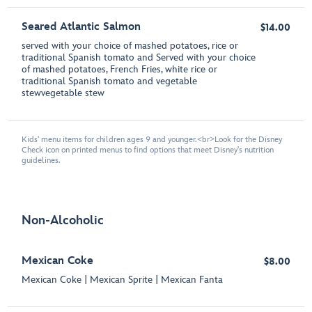
Seared Atlantic Salmon
$14.00
served with your choice of mashed potatoes, rice or
traditional Spanish tomato and Served with your choice
of mashed potatoes, French Fries, white rice or
traditional Spanish tomato and vegetable
stewvegetable stew
Kids' menu items for children ages 9 and younger.<br>Look for the Disney
Check icon on printed menus to find options that meet Disney's nutrition
guidelines.
Non-Alcoholic
Mexican Coke
$8.00
Mexican Coke | Mexican Sprite | Mexican Fanta