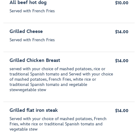
All beef hot dog
$10.00
Served with French Fries
Grilled Cheese
$14.00
Served with French Fries
Grilled Chicken Breast
$14.00
served with your choice of mashed potatoes, rice or
traditional Spanish tomato and Served with your choice
of mashed potatoes, French Fries, white rice or
traditional Spanish tomato and vegetable
stewvegetable stew
Grilled flat iron steak
$14.00
Served with your choice of mashed potatoes, French
Fries, white rice or traditional Spanish tomato and
vegetable stew