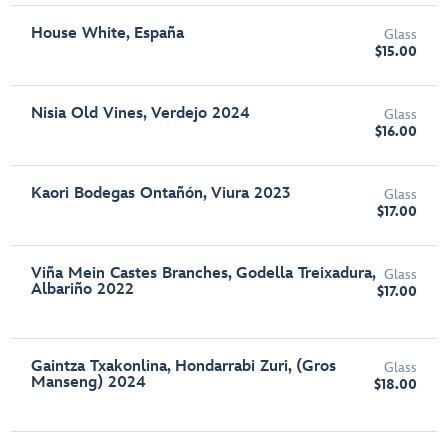
House White, España
Glass
$15.00
Nisia Old Vines, Verdejo 2024
Glass
$16.00
Kaori Bodegas Ontañón, Viura 2023
Glass
$17.00
Viña Mein Castes Branches, Godella Treixadura,
Glass
Albariño 2022
$17.00
Gaintza Txakonlina, Hondarrabi Zuri, (Gros
Glass
Manseng) 2024
$18.00