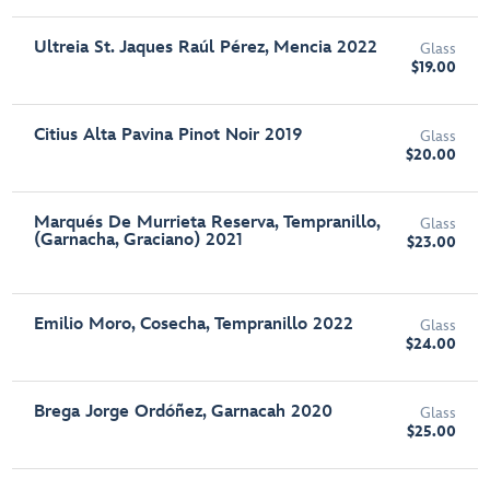
Ultreia St. Jaques Raúl Pérez, Mencia 2022
Glass
$19.00
Citius Alta Pavina Pinot Noir 2019
Glass
$20.00
Marqués De Murrieta Reserva, Tempranillo,
Glass
(Garnacha, Graciano) 2021
$23.00
Emilio Moro, Cosecha, Tempranillo 2022
Glass
$24.00
Brega Jorge Ordóñez, Garnacah 2020
Glass
$25.00