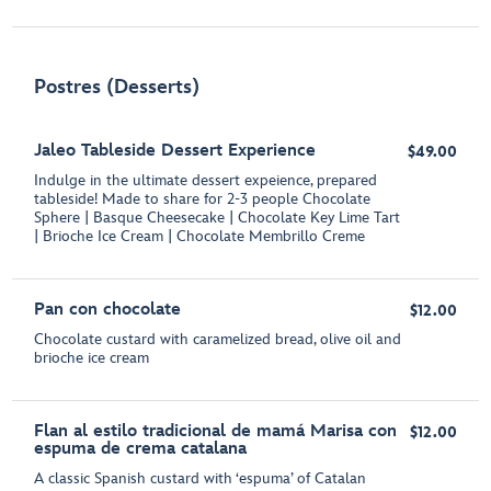
Postres (Desserts)
Jaleo Tableside Dessert Experience
$49.00
Indulge in the ultimate dessert expeience, prepared
tableside! Made to share for 2-3 people Chocolate
Sphere | Basque Cheesecake | Chocolate Key Lime Tart
| Brioche Ice Cream | Chocolate Membrillo Creme
Pan con chocolate
$12.00
Chocolate custard with caramelized bread, olive oil and
brioche ice cream
Flan al estilo tradicional de mamá Marisa con
$12.00
espuma de crema catalana
A classic Spanish custard with ‘espuma’ of Catalan