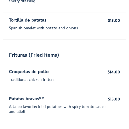
sherry dressing
Tortilla de patatas
$15.00
Spanish omelet with potato and onions
Frituras (Fried Items)
Croquetas de pollo
$14.00
Traditional chicken fritters
Patatas bravas**
$15.00
A Jaleo favorite: fried potatoes with spicy tomato sauce
and alioli