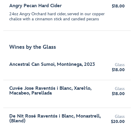
Angry Pecan Hard Cider
$18.00
24oz Angry Orchard hard cider, served in our copper
chalice with a cinnamon stick and candied pecans
Wines by the Glass
Ancestral Can Sumoi, Montònega, 2023
Glass
$18.00
Cuvée Jose Raventós i Blanc, Xarel·lo,
Glass
Macabeo, Parellada
$18.00
De Nit Rosé Raventós i Blanc, Monastrell,
Glass
(Blend)
$20.00