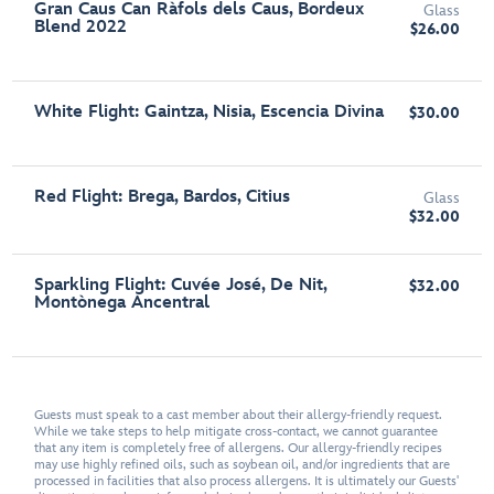
Gran Caus Can Ràfols dels Caus, Bordeux
Glass
Blend 2022
$26.00
White Flight: Gaintza, Nisia, Escencia Divina
$30.00
Red Flight: Brega, Bardos, Citius
Glass
$32.00
Sparkling Flight: Cuvée José, De Nit,
$32.00
Montònega Ancentral
Guests must speak to a cast member about their allergy-friendly request.
While we take steps to help mitigate cross-contact, we cannot guarantee
that any item is completely free of allergens. Our allergy-friendly recipes
may use highly refined oils, such as soybean oil, and/or ingredients that are
processed in facilities that also process allergens. It is ultimately our Guests'