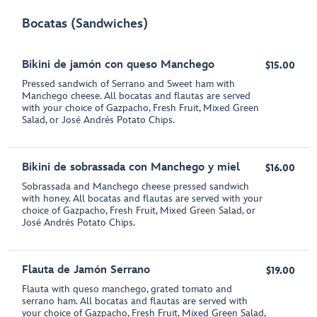
Bocatas (Sandwiches)
Bikini de jamón con queso Manchego
$15.00
Pressed sandwich of Serrano and Sweet ham with
Manchego cheese. All bocatas and flautas are served
with your choice of Gazpacho, Fresh Fruit, Mixed Green
Salad, or José Andrés Potato Chips.
Bikini de sobrassada con Manchego y miel
$16.00
Sobrassada and Manchego cheese pressed sandwich
with honey. All bocatas and flautas are served with your
choice of Gazpacho, Fresh Fruit, Mixed Green Salad, or
José Andrés Potato Chips.
Flauta de Jamón Serrano
$19.00
Flauta with queso manchego, grated tomato and
serrano ham. All bocatas and flautas are served with
your choice of Gazpacho, Fresh Fruit, Mixed Green Salad,