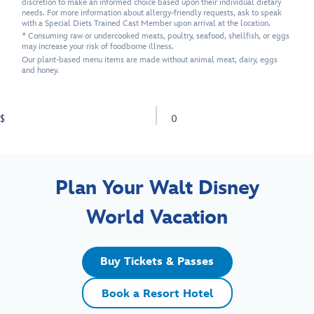
discretion to make an informed choice based upon their individual dietary
needs. For more information about allergy-friendly requests, ask to speak
with a Special Diets Trained Cast Member upon arrival at the location.
* Consuming raw or undercooked meats, poultry, seafood, shellfish, or eggs
may increase your risk of foodborne illness.
Our plant-based menu items are made without animal meat, dairy, eggs
and honey.
$
0
Plan Your Walt Disney
World Vacation
Buy Tickets & Passes
Book a Resort Hotel