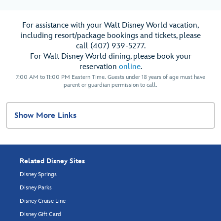
For assistance with your Walt Disney World vacation,
including resort/package bookings and tickets, please
call (407) 939-5277.
For Walt Disney World dining, please book your
reservation
online
.
7:00 AM to 11:00 PM Eastern Time. Guests under 18 years of age must have
parent or guardian permission to call.
Show More Links
Related Disney Sites
Disney Springs
Disney Parks
Disney Cruise Line
Disney Gift Card