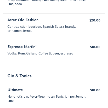
lime, soda
Jerez Old Fashion
$20.00
Contradiction bourbon, Spanish Solera brandy,
cinnamon, fernet
Espresso Martini
$18.00
Vodka, Rum, Galiano Coffee liqueur, espresso
Gin & Tonics
Ultimate
$18.00
Hendrick's gin, Fever-Tree Indian Tonic, juniper, lemon,
lime