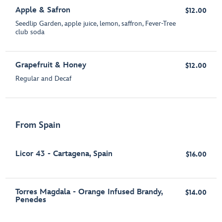
Apple & Safron
$12.00
Seedlip Garden, apple juice, lemon, saffron, Fever-Tree
club soda
Grapefruit & Honey
$12.00
Regular and Decaf
From Spain
Licor 43 - Cartagena, Spain
$16.00
Torres Magdala - Orange Infused Brandy,
$14.00
Penedes