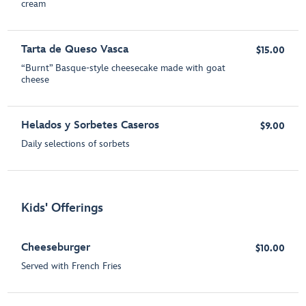
cream
Tarta de Queso Vasca
$15.00
“Burnt” Basque-style cheesecake made with goat
cheese
Helados y Sorbetes Caseros
$9.00
Daily selections of sorbets
Kids' Offerings
Cheeseburger
$10.00
Served with French Fries