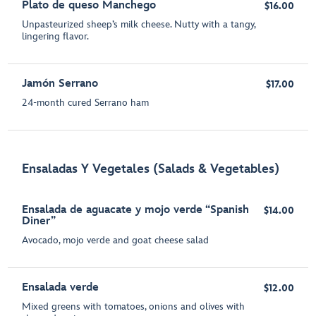
Plato de queso Manchego
$16.00
Unpasteurized sheep’s milk cheese. Nutty with a tangy,
lingering flavor.
Jamón Serrano
$17.00
24-month cured Serrano ham
Ensaladas Y Vegetales (Salads & Vegetables)
Ensalada de aguacate y mojo verde “Spanish
$14.00
Diner”
Avocado, mojo verde and goat cheese salad
Ensalada verde
$12.00
Mixed greens with tomatoes, onions and olives with