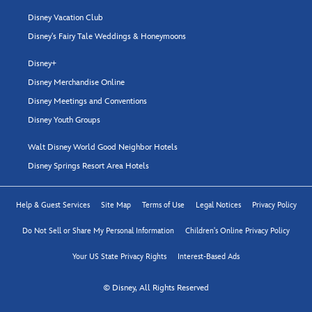
Disney Vacation Club
Disney's Fairy Tale Weddings & Honeymoons
Disney+
Disney Merchandise Online
Disney Meetings and Conventions
Disney Youth Groups
Walt Disney World Good Neighbor Hotels
Disney Springs Resort Area Hotels
Help & Guest Services
Site Map
Terms of Use
Legal Notices
Privacy Policy
Do Not Sell or Share My Personal Information
Children's Online Privacy Policy
Your US State Privacy Rights
Interest-Based Ads
© Disney, All Rights Reserved