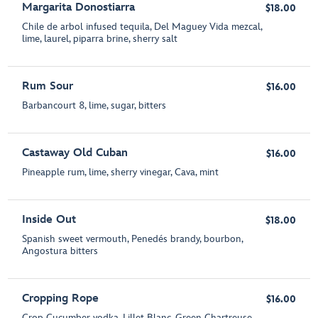
Margarita Donostiarra
$18.00
Chile de arbol infused tequila, Del Maguey Vida mezcal,
lime, laurel, piparra brine, sherry salt
Rum Sour
$16.00
Barbancourt 8, lime, sugar, bitters
Castaway Old Cuban
$16.00
Pineapple rum, lime, sherry vinegar, Cava, mint
Inside Out
$18.00
Spanish sweet vermouth, Penedés brandy, bourbon,
Angostura bitters
Cropping Rope
$16.00
Crop Cucumber vodka, Lillet Blanc, Green Chartreuse,