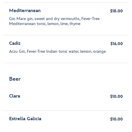
Mediterranean
$18.00
Gin Mare gin, sweet and dry vermouths, Fever-Tree
Mediterranean tonic, lemon, lime, thyme
Cadiz
$16.00
Aczu Gin, Fever-Tree Indian tonic water, lemon, orange
Beer
Clara
$10.00
Estrella Galicia
$10.00