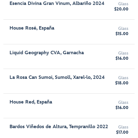
Esencia Divina Gran Vinum, Albariño 2024
Glass
$20.00
House Rosé, España
Glass
$15.00
Liquid Geography CVA, Garnacha
Glass
$16.00
La Rosa Can Sumoi, Sumoll, Xarel-lo, 2024
Glass
$18.00
House Red, España
Glass
$16.00
Bardos Viñedos de Altura, Tempranillo 2022
Glass
$17.00