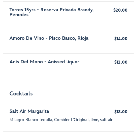
Torres 15yrs - Reserva Privada Brandy,
$20.00
Penedes
Amoro De Vino - Pisco Basco, Rioja
$14.00
Anis Del Mono - Anissed liquor
$12.00
Cocktails
Salt Air Margarita
$18.00
Milagro Blanco tequila, Combier L’Original, lime, salt air