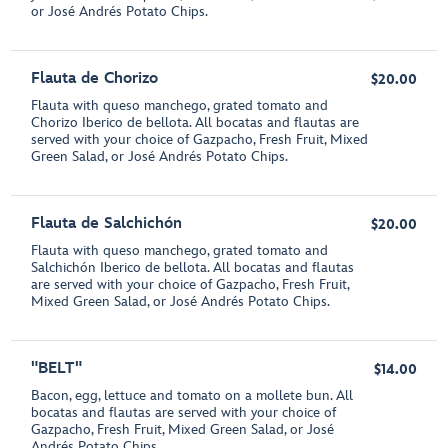
or José Andrés Potato Chips.
Flauta de Chorizo
$20.00
Flauta with queso manchego, grated tomato and
Chorizo Iberico de bellota. All bocatas and flautas are
served with your choice of Gazpacho, Fresh Fruit, Mixed
Green Salad, or José Andrés Potato Chips.
Flauta de Salchichón
$20.00
Flauta with queso manchego, grated tomato and
Salchichón Iberico de bellota. All bocatas and flautas
are served with your choice of Gazpacho, Fresh Fruit,
Mixed Green Salad, or José Andrés Potato Chips.
"BELT"
$14.00
Bacon, egg, lettuce and tomato on a mollete bun. All
bocatas and flautas are served with your choice of
Gazpacho, Fresh Fruit, Mixed Green Salad, or José
Andrés Potato Chips.