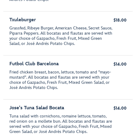
Txuleburger
$18.00
Grassfed, Ribeye Burger, American Cheese, Secret Sauce,
Piparra Peppers. All bocatas and flautas are served with
your choice of Gazpacho, Fresh Fruit, Mixed Green
Salad, or José Andrés Potato Chips.
Futbol Club Barcelona
$14.00
Fried chicken breast, bacon, lettuce, tomato and "mayo-
mustard". All bocatas and flautas are served with your
choice of Gazpacho, Fresh Fruit, Mixed Green Salad, or
José Andrés Potato Chips.
Jose's Tuna Salad Bocata
$14.00
Tuna salad with cornichons, romaine lettuce, tomato,
red onion on a mollete bun. All bocatas and flautas are
served with your choice of Gazpacho, Fresh Fruit, Mixed
Green Salad, or José Andrés Potato Chips.