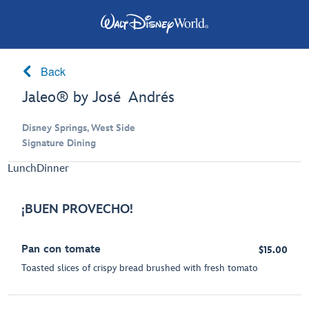
Back
Jaleo® by José Andrés
Disney Springs, West Side
Signature Dining
Lunch
Dinner
¡BUEN PROVECHO!
Pan con tomate
$15.00
Toasted slices of crispy bread brushed with fresh tomato