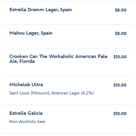
Estrella Dramm Lager, Spain
$8.00
Mahou Lager, Spain
$8.00
Crooken Can The Workaholic American Pale
$10.00
Ale, Florida
Michelob Ultra
$10.00
Saint Louis (Missouri), American Lager (4.2%)
Estrella Galicia
$10.00
Non-Alcoholic beer